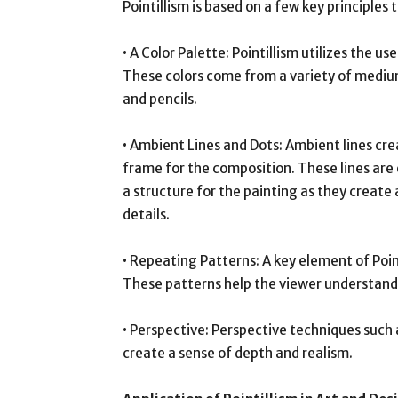
Pointillism is based on a few key principles 
• A Color Palette: Pointillism utilizes the u
These colors come from a variety of mediums
and pencils.
• Ambient Lines and Dots: Ambient lines cr
frame for the composition. These lines are 
a structure for the painting as they create 
details.
• Repeating Patterns: A key element of Poin
These patterns help the viewer understand 
• Perspective: Perspective techniques such
create a sense of depth and realism.