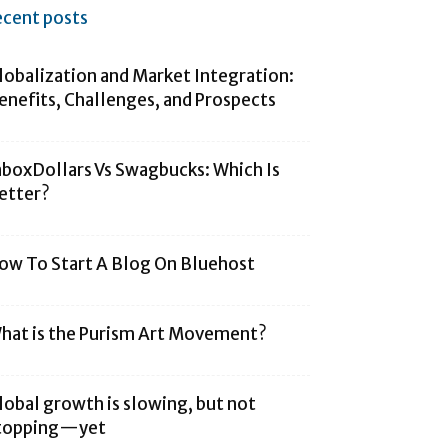
ecent posts
lobalization and Market Integration:
enefits, Challenges, and Prospects
nboxDollars Vs Swagbucks: Which Is
etter?
ow To Start A Blog On Bluehost
hat is the Purism Art Movement?
lobal growth is slowing, but not
topping—yet