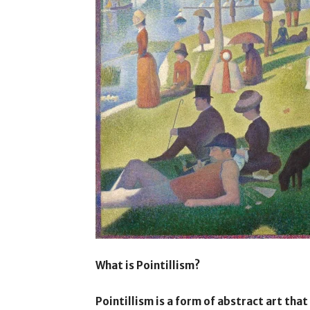
What is Pointillism?
Pointillism is a form of abstract art tha