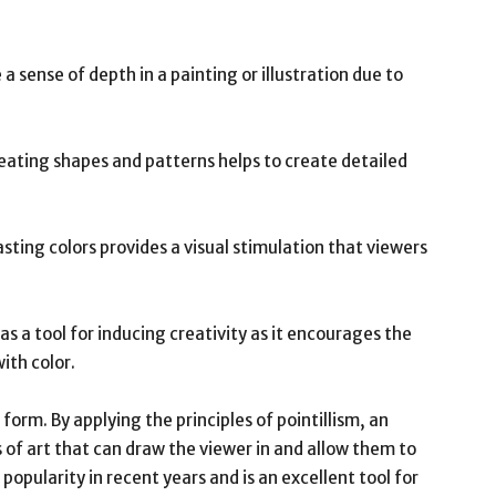
e a sense of depth in a painting or illustration due to
peating shapes and patterns helps to create detailed
rasting colors provides a visual stimulation that viewers
 as a tool for inducing creativity as it encourages the
ith color.
 form. By applying the principles of pointillism, an
s of art that can draw the viewer in and allow them to
popularity in recent years and is an excellent tool for