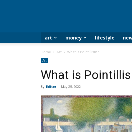
art
money
lifestyle
new
Home
Art
What is Pointillism?
Art
What is Pointilli
By
Editor
-
May 25, 2022