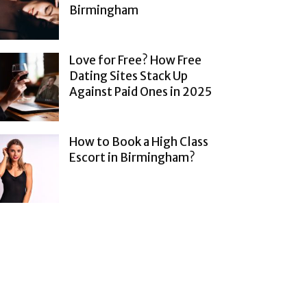
Birmingham
Love for Free? How Free
Dating Sites Stack Up
Against Paid Ones in 2025
How to Book a High Class
Escort in Birmingham?