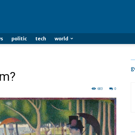
s
politic
tech
world
g
sm?
683
0