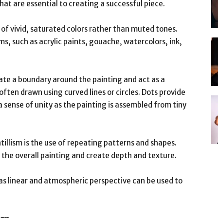
that are essential to creating a successful piece.
se of vivid, saturated colors rather than muted tones.
, such as acrylic paints, gouache, watercolors, ink,
eate a boundary around the painting and act as a
often drawn using curved lines or circles. Dots provide
a sense of unity as the painting is assembled from tiny
tillism is the use of repeating patterns and shapes.
the overall painting and create depth and texture.
 as linear and atmospheric perspective can be used to