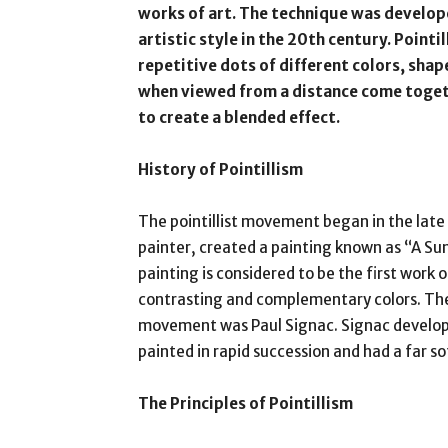
works of art. The technique was develop
artistic style in the 20th century. Pointi
repetitive dots of different colors, shap
when viewed from a distance come togeth
to create a blended effect.
History of Pointillism
The pointillist movement began in the late
painter, created a painting known as “A Sun
painting is considered to be the first work o
contrasting and complementary colors. The n
movement was Paul Signac. Signac developed
painted in rapid succession and had a far so
The Principles of Pointillism