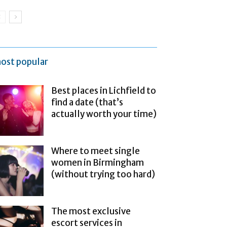
ost popular
Best places in Lichfield to
find a date (that’s
actually worth your time)
Where to meet single
women in Birmingham
(without trying too hard)
The most exclusive
escort services in