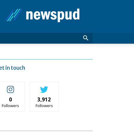
News
Pud
et in touch
0
3,912
Followers
Followers