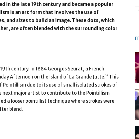
ed in the late 19th century and became a popular
llism is an art form that involves the use of
es, and sizes to build an image. These dots, which
er, are often blended with the surrounding color
m
 19th century. In 1884 Georges Seurat, a French
day Afternoon on the Island of La Grande Jatte.” This
f Pointillism due to its use of small isolated strokes of
ext major artist to contribute to the Pointillism
 a looser pointillist technique where strokes were
fter blend.