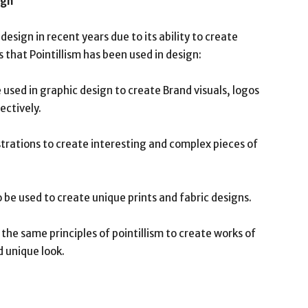
ign
design in recent years due to its ability to create
 that Pointillism has been used in design:
e used in graphic design to create Brand visuals, logos
ctively.
llustrations to create interesting and complex pieces of
o be used to create unique prints and fabric designs.
the same principles of pointillism to create works of
d unique look.