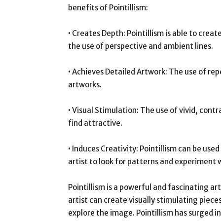
benefits of Pointillism:
• Creates Depth: Pointillism is able to creat
the use of perspective and ambient lines.
• Achieves Detailed Artwork: The use of re
artworks.
• Visual Stimulation: The use of vivid, cont
find attractive.
• Induces Creativity: Pointillism can be used
artist to look for patterns and experiment w
Pointillism is a powerful and fascinating art
artist can create visually stimulating piece
explore the image. Pointillism has surged in 