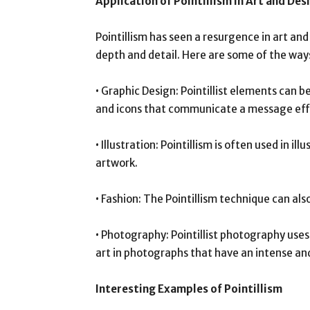
Application of Pointillism in Art and Des
Pointillism has seen a resurgence in art and 
depth and detail. Here are some of the ways
• Graphic Design: Pointillist elements can b
and icons that communicate a message effe
• Illustration: Pointillism is often used in i
artwork.
• Fashion: The Pointillism technique can als
• Photography: Pointillist photography uses 
art in photographs that have an intense an
Interesting Examples of Pointillism