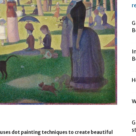
r
G
B
I
B
H
W
G
s
t uses dot painting techniques to create beautiful