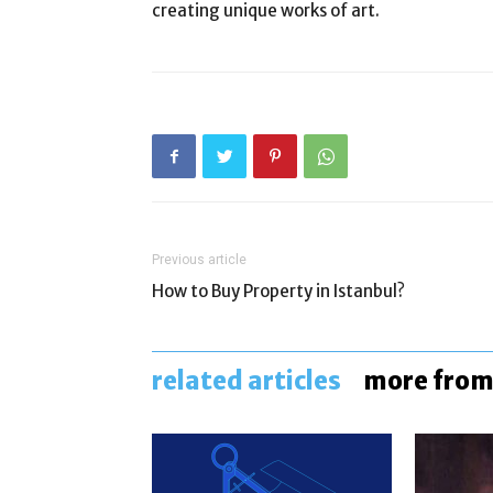
creating unique works of art.
Previous article
How to Buy Property in Istanbul?
related articles
more from