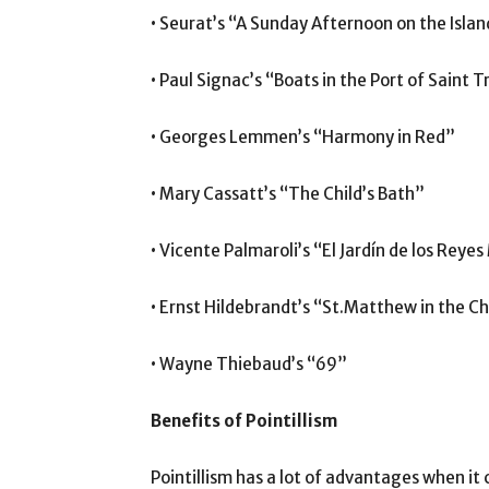
• Seurat’s “A Sunday Afternoon on the Islan
• Paul Signac’s “Boats in the Port of Saint 
• Georges Lemmen’s “Harmony in Red”
• Mary Cassatt’s “The Child’s Bath”
• Vicente Palmaroli’s “El Jardín de los Reye
• Ernst Hildebrandt’s “St.Matthew in the C
• Wayne Thiebaud’s “69”
Benefits of Pointillism
Pointillism has a lot of advantages when it