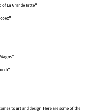
d of La Grande Jatte”
Tropez”
s Magos”
hurch”
 comes to art and design. Here are some of the