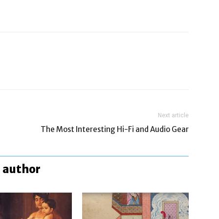
Next article
The Most Interesting Hi-Fi and Audio Gear
 author