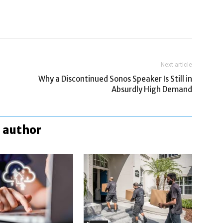
Next article
Why a Discontinued Sonos Speaker Is Still in
Absurdly High Demand
 author