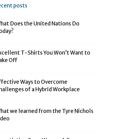
ecent posts
hat Does the United Nations Do
oday?
xcellent T-Shirts You Won’t Want to
ake Off
ffective Ways to Overcome
hallenges of a Hybrid Workplace
hat we learned from the Tyre Nichols
ideo