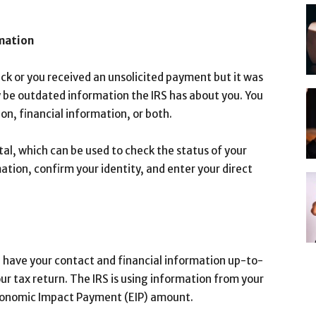
rmation
heck or you received an unsolicited payment but it was
 be outdated information the IRS has about you. You
n, financial information, or both.
al, which can be used to check the status of your
ion, confirm your identity, and enter your direct
d have your contact and financial information up-to-
our tax return. The IRS is using information from your
Economic Impact Payment (EIP) amount.