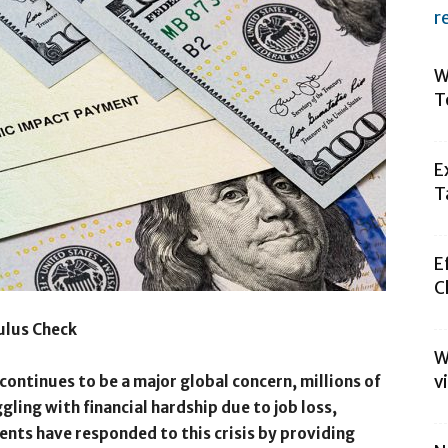
r
W
T
E
T
E
C
ulus Check
W
v
ontinues to be a major global concern, millions of
ling with financial hardship due to job loss,
nts have responded to this crisis by providing