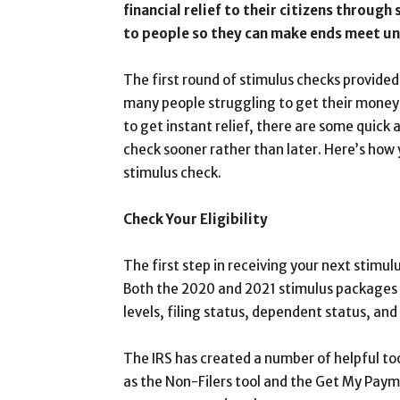
financial relief to their citizens through
to people so they can make ends meet un
The first round of stimulus checks provided
many people struggling to get their money a
to get instant relief, there are some quick 
check sooner rather than later. Here’s how 
stimulus check.
Check Your Eligibility
The first step in receiving your next stimulu
Both the 2020 and 2021 stimulus packages 
levels, filing status, dependent status, and
The IRS has created a number of helpful tool
as the Non-Filers tool and the Get My Paymen