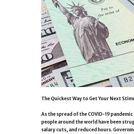
The Quickest Way to Get Your Next Stim
As the spread of the COVID-19 pandemic c
people around the world have been strugg
salary cuts, and reduced hours. Governme