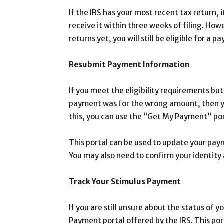
If the IRS has your most recent tax return, 
receive it within three weeks of filing. How
returns yet, you will still be eligible for a 
Resubmit Payment Information
If you meet the eligibility requirements but 
payment was for the wrong amount, then y
this, you can use the “Get My Payment” por
This portal can be used to update your pay
You may also need to confirm your identity 
Track Your Stimulus Payment
If you are still unsure about the status of 
Payment portal offered by the IRS. This po