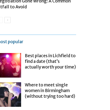
egotiation Gone Wrong: A Common
itfall to Avoid
ost popular
Best places in Lichfield to
find a date (that’s
actually worth your time)
Where to meet single
women in Birmingham
(without trying too hard)