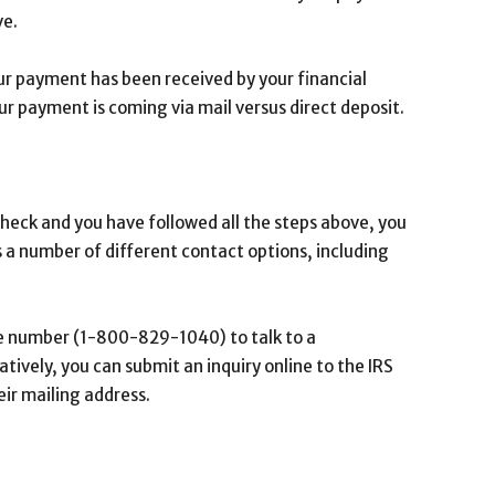
ve.
our payment has been received by your financial
 your payment is coming via mail versus direct deposit.
 check and you have followed all the steps above, you
 a number of different contact options, including
line number (1-800-829-1040) to talk to a
ively, you can submit an inquiry online to the IRS
eir mailing address.