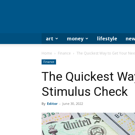
art
money
lifestyle
new
Home
Finance
The Quickest Way to Get Your Nex
Finance
The Quickest Wa
Stimulus Check
By
Editor
-
June 30, 2022