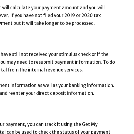
it will calculate your payment amount and you will
ever, if you have not filed your 2019 or 2020 tax
payment but it will take longer to be processed.
have still not received your stimulus check or if the
ou may need to resubmit payment information. To do
tal from the internal revenue services.
ment information as well as your banking information.
and reenter your direct deposit information.
your payment, you can track it using the Get My
rtal can be used to check the status of your payment