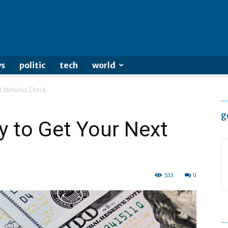
s
politic
tech
world
t Stimulus Check
g
y to Get Your Next
533
0