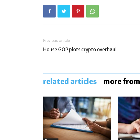
Previous article
House GOP plots crypto overhaul
related articles
more from