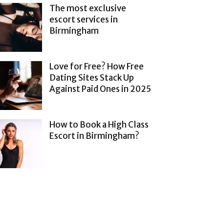
The most exclusive
escort services in
Birmingham
Love for Free? How Free
Dating Sites Stack Up
Against Paid Ones in 2025
How to Book a High Class
Escort in Birmingham?