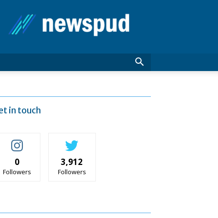
News
Pud
et in touch
0
3,912
Followers
Followers