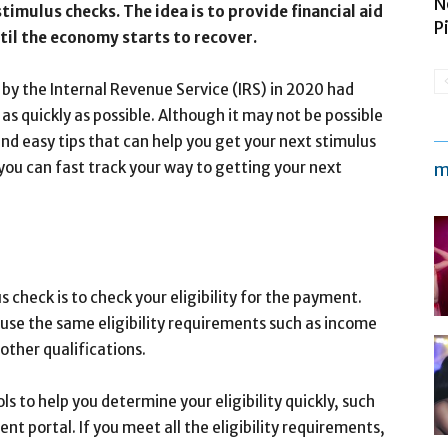
N
 stimulus checks. The idea is to provide financial aid
P
til the economy starts to recover.
 by the Internal Revenue Service (IRS) in 2020 had
s quickly as possible. Although it may not be possible
and easy tips that can help you get your next stimulus
you can fast track your way to getting your next
m
s check is to check your eligibility for the payment.
use the same eligibility requirements such as income
 other qualifications.
s to help you determine your eligibility quickly, such
t portal. If you meet all the eligibility requirements,