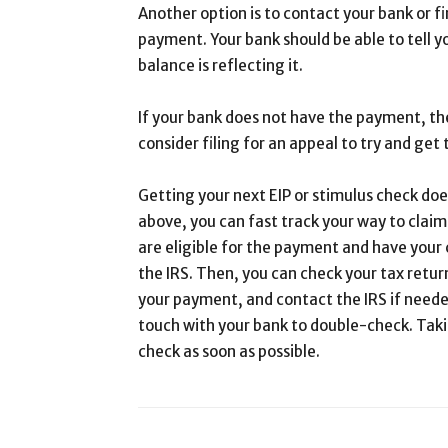
Another option is to contact your bank or fi
payment. Your bank should be able to tell 
balance is reflecting it.
If your bank does not have the payment, th
consider filing for an appeal to try and ge
Getting your next EIP or stimulus check does
above, you can fast track your way to claim
are eligible for the payment and have your
the IRS. Then, you can check your tax retu
your payment, and contact the IRS if needed
touch with your bank to double-check. Taki
check as soon as possible.