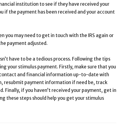
nancial institution to see if they have received your
you if the payment has been received and your account
en you may need to get in touch with the IRS again or
t the payment adjusted.
n’t have to be a tedious process. Following the tips
ing your stimulus payment. Firstly, make sure that you
 contact and financial information up-to-date with
rn, resubmit payment information if need be, track
. Finally, if you haven’t received your payment, get in
ng these steps should help you get your stimulus