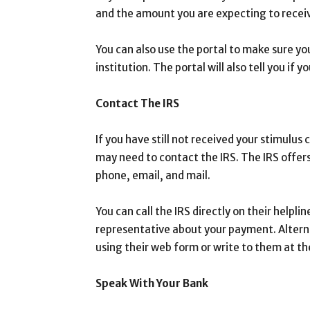
and the amount you are expecting to recei
You can also use the portal to make sure y
institution. The portal will also tell you if
Contact The IRS
If you have still not received your stimulus
may need to contact the IRS. The IRS offers
phone, email, and mail.
You can call the IRS directly on their help
representative about your payment. Alternat
using their web form or write to them at th
Speak With Your Bank