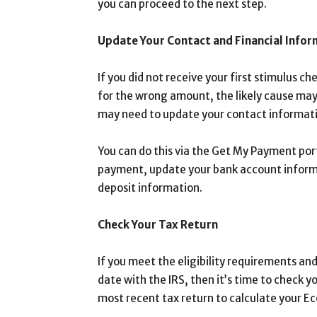
you can proceed to the next step.
Update Your Contact and Financial Info
If you did not receive your first stimulus c
for the wrong amount, the likely cause may
may need to update your contact informatio
You can do this via the Get My Payment port
payment, update your bank account informat
deposit information.
Check Your Tax Return
If you meet the eligibility requirements an
date with the IRS, then it’s time to check y
most recent tax return to calculate your 