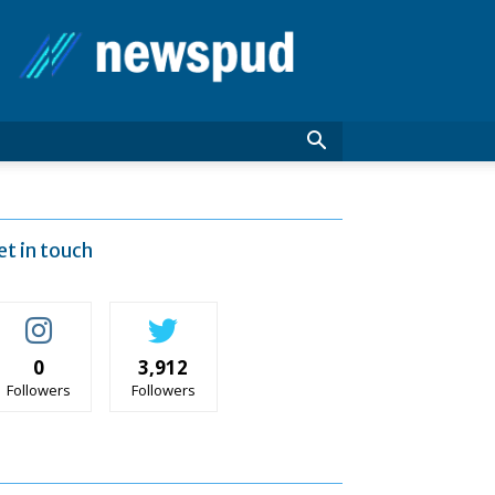
News
Pud
et in touch
0
3,912
Followers
Followers