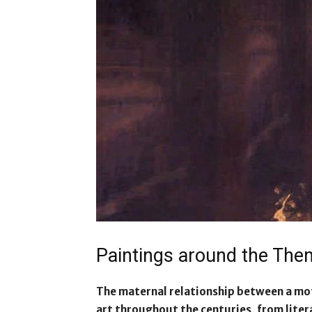
Paintings around the Th
The maternal relationship between a mot
art throughout the centuries, from liter