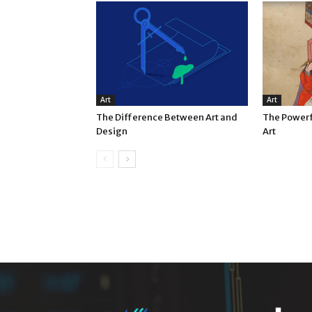
Art
Art
The Difference Between Art and
The Powerf
Design
Art