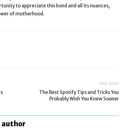
tunity to appreciate this bond and all its nuances,
power of motherhood.
Next article
cs
The Best Spotify Tips and Tricks You
Probably Wish You Knew Sooner
 author