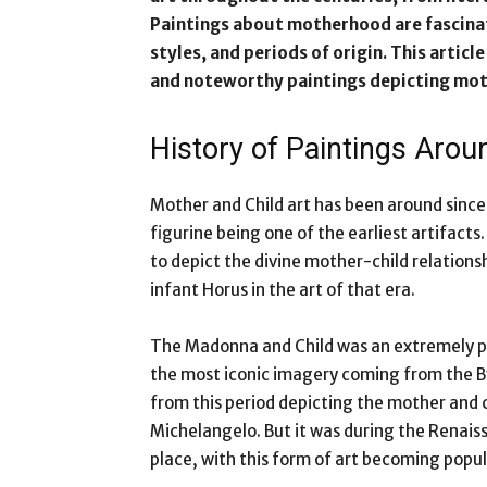
Paintings about motherhood are fascinati
styles, and periods of origin. This arti
and noteworthy paintings depicting moth
History of Paintings Ar
Mother and Child art has been around since 
figurine being one of the earliest artifact
to depict the divine mother-child relations
infant Horus in the art of that era.
The Madonna and Child was an extremely p
the most iconic imagery coming from the B
from this period depicting the mother and c
Michelangelo. But it was during the Renai
place, with this form of art becoming popu