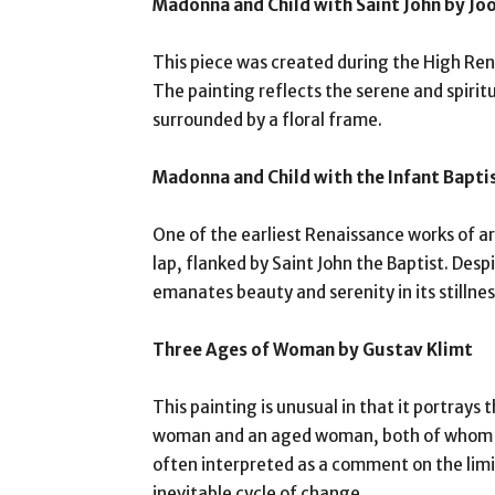
Madonna and Child with Saint John by Jo
This piece was created during the High Rena
The painting reflects the serene and spirit
surrounded by a floral frame.
Madonna and Child with the Infant Baptis
One of the earliest Renaissance works of art
lap, flanked by Saint John the Baptist. Desp
emanates beauty and serenity in its stillnes
Three Ages of Woman by Gustav Klimt
This painting is unusual in that it portray
woman and an aged woman, both of whom ar
often interpreted as a comment on the limit
inevitable cycle of change.