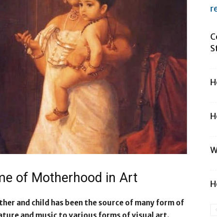
r
C
S
H
H
W
eme of Motherhood in Art
H
her and child has been the source of many form of
ature and music to various forms of visual art.