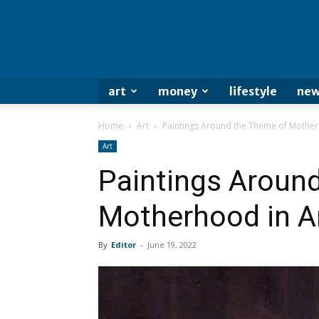
art
money
lifestyle
new
Home
Art
Paintings Around the Theme of Mother
Art
Paintings Aroun
Motherhood in A
By
Editor
-
June 19, 2022