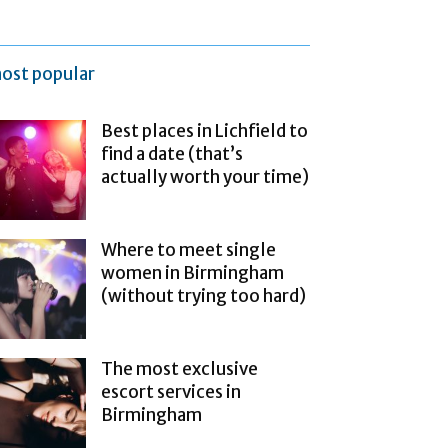
ost popular
Best places in Lichfield to
find a date (that’s
actually worth your time)
Where to meet single
women in Birmingham
(without trying too hard)
The most exclusive
escort services in
Birmingham