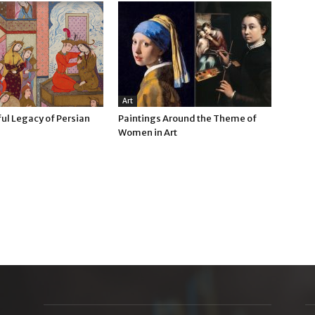
Art
ul Legacy of Persian
Paintings Around the Theme of
Women in Art