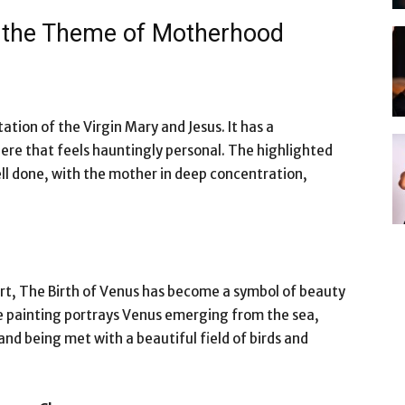
d the Theme of Motherhood
tion of the Virgin Mary and Jesus. It has a
re that feels hauntingly personal. The highlighted
well done, with the mother in deep concentration,
art, The Birth of Venus has become a symbol of beauty
 painting portrays Venus emerging from the sea,
and being met with a beautiful field of birds and