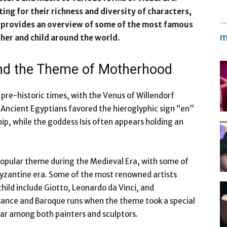
ng for their richness and diversity of characters,
cle provides an overview of some of the most famous
m
er and child around the world.
ound the Theme of Motherhood
pre-historic times, with the Venus of Willendorf
s. Ancient Egyptians favored the hieroglyphic sign “en”
hip, while the goddess Isis often appears holding an
opular theme during the Medieval Era, with some of
yzantine era. Some of the most renowned artists
hild include Giotto, Leonardo da Vinci, and
ssance and Baroque runs when the theme took a special
lar among both painters and sculptors.