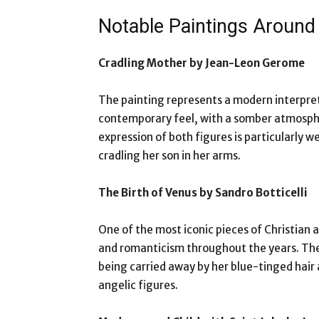
Notable Paintings Aroun
Cradling Mother by Jean-Leon Gerome
The painting represents a modern interpreta
contemporary feel, with a somber atmosphe
expression of both figures is particularly 
cradling her son in her arms.
The Birth of Venus by Sandro Botticelli
One of the most iconic pieces of Christian 
and romanticism throughout the years. The
being carried away by her blue-tinged hair 
angelic figures.