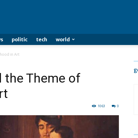
s
politic
tech
world
hood in Art
g
d the Theme of
rt
1063
0