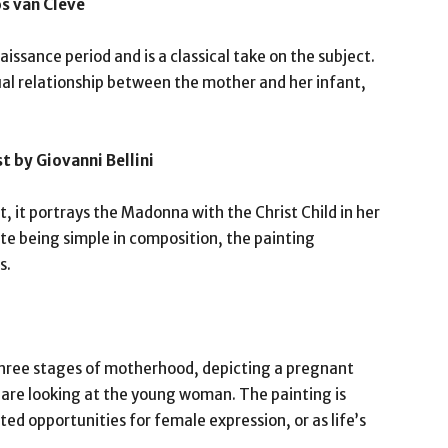
os van Cleve
issance period and is a classical take on the subject.
ual relationship between the mother and her infant,
t by Giovanni Bellini
, it portrays the Madonna with the Christ Child in her
ite being simple in composition, the painting
s.
s three stages of motherhood, depicting a pregnant
e looking at the young woman. The painting is
ed opportunities for female expression, or as life’s