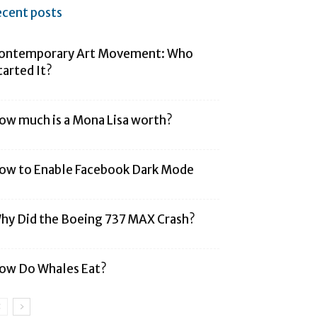
ecent posts
ontemporary Art Movement: Who
tarted It?
ow much is a Mona Lisa worth?
ow to Enable Facebook Dark Mode
hy Did the Boeing 737 MAX Crash?
ow Do Whales Eat?