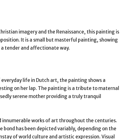
ristian imagery and the Renaissance, this painting is
osition. It is a small but masterful painting, showing
n a tender and affectionate way.
everyday life in Dutch art, the painting shows a
sting on her lap. The painting is a tribute to maternal
sedly serene mother providing a truly tranquil
 innumerable works of art throughout the centuries.
te bond has been depicted variably, depending on the
nstay of world culture and artistic expression. Visual