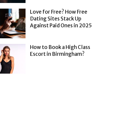
Love for Free? How Free
Dating Sites Stack Up
Against Paid Ones in 2025
How to Book a High Class
Escort in Birmingham?