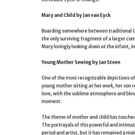
Mary and Child by Jan van Eyck
Boarding somewhere between traditional Ch
the only surviving fragment of a larger comp
Mary lovingly looking down at the infant, i
Young Mother Sewing by Jan Steen
One of the most recognizable depictions of 
young mother sitting at her work, her son re
love, with the sublime atmosphere and bles
moment.
The theme of mother and child has touched
The portrayals of this powerful and intima
period and artist, but it has remained a mai