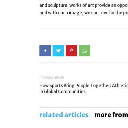
and sculptural works of art provide an oppor
and with each image, we can revel in the 
Previous article
How Sports Bring People Together: Athleti
in Global Communities
related articles
more from