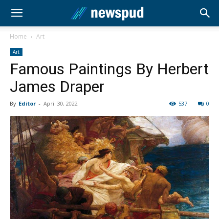
Home
Art
Art
Famous Paintings By Herbert
James Draper
By
Editor
-
April 30, 2022
537
0