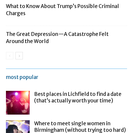
What to Know About Trump’s Possible Criminal
Charges
The Great Depression—A Catastrophe Felt
Around the World
most popular
Best places in Lichfield to find a date
(that’s actually worth your time)
Where to meet single women in
Birmingham (without trying too hard)