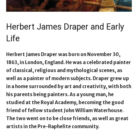
Herbert James Draper and Early
Life
Herbert James Draper was born on November 30,
1863, in London, England. He was a celebrated painter
of classical, religious and mythological scenes, as
well as a painter of modern subjects. Draper grew up
in a home surrounded by art and creativity, with both
his parents being painters. As a young man, he
studied at the Royal Academy, becoming the good
friend of fellow student John William Waterhouse.
The two went on to be close friends, as well as great
artists in the Pre-Raphelite community.