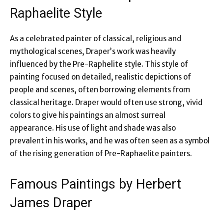
Raphaelite Style
As a celebrated painter of classical, religious and
mythological scenes, Draper’s work was heavily
influenced by the Pre-Raphelite style. This style of
painting focused on detailed, realistic depictions of
people and scenes, often borrowing elements from
classical heritage. Draper would often use strong, vivid
colors to give his paintings an almost surreal
appearance. His use of light and shade was also
prevalent in his works, and he was often seen as a symbol
of the rising generation of Pre-Raphaelite painters.
Famous Paintings by Herbert
James Draper