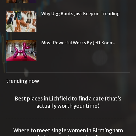
Why Ugg Boots Just Keep on Trending
Most Powerful Works By Jeff Koons
trending now
Best places in Lichfield to find a date (that’s
actually worth your time)
Where to meet single women in Birmingham