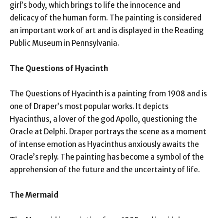
girl’s body, which brings to life the innocence and
delicacy of the human form. The painting is considered
an important work of art and is displayed in the Reading
Public Museum in Pennsylvania.
The Questions of Hyacinth
The Questions of Hyacinth is a painting from 1908 and is
one of Draper’s most popular works. It depicts
Hyacinthus, a lover of the god Apollo, questioning the
Oracle at Delphi. Draper portrays the scene as a moment
of intense emotion as Hyacinthus anxiously awaits the
Oracle’s reply. The painting has become a symbol of the
apprehension of the future and the uncertainty of life.
The Mermaid