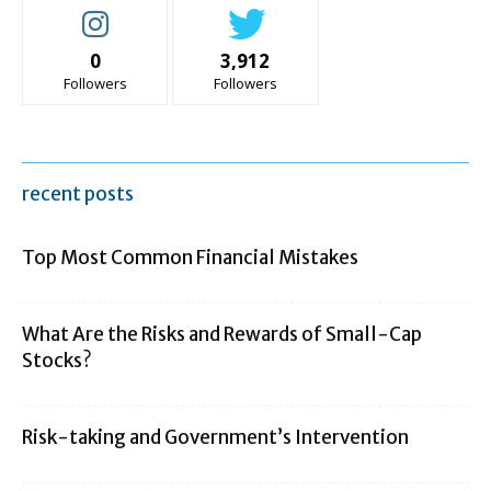
0
3,912
Followers
Followers
recent posts
Top Most Common Financial Mistakes
What Are the Risks and Rewards of Small-Cap
Stocks?
Risk-taking and Government’s Intervention