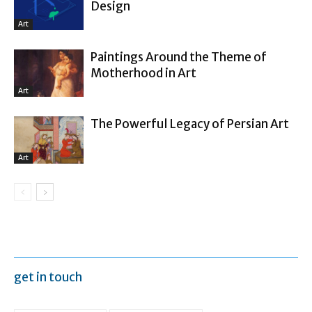
Design
Art
Paintings Around the Theme of
Motherhood in Art
Art
The Powerful Legacy of Persian Art
Art
get in touch