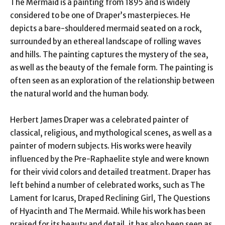
The Mermaid is a painting from 1895 and is widely
considered to be one of Draper’s masterpieces. He
depicts a bare-shouldered mermaid seated on a rock,
surrounded by an ethereal landscape of rolling waves
and hills. The painting captures the mystery of the sea,
as well as the beauty of the female form. The painting is
often seen as an exploration of the relationship between
the natural world and the human body.
Herbert James Draper was a celebrated painter of
classical, religious, and mythological scenes, as well as a
painter of modern subjects. His works were heavily
influenced by the Pre-Raphaelite style and were known
for their vivid colors and detailed treatment. Draper has
left behind a number of celebrated works, such as The
Lament for Icarus, Draped Reclining Girl, The Questions
of Hyacinth and The Mermaid. While his work has been
praised for its beauty and detail, it has also been seen as