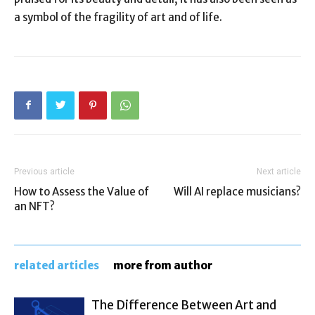
a symbol of the fragility of art and of life.
Previous article
Next article
How to Assess the Value of
Will AI replace musicians?
an NFT?
related articles
more from author
The Difference Between Art and