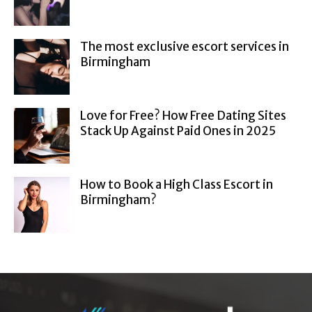
The most exclusive escort services in
Birmingham
Love for Free? How Free Dating Sites
Stack Up Against Paid Ones in 2025
How to Book a High Class Escort in
Birmingham?