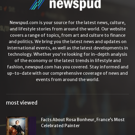
Newspud.com is your source for the latest news, culture,
and lifestyle stories from around the world. Our website
covers a range of topics, from art and culture to finance
and politics. We bring you the latest news and updates on
international events, as well as the latest developments in
technology. Whether you're looking for in-depth analysis
of the economy or the latest trends in lifestyle and
fashion, newspud.com has you covered. Stay informed and
up-to-date with our comprehensive coverage of news and
events from around the world.
most viewed
Facts About Rosa Bonheur, France’s Most
Celebrated Painter