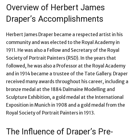
Overview of Herbert James
Draper’s Accomplishments
Herbert James Draper became a respected artist in his
community and was elected to the Royal Academy in
1911. He was also a Fellow and Secretary of the Royal
Society of Portrait Painters (RSD). In the years that
followed, he was also a Professor at the Royal Academy
and in 1914 became a trustee of the Tate Gallery. Draper
received many awards throughout his career, including a
bronze medal at the 1884 Dalmaine Modelling and
Sculpture Exhibition, a gold medal at the International
Exposition in Munich in 1908 and a gold medal from the
Royal Society of Portrait Painters in 1913.
The Influence of Draper’s Pre-