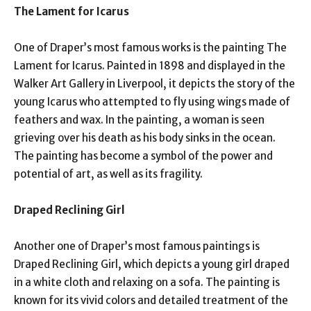
The Lament for Icarus
One of Draper’s most famous works is the painting The
Lament for Icarus. Painted in 1898 and displayed in the
Walker Art Gallery in Liverpool, it depicts the story of the
young Icarus who attempted to fly using wings made of
feathers and wax. In the painting, a woman is seen
grieving over his death as his body sinks in the ocean.
The painting has become a symbol of the power and
potential of art, as well as its fragility.
Draped Reclining Girl
Another one of Draper’s most famous paintings is
Draped Reclining Girl, which depicts a young girl draped
in a white cloth and relaxing on a sofa. The painting is
known for its vivid colors and detailed treatment of the