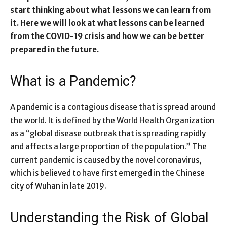
start thinking about what lessons we can learn from
it. Here we will look at what lessons can be learned
from the COVID-19 crisis and how we can be better
prepared in the future.
What is a Pandemic?
A pandemic is a contagious disease that is spread around
the world. It is defined by the World Health Organization
as a “global disease outbreak that is spreading rapidly
and affects a large proportion of the population.” The
current pandemic is caused by the novel coronavirus,
which is believed to have first emerged in the Chinese
city of Wuhan in late 2019.
Understanding the Risk of Global