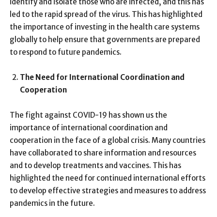
identify and isolate those who are infected, and this has
led to the rapid spread of the virus. This has highlighted
the importance of investing in the health care systems
globally to help ensure that governments are prepared
to respond to future pandemics.
The Need for International Coordination and
Cooperation
The fight against COVID-19 has shown us the
importance of international coordination and
cooperation in the face of a global crisis. Many countries
have collaborated to share information and resources
and to develop treatments and vaccines. This has
highlighted the need for continued international efforts
to develop effective strategies and measures to address
pandemics in the future.