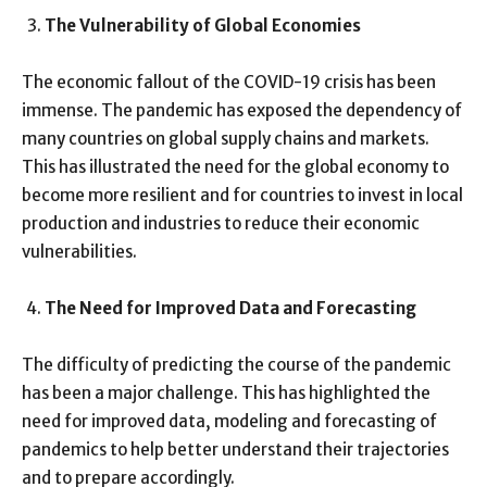
The Vulnerability of Global Economies
The economic fallout of the COVID-19 crisis has been
immense. The pandemic has exposed the dependency of
many countries on global supply chains and markets.
This has illustrated the need for the global economy to
become more resilient and for countries to invest in local
production and industries to reduce their economic
vulnerabilities.
The Need for Improved Data and Forecasting
The difficulty of predicting the course of the pandemic
has been a major challenge. This has highlighted the
need for improved data, modeling and forecasting of
pandemics to help better understand their trajectories
and to prepare accordingly.