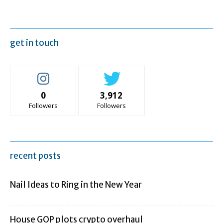
get in touch
0
3,912
Followers
Followers
recent posts
Nail Ideas to Ring in the New Year
House GOP plots crypto overhaul