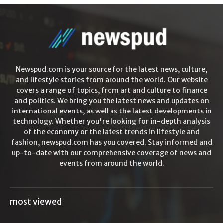
Newspud.com is your source for the latest news, culture,
and lifestyle stories from around the world. Our website
covers a range of topics, from art and culture to finance
and politics. We bring you the latest news and updates on
international events, as well as the latest developments in
technology. Whether you're looking for in-depth analysis
of the economy or the latest trends in lifestyle and
fashion, newspud.com has you covered. Stay informed and
up-to-date with our comprehensive coverage of news and
events from around the world.
most viewed