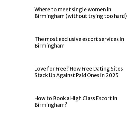
Where to meet single women in
Birmingham (without trying too hard)
The most exclusive escort services in
Birmingham
Love for Free? How Free Dating Sites
Stack Up Against Paid Ones in 2025
How to Book a High Class Escort in
Birmingham?