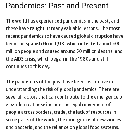
Pandemics: Past and Present
The world has experienced pandemics in the past, and
these have taught us many valuable lessons. The most
recent pandemics to have caused global disruption have
been the Spanish Flu in 1918, which infected about 500
million people and caused around 50 million deaths, and
the AIDS crisis, which began in the 1980s and still
continues to this day.
The pandemics of the past have been instructive in
understanding the risk of global pandemics. There are
several factors that can contribute to the emergence of
a pandemic. These include the rapid movement of
people across borders, trade, the lack of resources in
some parts of the world, the emergence of new viruses
and bacteria, and the reliance on global food systems.