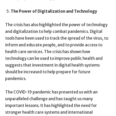
The Power of Digitalization and Technology
The crisis has also highlighted the power of technology
and digitalization to help combat pandemics. Digital
tools have been used to track the spread of the virus, to
inform and educate people, and to provide access to
health care services. The crisis has shown how
technology can be used to improve public health and
suggests that investment in digital health systems
should be increased to help prepare for future
pandemics.
The COVID-19 pandemic has presented us with an
unparalleled challenge and has taught us many
important lessons. It has highlighted the need for
stronger health care systems and international