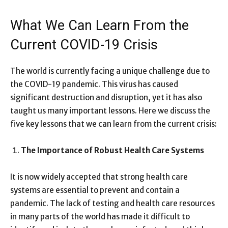
What We Can Learn From the
Current COVID-19 Crisis
The world is currently facing a unique challenge due to
the COVID-19 pandemic. This virus has caused
significant destruction and disruption, yet it has also
taught us many important lessons. Here we discuss the
five key lessons that we can learn from the current crisis:
The Importance of Robust Health Care Systems
It is now widely accepted that strong health care
systems are essential to prevent and contain a
pandemic. The lack of testing and health care resources
in many parts of the world has made it difficult to