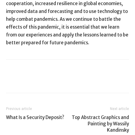
cooperation, increased resilience in global economies,
improved data and forecasting and to use technology to
help combat pandemics. As we continue to battle the
effects of this pandemic, it is essential that we learn
from our experiences and apply the lessons learned to be
better prepared for future pandemics.
Previous article
Next article
What Is a Security Deposit?
Top Abstract Graphics and
Painting by Wassily
Kandinsky