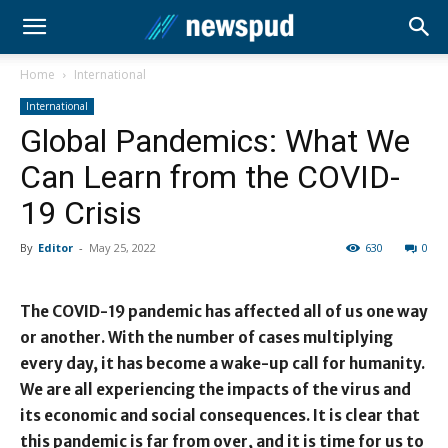
Home
International
International
Global Pandemics: What We
Can Learn from the COVID-
19 Crisis
By
Editor
-
May 25, 2022
630
0
The COVID-19 pandemic has affected all of us one way
or another. With the number of cases multiplying
every day, it has become a wake-up call for humanity.
We are all experiencing the impacts of the virus and
its economic and social consequences. It is clear that
this pandemic is far from over, and it is time for us to