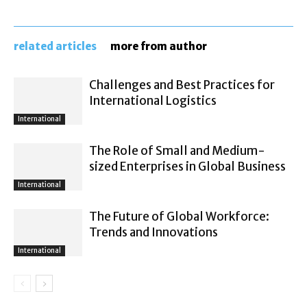
related articles
more from author
Challenges and Best Practices for
International Logistics
International
The Role of Small and Medium-
sized Enterprises in Global Business
International
The Future of Global Workforce:
Trends and Innovations
International