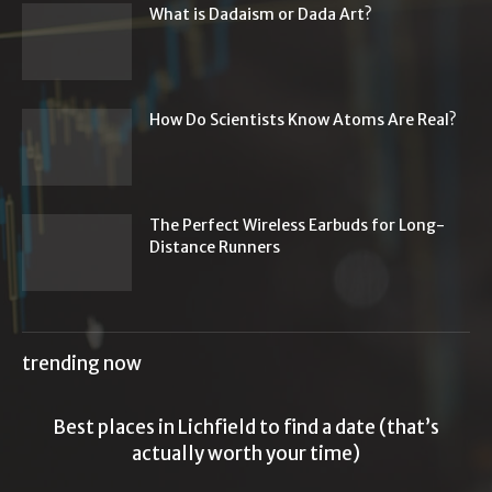
What is Dadaism or Dada Art?
How Do Scientists Know Atoms Are Real?
The Perfect Wireless Earbuds for Long-
Distance Runners
trending now
Best places in Lichfield to find a date (that’s
actually worth your time)