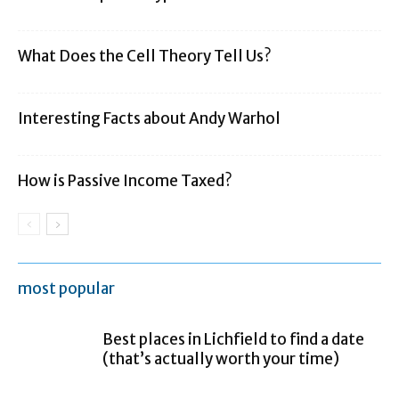
What Does the Cell Theory Tell Us?
Interesting Facts about Andy Warhol
How is Passive Income Taxed?
most popular
Best places in Lichfield to find a date
(that’s actually worth your time)