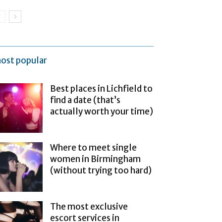
ost popular
Best places in Lichfield to
find a date (that’s
actually worth your time)
Where to meet single
women in Birmingham
(without trying too hard)
The most exclusive
escort services in