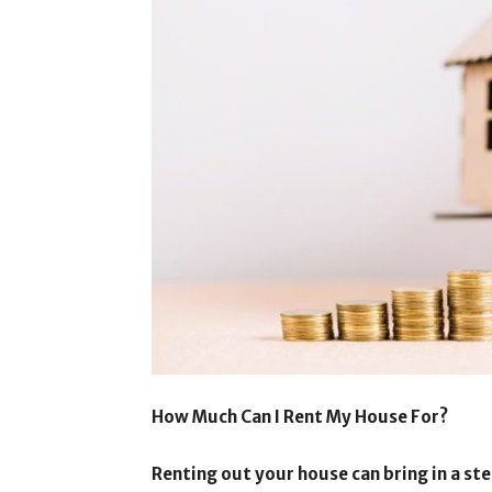
How Much Can I Rent My House For?
Renting out your house can bring in a st