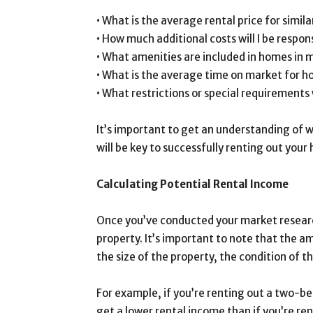
• What is the average rental price for simil
• How much additional costs will I be respons
• What amenities are included in homes in 
• What is the average time on market for h
• What restrictions or special requirements
It’s important to get an understanding of wh
will be key to successfully renting out your
Calculating Potential Rental Income
Once you’ve conducted your market research
property. It’s important to note that the a
the size of the property, the condition of t
For example, if you’re renting out a two-be
get a lower rental income than if you’re r