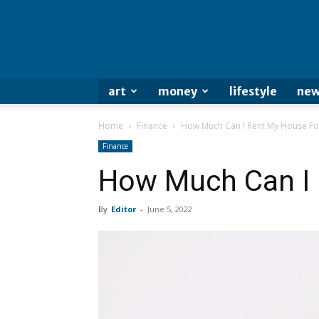
art
money
lifestyle
new
Home
Finance
How Much Can I Rent My House Fo
Finance
How Much Can I 
By
Editor
-
June 5, 2022