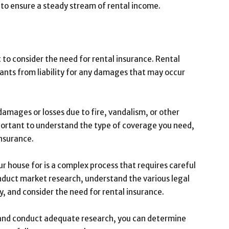
 to ensure a steady stream of rental income.
to consider the need for rental insurance. Rental
ants from liability for any damages that may occur
damages or losses due to fire, vandalism, or other
mportant to understand the type of coverage you need,
insurance.
 house for is a complex process that requires careful
onduct market research, understand the various legal
y, and consider the need for rental insurance.
ts and conduct adequate research, you can determine