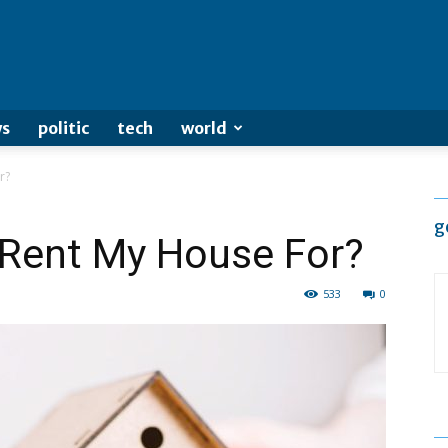
s
politic
tech
world
r?
g
Rent My House For?
533
0