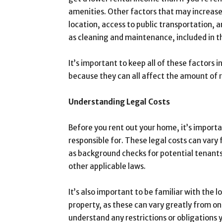
amenities. Other factors that may increase
location, access to public transportation, a
as cleaning and maintenance, included in t
It’s important to keep all of these factors
because they can all affect the amount of 
Understanding Legal Costs
Before you rent out your home, it’s import
responsible for. These legal costs can vary 
as background checks for potential tenants
other applicable laws.
It’s also important to be familiar with the 
property, as these can vary greatly from one
understand any restrictions or obligations 