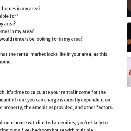
ar homes in my area?
ible for?
my area?
omes in my area?
 would renters be looking for in my area?
at the rental market looks like in your area, as this
 home.
, it’s time to calculate your rental income for the
mount of rent you can charge is directly dependent on
he property, the amenities provided, and other factors.
droom house with limited amenities, you’re likely to
enting out a five-bedroom house with multiple