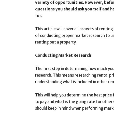
variety of opportunities. However, befo
questions you should ask yourself and 
for.
This article will cover all aspects of rent
of conducting proper market research to un
renting out a property.
Conducting Market Research
The first step in determining how much you
research. This means researching rental pric
understanding what is included in other re
This will help you determine the best price
to pay and what is the going rate for other
should keep in mind when performing mark