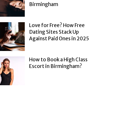
Birmingham
Love for Free? How Free
Dating Sites Stack Up
Against Paid Ones in 2025
How to Book a High Class
Escort in Birmingham?