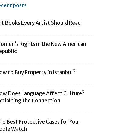
ecent posts
rt Books Every Artist Should Read
omen’s Rights in the New American
epublic
ow to Buy Property in Istanbul?
ow Does Language Affect Culture?
xplaining the Connection
he Best Protective Cases for Your
pple Watch