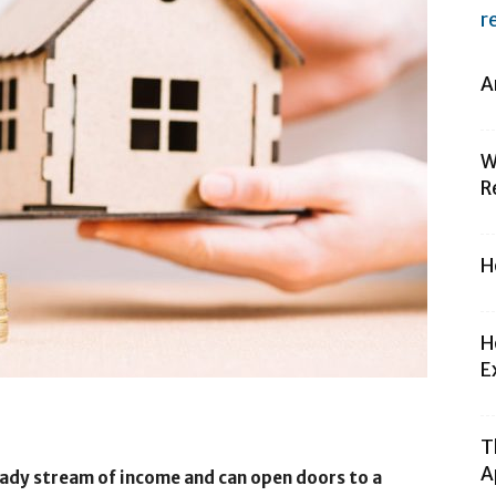
r
A
W
R
H
H
E
T
A
eady stream of income and can open doors to a