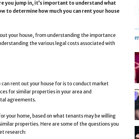
re you jump in, it’s important to understand what
how to determine how much you can rent your house
ing out your house, from understanding the importance
m
derstanding the various legal costs associated with
 can rent out your house for is to conduct market
es for similar properties in your area and
ntal agreements.
 for your home, based on what tenants may be willing
 similar properties. Here are some of the questions you
et research: