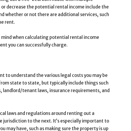
 or decrease the potential rental income include the
nd whether or not there are additional services, such
he rent.
 in mind when calculating potential rental income
rent you can successfully charge.
ant to understand the various legal costs you may be
from state to state, but typically include things such
, landlord/tenant laws, insurance requirements, and
local laws and regulations around renting out a
 jurisdiction to the next. It’s especially important to
you may have, such as making sure the property is up