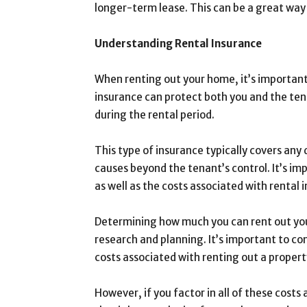
longer-term lease. This can be a great way
Understanding Rental Insurance
When renting out your home, it’s important 
insurance can protect both you and the ten
during the rental period.
This type of insurance typically covers any 
causes beyond the tenant’s control. It’s i
as well as the costs associated with rental 
Determining how much you can rent out your
research and planning. It’s important to c
costs associated with renting out a propert
However, if you factor in all of these cos