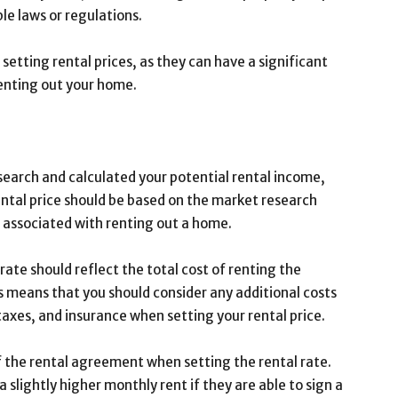
le laws or regulations.
 setting rental prices, as they can have a significant
renting out your home.
earch and calculated your potential rental income,
 rental price should be based on the market research
s associated with renting out a home.
rate should reflect the total cost of renting the
s means that you should consider any additional costs
taxes, and insurance when setting your rental price.
of the rental agreement when setting the rental rate.
 slightly higher monthly rent if they are able to sign a