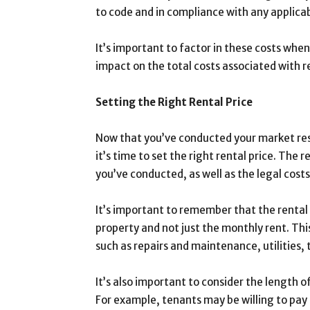
to code and in compliance with any applicab
It’s important to factor in these costs when
impact on the total costs associated with 
Setting the Right Rental Price
Now that you’ve conducted your market res
it’s time to set the right rental price. The
you’ve conducted, as well as the legal cost
It’s important to remember that the rental 
property and not just the monthly rent. Thi
such as repairs and maintenance, utilities, 
It’s also important to consider the length 
For example, tenants may be willing to pay a