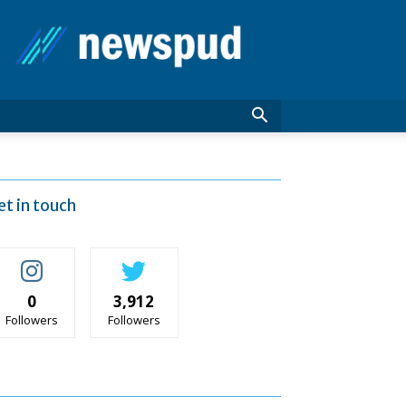
News
Pud
et in touch
0
3,912
Followers
Followers