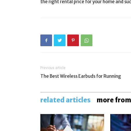
the right rental price for your home and suc
Previous article
The Best Wireless Earbuds for Running
related articles
more from