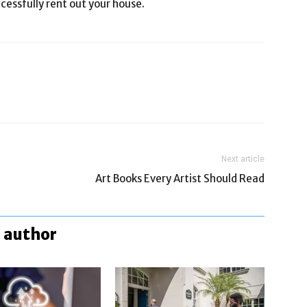
cessfully rent out your house.
Next article
Art Books Every Artist Should Read
 author