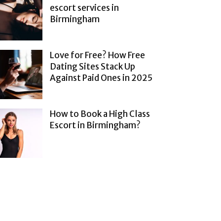
escort services in
Birmingham
Love for Free? How Free
Dating Sites Stack Up
Against Paid Ones in 2025
How to Book a High Class
Escort in Birmingham?