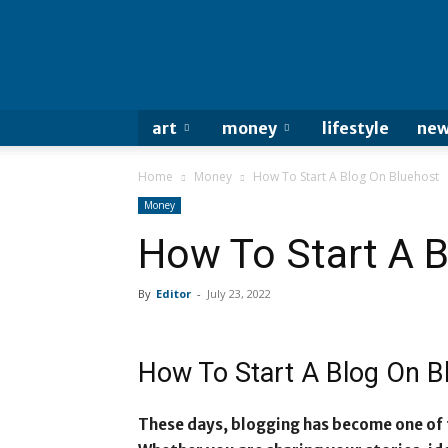
art
money
lifestyle
new
Home
Money
How To Start A Blog On Bluehost
Money
How To Start A 
By
Editor
-
July 23, 2022
How To Start A Blog On 
These days, blogging has become one of