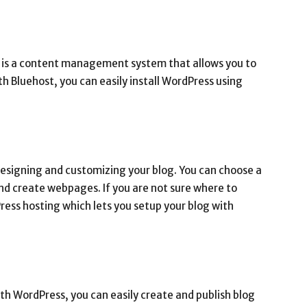
ch is a content management system that allows you to
h Bluehost, you can easily install WordPress using
designing and customizing your blog. You can choose a
nd create webpages. If you are not sure where to
ress hosting which lets you setup your blog with
With WordPress, you can easily create and publish blog