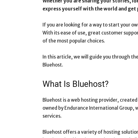
Whether you are sharing your stories, id
express yourself with the world and get p
If you are looking for a way to start your ow
With its ease of use, great customer support
of the most popular choices.
In this article, we will guide you through t
Bluehost.
What Is Bluehost?
Bluehost is a web hosting provider, create
owned by Endurance International Group, wh
services.
Bluehost offers a variety of hosting solut