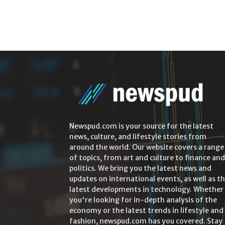
Newspud.com is your source for the latest
news, culture, and lifestyle stories from
around the world. Our website covers a range
of topics, from art and culture to finance and
politics. We bring you the latest news and
updates on international events, as well as t
latest developments in technology. Whether
you're looking for in-depth analysis of the
economy or the latest trends in lifestyle and
fashion, newspud.com has you covered. Stay