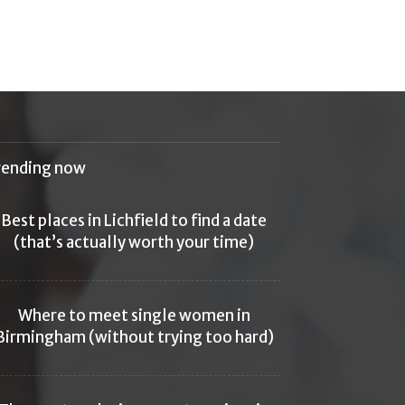
rending now
Best places in Lichfield to find a date
(that’s actually worth your time)
Where to meet single women in
Birmingham (without trying too hard)