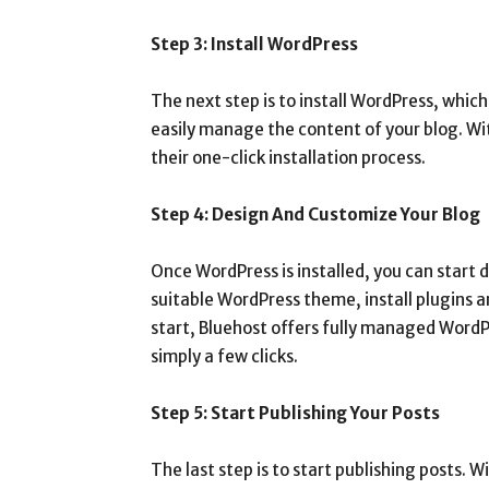
Step 3: Install WordPress
The next step is to install WordPress, whi
easily manage the content of your blog. Wit
their one-click installation process.
Step 4: Design And Customize Your Blog
Once WordPress is installed, you can start 
suitable WordPress theme, install plugins a
start, Bluehost offers fully managed WordP
simply a few clicks.
Step 5: Start Publishing Your Posts
The last step is to start publishing posts. 