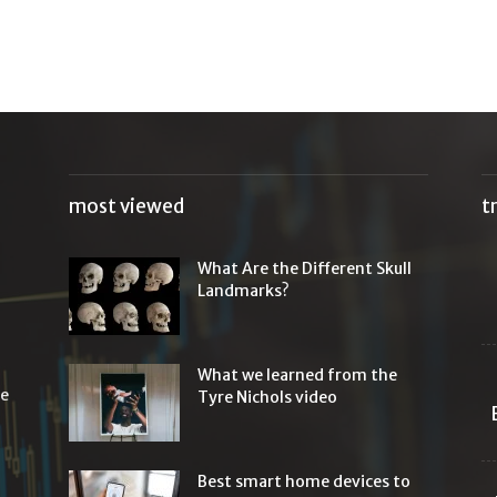
most viewed
t
What Are the Different Skull
Landmarks?
What we learned from the
he
Tyre Nichols video
Best smart home devices to