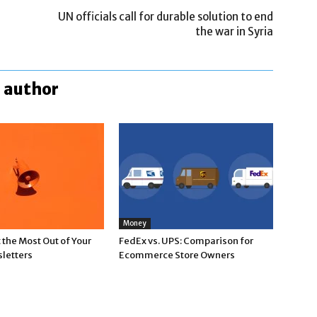
UN officials call for durable solution to end
the war in Syria
 author
Money
the Most Out of Your
FedEx vs. UPS: Comparison for
letters
Ecommerce Store Owners