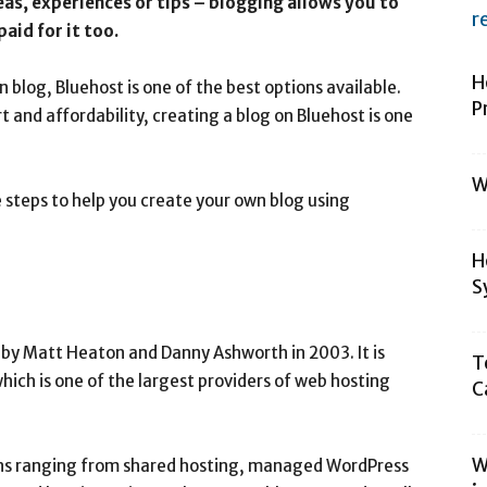
eas, experiences or tips – blogging allows you to
r
aid for it too.
H
n blog, Bluehost is one of the best options available.
P
 and affordability, creating a blog on Bluehost is one
W
he steps to help you create your own blog using
H
S
d by Matt Heaton and Danny Ashworth in 2003. It is
T
ich is one of the largest providers of web hosting
C
W
ions ranging from shared hosting, managed WordPress