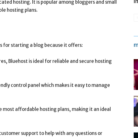
i
cated hosting. It is popular among bloggers and small
ble hosting plans.
m
s for starting a blog because it offers:
es, Bluehost is ideal for reliable and secure hosting
iendly control panel which makes it easy to manage
he most affordable hosting plans, making it an ideal
customer support to help with any questions or