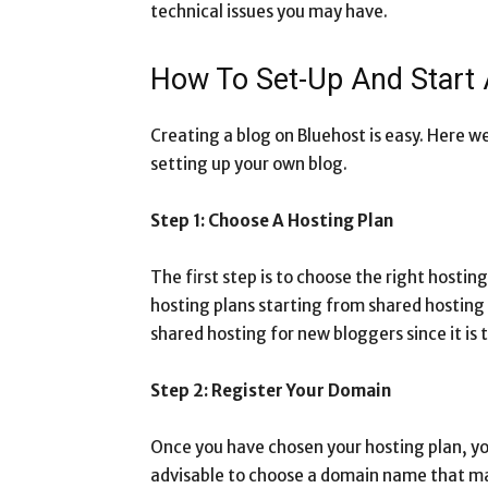
technical issues you may have.
How To Set-Up And Start
Creating a blog on Bluehost is easy. Here we
setting up your own blog.
Step 1: Choose A Hosting Plan
The first step is to choose the right hostin
hosting plans starting from shared hostin
shared hosting for new bloggers since it is
Step 2: Register Your Domain
Once you have chosen your hosting plan, you
advisable to choose a domain name that ma