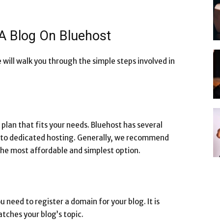
 A Blog On Bluehost
 will walk you through the simple steps involved in
g plan that fits your needs. Bluehost has several
g to dedicated hosting. Generally, we recommend
 the most affordable and simplest option.
 need to register a domain for your blog. It is
tches your blog’s topic.