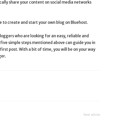
cally share your content on social media networks
le to create and start your own blog on Bluehost.
loggers who are looking for an easy, reliable and
e five simple steps mentioned above can guide you in
irst post. With a bit of time, you will be on your way
ger.
Next article