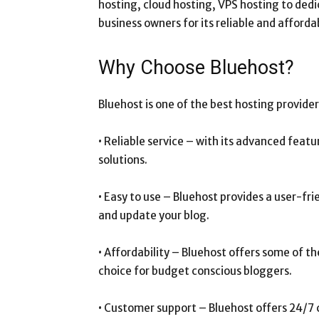
hosting, cloud hosting, VPS hosting to dedi
business owners for its reliable and afforda
Why Choose Bluehost?
Bluehost is one of the best hosting provider
• Reliable service – with its advanced featur
solutions.
• Easy to use – Bluehost provides a user-fr
and update your blog.
• Affordability – Bluehost offers some of t
choice for budget conscious bloggers.
• Customer support – Bluehost offers 24/7 