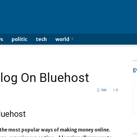
s
politic
tech
world
g
Blog On Bluehost
546
0
Bluehost
 the most popular ways of making money online.