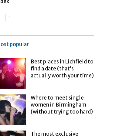
ndex
ost popular
Best places in Lichfield to
find a date (that’s
actually worth your time)
Where to meet single
women in Birmingham
(without trying too hard)
The most exclusive