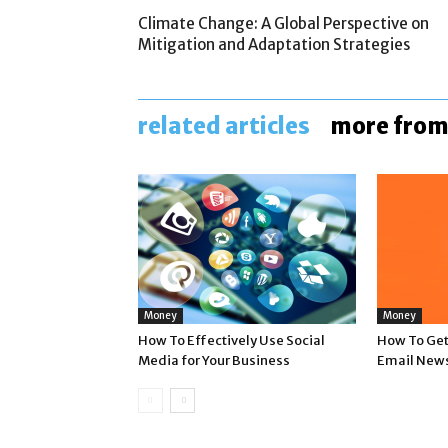
Climate Change: A Global Perspective on
Mitigation and Adaptation Strategies
related articles
more from
Money
Money
How To Effectively Use Social
How To Get 
Media for Your Business
Email News