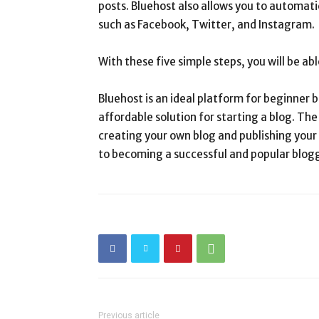
posts. Bluehost also allows you to automati
such as Facebook, Twitter, and Instagram.
With these five simple steps, you will be ab
Bluehost is an ideal platform for beginner b
affordable solution for starting a blog. Th
creating your own blog and publishing your f
to becoming a successful and popular blog
Previous article