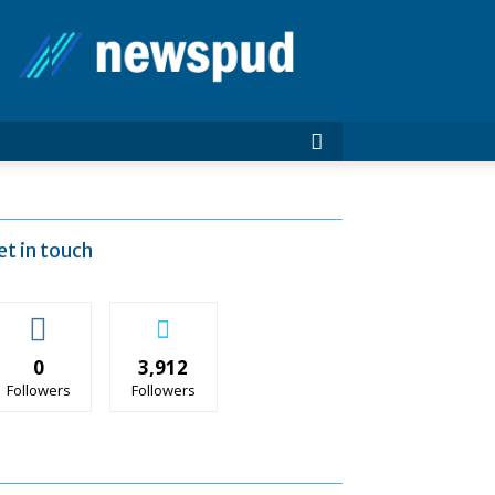
News
Pud
et in touch
0
3,912
Followers
Followers