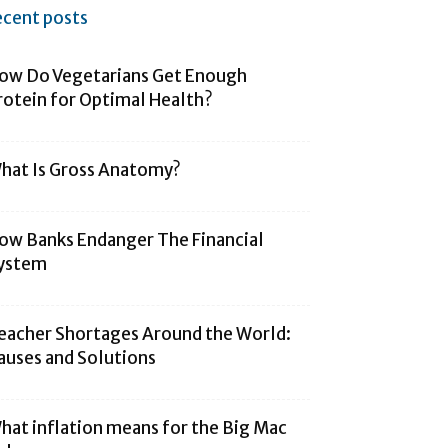
ecent posts
ow Do Vegetarians Get Enough
rotein for Optimal Health?
hat Is Gross Anatomy?
ow Banks Endanger The Financial
ystem
eacher Shortages Around the World:
auses and Solutions
hat inflation means for the Big Mac