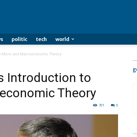
s
politic
tech
world
to Micro and Macroeconomic Theory
g
 Introduction to
oeconomic Theory
701
0