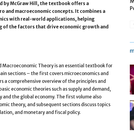
M
 by McGraw Hill, the textbook offers a
P
cro and macroeconomic concepts. It combines a
cs with real-world applications, helping
 of the factors that drive economic growth and
m
d Macroeconomic Theory is an essential textbook for
main sections – the first covers microeconomics and
s a comprehensive overview of the principles and
 basic economic theories such as supply and demand,
 and the global economy. The first volume also
omic theory, and subsequent sections discuss topics
ation, and monetary and fiscal policy.