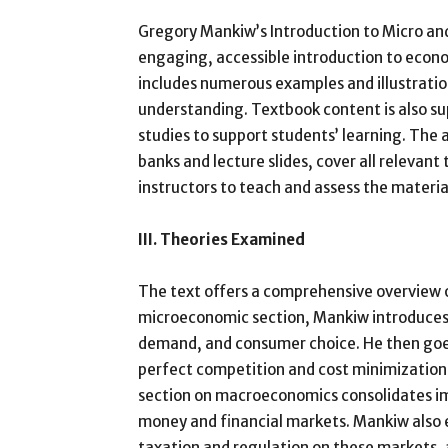
Gregory Mankiw’s Introduction to Micro a
engaging, accessible introduction to econom
includes numerous examples and illustrati
understanding. Textbook content is also su
studies to support students’ learning. The
banks and lecture slides, cover all relevant
instructors to teach and assess the materia
III. Theories Examined
The text offers a comprehensive overview 
microeconomic section, Mankiw introduces 
demand, and consumer choice. He then goes 
perfect competition and cost minimization
section on macroeconomics consolidates im
money and financial markets. Mankiw also 
taxation and regulation on these markets, a