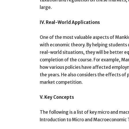
large.
IV. Real-World Applications
One of the most valuable aspects of Mankiw
with economic theory. By helping students 
real-world situations, they will be better
completion of the course. For example, Ma
how various policies have affected employ
the years. He also considers the effects of po
market competition.
V. Key Concepts
The following is a list of key micro and m
Introduction to Micro and Macroeconomic 