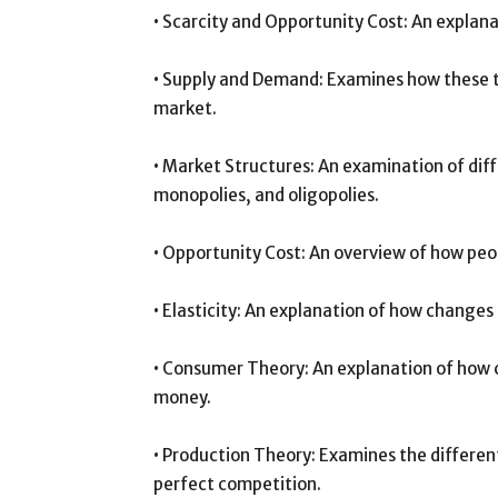
• Scarcity and Opportunity Cost: An explana
• Supply and Demand: Examines how these tw
market.
• Market Structures: An examination of dif
monopolies, and oligopolies.
• Opportunity Cost: An overview of how peo
• Elasticity: An explanation of how changes
• Consumer Theory: An explanation of how 
money.
• Production Theory: Examines the differen
perfect competition.