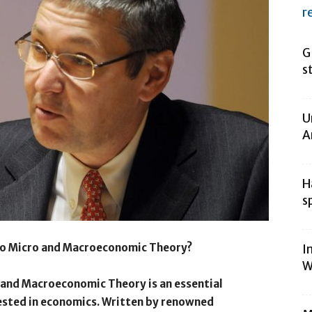
r
G
s
U
A
H
s
to Micro and Macroeconomic Theory?
I
W
 and Macroeconomic Theory is an essential
ested in economics. Written by renowned