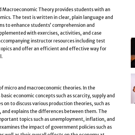
nd Macroeconomic Theory provides students with an
ics. The text is written in clear, plain language and
ons to enhance students’ comprehension and
pplemented with exercises, activities, and case
 accompanying instructor resources including test
 topics and offer an efficient and effective way for
l.
of micro and macroeconomic theories. In the
basic economic concepts such as scarcity, supply and
on to discuss various production theories, such as
, and explains the differences between them. The
portant topics such as unemployment, inflation, and
examines the impact of government policies such as
s well as their overall effects on the economy at