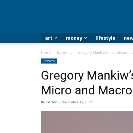
art
money
lifestyle
new
Home
Economy
Gregory Mankiw’s Introduction 
Economy
Gregory Mankiw’s
Micro and Macr
By
Editor
-
November 17, 2022