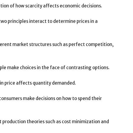
tion of how scarcity affects economic decisions.
o principles interact to determine prices in a
ferent market structures such as perfect competition,
ple make choices in the face of contrasting options.
 in price affects quantity demanded.
consumers make decisions on how to spend their
t production theories such as cost minimization and