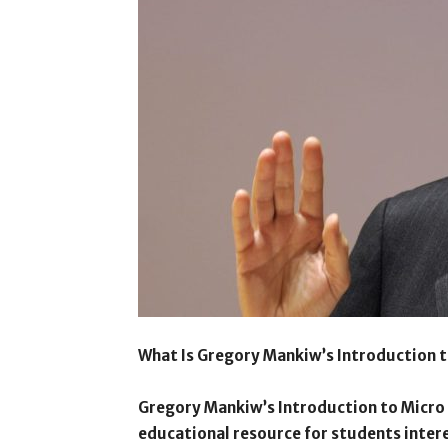
What Is Gregory Mankiw’s Introduction 
Gregory Mankiw’s Introduction to Micro
educational resource for students inter