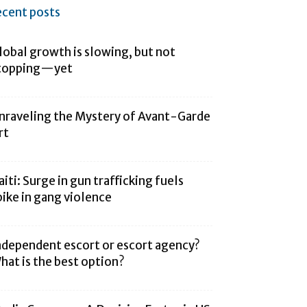
ecent posts
lobal growth is slowing, but not
topping—yet
nraveling the Mystery of Avant-Garde
rt
aiti: Surge in gun trafficking fuels
pike in gang violence
ndependent escort or escort agency?
hat is the best option?