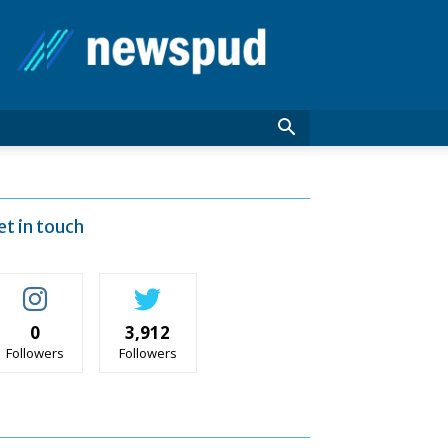
News
Pud
et in touch
0
3,912
Followers
Followers