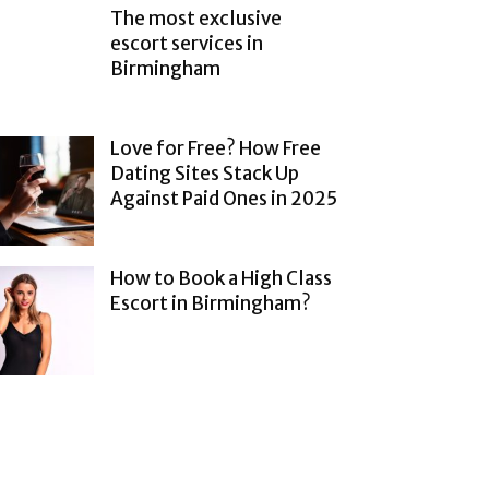
The most exclusive
escort services in
Birmingham
Love for Free? How Free
Dating Sites Stack Up
Against Paid Ones in 2025
How to Book a High Class
Escort in Birmingham?