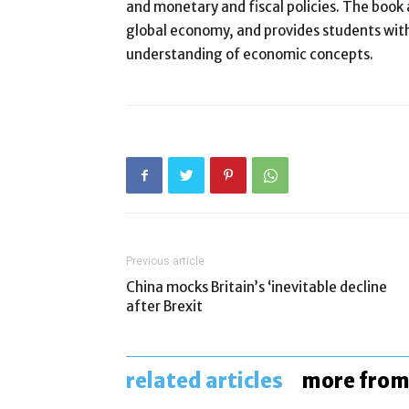
and monetary and fiscal policies. The book
global economy, and provides students with
understanding of economic concepts.
Previous article
China mocks Britain’s ‘inevitable decline
after Brexit
related articles
more from