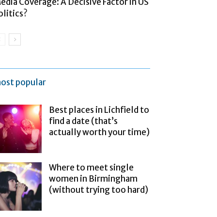
edia Coverage: A Decisive Factor in US
olitics?
ost popular
Best places in Lichfield to
find a date (that’s
actually worth your time)
Where to meet single
women in Birmingham
(without trying too hard)