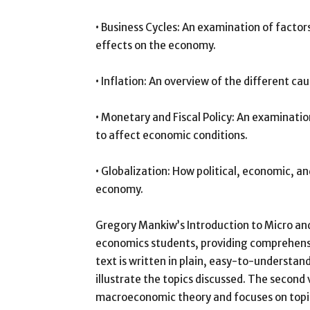
• Business Cycles: An examination of factors
effects on the economy.
• Inflation: An overview of the different ca
• Monetary and Fiscal Policy: An examinati
to affect economic conditions.
• Globalization: How political, economic, a
economy.
Gregory Mankiw’s Introduction to Micro an
economics students, providing comprehensiv
text is written in plain, easy-to-understa
illustrate the topics discussed. The second
macroeconomic theory and focuses on topic