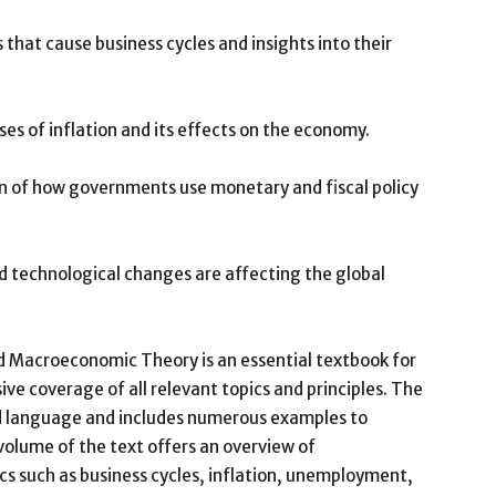
 that cause business cycles and insights into their
uses of inflation and its effects on the economy.
on of how governments use monetary and fiscal policy
nd technological changes are affecting the global
d Macroeconomic Theory is an essential textbook for
e coverage of all relevant topics and principles. The
nd language and includes numerous examples to
 volume of the text offers an overview of
s such as business cycles, inflation, unemployment,