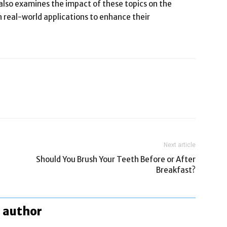
 also examines the impact of these topics on the
 real-world applications to enhance their
Next article
Should You Brush Your Teeth Before or After
Breakfast?
 author