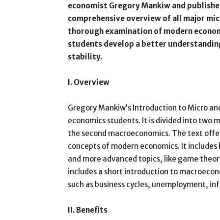
economist Gregory Mankiw and published
comprehensive overview of all major mi
thorough examination of modern economi
students develop a better understanding
stability.
I. Overview
Gregory Mankiw’s Introduction to Micro an
economics students. It is divided into two 
the second macroeconomics. The text offer
concepts of modern economics. It includes
and more advanced topics, like game theory
includes a short introduction to macroecon
such as business cycles, unemployment, infl
II. Benefits