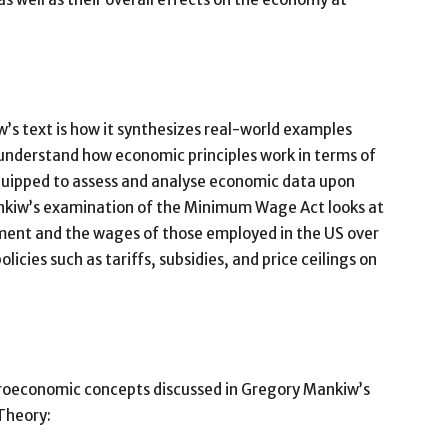
’s text is how it synthesizes real-world examples
understand how economic principles work in terms of
 equipped to assess and analyse economic data upon
nkiw’s examination of the Minimum Wage Act looks at
ment and the wages of those employed in the US over
licies such as tariffs, subsidies, and price ceilings on
acroeconomic concepts discussed in Gregory Mankiw’s
Theory: