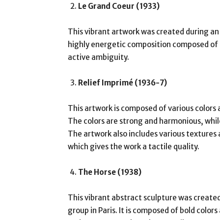
Le Grand Coeur (1933)
This vibrant artwork was created during an as
highly energetic composition composed of d
active ambiguity.
Relief Imprimé (1936-7)
This artwork is composed of various colors
The colors are strong and harmonious, whi
The artwork also includes various textures
which gives the work a tactile quality.
The Horse (1938)
This vibrant abstract sculpture was creat
group in Paris. It is composed of bold colo