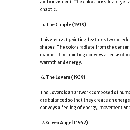
and movement. The colors are vibrant yet a
chaotic.
The Couple (1939)
This abstract painting features two interlo
shapes. The colors radiate from the center
manner. The painting conveys a sense of mo
warmth and energy.
The Lovers (1939)
The Lovers is an artwork composed of nume
are balanced so that they create an energ
conveys a feeling of energy, movement and
Green Angel (1952)