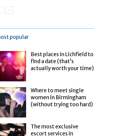
ost popular
Best places in Lichfield to
find a date (that’s
actually worth your time)
Where to meet single
women in Birmingham
(without trying too hard)
The most exclusive
escort services in