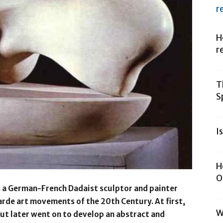
r
H
r
T
S
I
H
O
as a German-French Dadaist sculptor and painter
rde art movements of the 20th Century. At first,
W
ut later went on to develop an abstract and