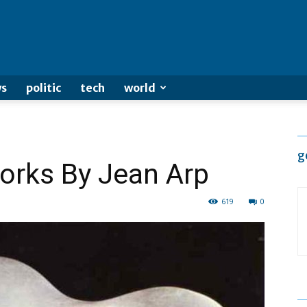
s
politic
tech
world
g
orks By Jean Arp
619
0