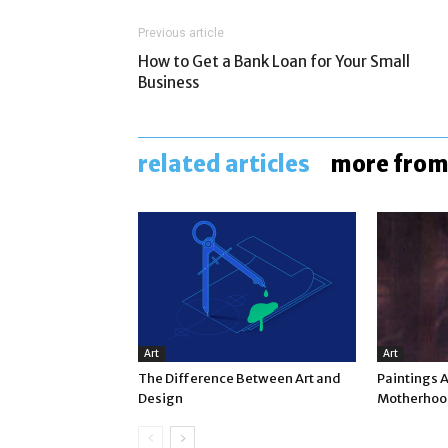
Previous article
How to Get a Bank Loan for Your Small
Business
related articles
more from
Art
Art
The Difference Between Art and
Paintings 
Design
Motherhood