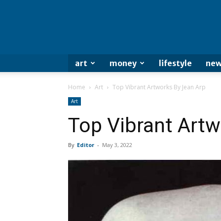
art
money
lifestyle
new
Home
Art
Top Vibrant Artworks By Jean Arp
Art
Top Vibrant Artw
By
Editor
-
May 3, 2022