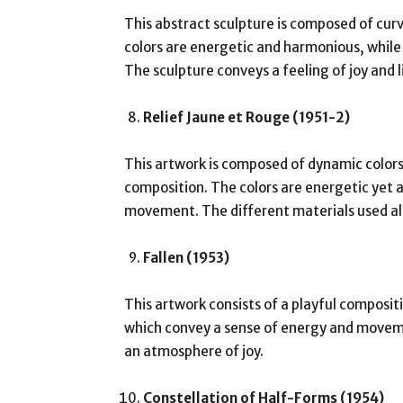
This abstract sculpture is composed of curv
colors are energetic and harmonious, whil
The sculpture conveys a feeling of joy and l
Relief Jaune et Rouge (1951-2)
This artwork is composed of dynamic color
composition. The colors are energetic yet 
movement. The different materials used also
Fallen (1953)
This artwork consists of a playful composit
which convey a sense of energy and moveme
an atmosphere of joy.
Constellation of Half-Forms (1954)