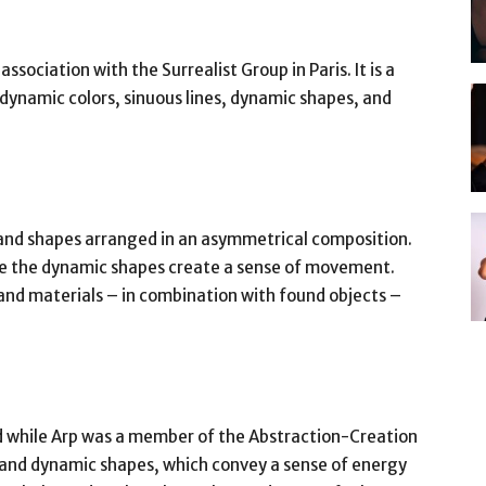
sociation with the Surrealist Group in Paris. It is a
ynamic colors, sinuous lines, dynamic shapes, and
 and shapes arranged in an asymmetrical composition.
le the dynamic shapes create a sense of movement.
 and materials – in combination with found objects –
ed while Arp was a member of the Abstraction-Creation
rs and dynamic shapes, which convey a sense of energy