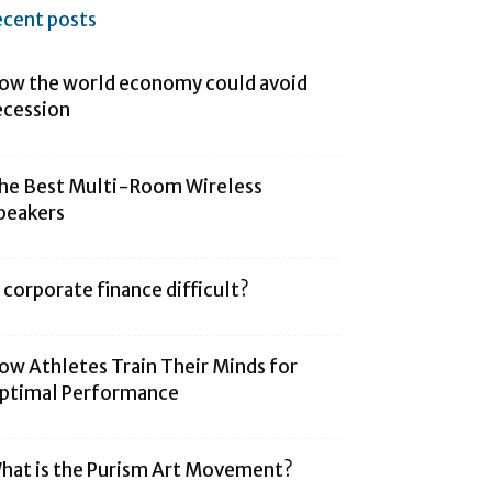
ecent posts
ow the world economy could avoid
ecession
he Best Multi-Room Wireless
peakers
s corporate finance difficult?
ow Athletes Train Their Minds for
ptimal Performance
hat is the Purism Art Movement?