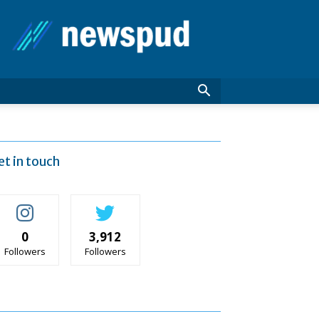
News
Pud
et in touch
0
3,912
Followers
Followers