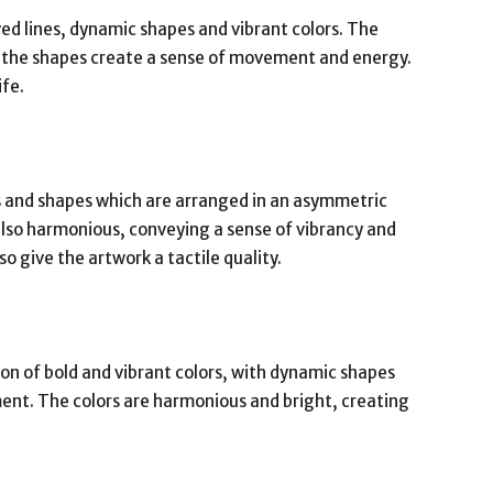
ed lines, dynamic shapes and vibrant colors. The
e the shapes create a sense of movement and energy.
ife.
s and shapes which are arranged in an asymmetric
also harmonious, conveying a sense of vibrancy and
 give the artwork a tactile quality.
ion of bold and vibrant colors, with dynamic shapes
nt. The colors are harmonious and bright, creating