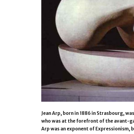
Jean Arp, born in 1886 in Strasbourg, w
who was at the forefront of the avant-ga
Arp was an exponent of Expressionism, b