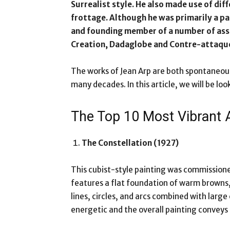
Surrealist style. He also made use of di
frottage. Although he was primarily a pa
and founding member of a number of asso
Creation, Dadaglobe and Contre-attaqu
The works of Jean Arp are both spontaneou
many decades. In this article, we will be lo
The Top 10 Most Vibrant
The Constellation (1927)
This cubist-style painting was commissioned
features a flat foundation of warm browns,
lines, circles, and arcs combined with large
energetic and the overall painting convey