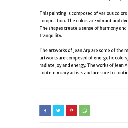
This painting is composed of various colors
composition. The colors are vibrant and d
The shapes create a sense of harmony and b
tranquility.
The artworks of Jean Arp are some of the m
artworks are composed of energetic colors
radiate joy and energy. The works of Jean A
contemporary artists and are sure to conti