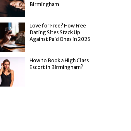
Birmingham
Love for Free? How Free
Dating Sites Stack Up
Against Paid Ones in 2025
How to Book a High Class
Escort in Birmingham?