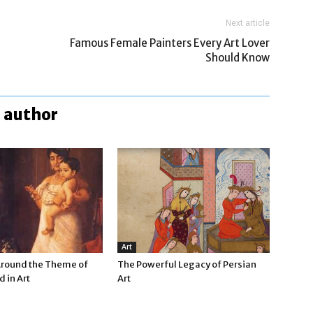
Next article
Famous Female Painters Every Art Lover
Should Know
 author
Art
Around the Theme of
The Powerful Legacy of Persian
 in Art
Art