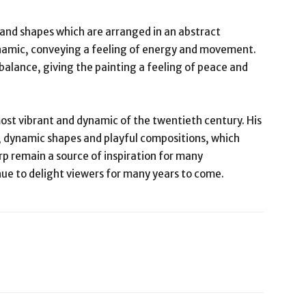
 and shapes which are arranged in an abstract
ynamic, conveying a feeling of energy and movement.
alance, giving the painting a feeling of peace and
ost vibrant and dynamic of the twentieth century. His
, dynamic shapes and playful compositions, which
rp remain a source of inspiration for many
nue to delight viewers for many years to come.