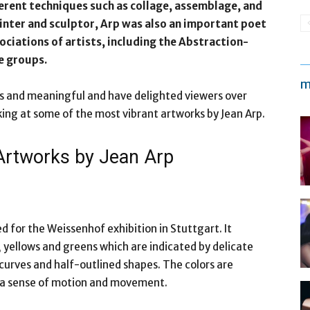
fferent techniques such as collage, assemblage, and
inter and sculptor, Arp was also an important poet
ciations of artists, including the Abstraction-
e groups.
m
s and meaningful and have delighted viewers over
oking at some of the most vibrant artworks by Jean Arp.
 Artworks by Jean Arp
 for the Weissenhof exhibition in Stuttgart. It
 yellows and greens which are indicated by delicate
 curves and half-outlined shapes. The colors are
s a sense of motion and movement.