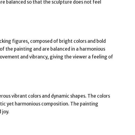
re balanced so that the sculpture does not feel
cking figures, composed of bright colors and bold
 of the painting and are balanced in a harmonious
vement and vibrancy, giving the viewer a feeling of
rous vibrant colors and dynamic shapes. The colors
etic yet harmonious composition. The painting
 joy.