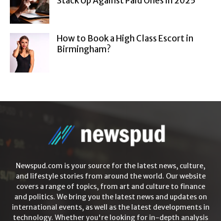
Stack Up Against Paid Ones in 2025
How to Book a High Class Escort in
Birmingham?
Newspud.com is your source for the latest news, culture,
and lifestyle stories from around the world. Our website
covers a range of topics, from art and culture to finance
and politics. We bring you the latest news and updates on
international events, as well as the latest developments in
technology. Whether you're looking for in-depth analysis