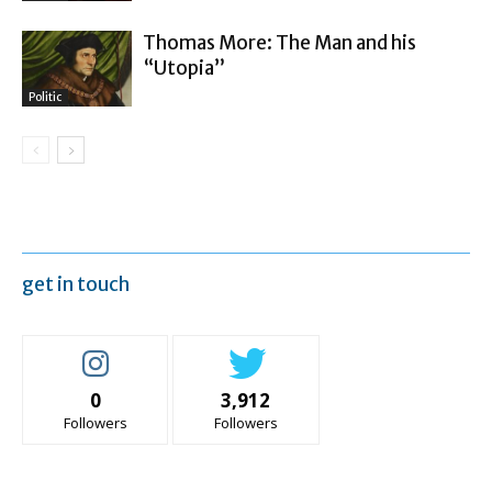
Thomas More: The Man and his
“Utopia”
Politic
get in touch
0
3,912
Followers
Followers