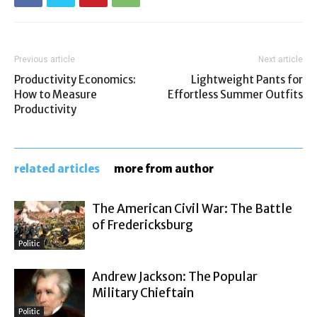
Previous article
Next article
Productivity Economics:
Lightweight Pants for
How to Measure
Effortless Summer Outfits
Productivity
related articles
more from author
The American Civil War: The Battle
of Fredericksburg
Politic
Andrew Jackson: The Popular
Military Chieftain
Politic