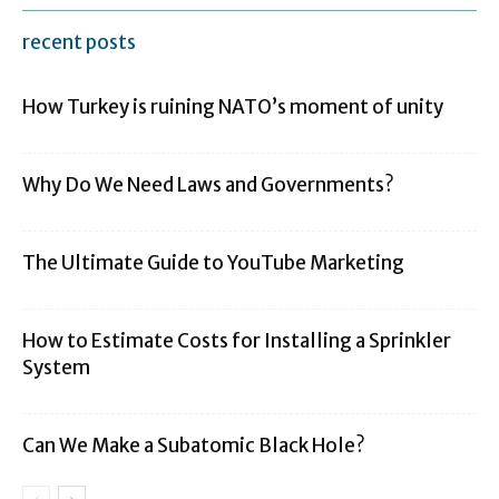
recent posts
How Turkey is ruining NATO’s moment of unity
Why Do We Need Laws and Governments?
The Ultimate Guide to YouTube Marketing
How to Estimate Costs for Installing a Sprinkler
System
Can We Make a Subatomic Black Hole?