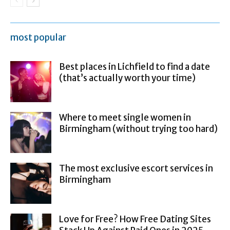
most popular
Best places in Lichfield to find a date
(that’s actually worth your time)
Where to meet single women in
Birmingham (without trying too hard)
The most exclusive escort services in
Birmingham
Love for Free? How Free Dating Sites