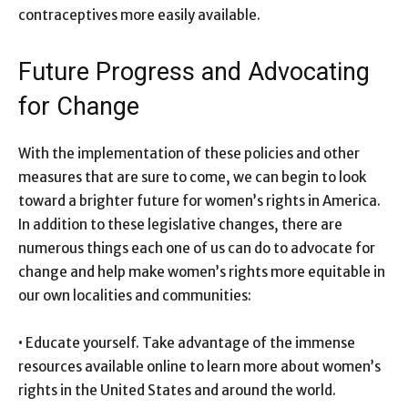
contraceptives more easily available.
Future Progress and Advocating
for Change
With the implementation of these policies and other
measures that are sure to come, we can begin to look
toward a brighter future for women’s rights in America.
In addition to these legislative changes, there are
numerous things each one of us can do to advocate for
change and help make women’s rights more equitable in
our own localities and communities:
• Educate yourself. Take advantage of the immense
resources available online to learn more about women’s
rights in the United States and around the world.