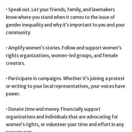
• Speak out. Let your friends, family, and lawmakers
know where you stand when it comes to the issue of
gender inequality and why it’s important to you and your
community.
• Amplify women’s stories. Follow and support women’s
rights organizations, women-led groups, and female
creators.
• Participate in campaigns. Whether it’s joining a protest
or writing to your local representatives, your voices have
power.
• Donate time and money. Financially support
organizations and individuals that are advocating for
women’s rights, or volunteer your time and effort in any