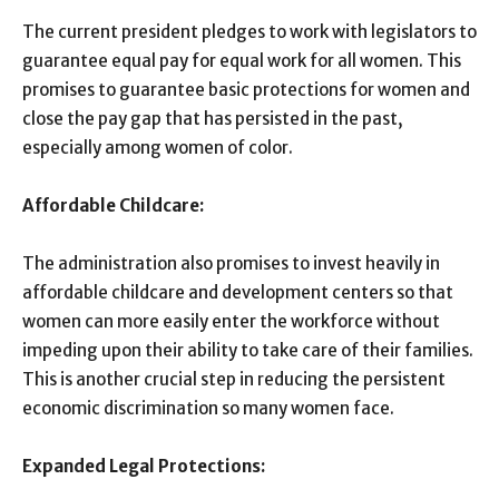
The current president pledges to work with legislators to
guarantee equal pay for equal work for all women. This
promises to guarantee basic protections for women and
close the pay gap that has persisted in the past,
especially among women of color.
Affordable Childcare:
The administration also promises to invest heavily in
affordable childcare and development centers so that
women can more easily enter the workforce without
impeding upon their ability to take care of their families.
This is another crucial step in reducing the persistent
economic discrimination so many women face.
Expanded Legal Protections: