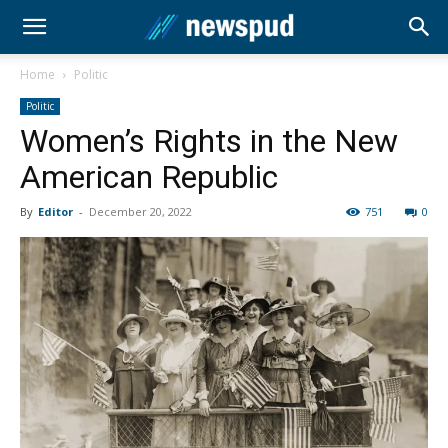
Home
Politic
Politic
Women’s Rights in the New
American Republic
By
Editor
-
December 20, 2022
751
0