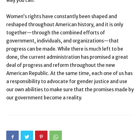
way you can.
Women’s rights have constantly been shaped and
reshaped throughout American history, and it is only
together—through the combined efforts of
government, individuals, and organizations—that
progress can be made. While there is much left to be
done, the current administration has promised a great
deal of progress and reform throughout the new
American Republic. At the same time, each one of us has
a responsibility to advocate for gender justice and use
our own abilities to make sure that the promises made by
our government become a reality.