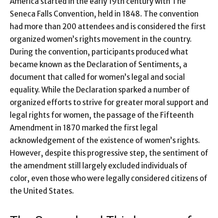
America started in the early 19th century with The
Seneca Falls Convention, held in 1848. The convention
had more than 200 attendees and is considered the first
organized women’s rights movement in the country.
During the convention, participants produced what
became known as the Declaration of Sentiments, a
document that called for women’s legal and social
equality. While the Declaration sparked a number of
organized efforts to strive for greater moral support and
legal rights for women, the passage of the Fifteenth
Amendment in 1870 marked the first legal
acknowledgement of the existence of women’s rights.
However, despite this progressive step, the sentiment of
the amendment still largely excluded individuals of
color, even those who were legally considered citizens of
the United States.