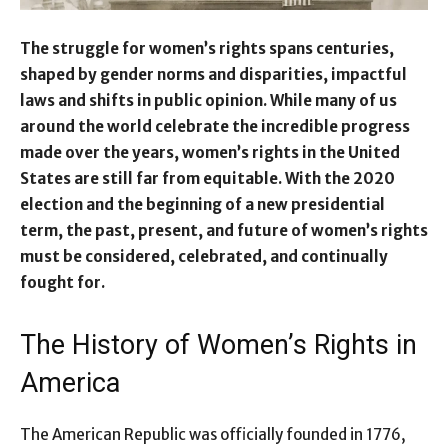
The struggle for women’s rights spans centuries,
shaped by gender norms and disparities, impactful
laws and shifts in public opinion. While many of us
around the world celebrate the incredible progress
made over the years, women’s rights in the United
States are still far from equitable. With the 2020
election and the beginning of a new presidential
term, the past, present, and future of women’s rights
must be considered, celebrated, and continually
fought for.
The History of Women’s Rights in
America
The American Republic was officially founded in 1776,