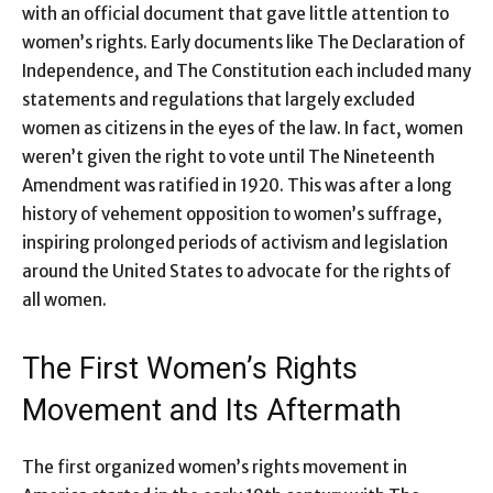
with an official document that gave little attention to
women’s rights. Early documents like The Declaration of
Independence, and The Constitution each included many
statements and regulations that largely excluded
women as citizens in the eyes of the law. In fact, women
weren’t given the right to vote until The Nineteenth
Amendment was ratified in 1920. This was after a long
history of vehement opposition to women’s suffrage,
inspiring prolonged periods of activism and legislation
around the United States to advocate for the rights of
all women.
The First Women’s Rights
Movement and Its Aftermath
The first organized women’s rights movement in