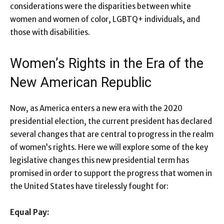
considerations were the disparities between white
women and women of color, LGBTQ+ individuals, and
those with disabilities.
Women’s Rights in the Era of the
New American Republic
Now, as America enters a new era with the 2020
presidential election, the current president has declared
several changes that are central to progress in the realm
of women’s rights. Here we will explore some of the key
legislative changes this new presidential term has
promised in order to support the progress that women in
the United States have tirelessly fought for:
Equal Pay: