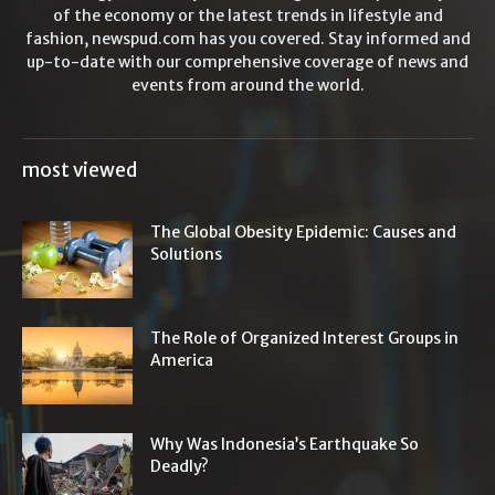
of the economy or the latest trends in lifestyle and
fashion, newspud.com has you covered. Stay informed and
up-to-date with our comprehensive coverage of news and
events from around the world.
most viewed
The Global Obesity Epidemic: Causes and
Solutions
The Role of Organized Interest Groups in
America
Why Was Indonesia’s Earthquake So
Deadly?