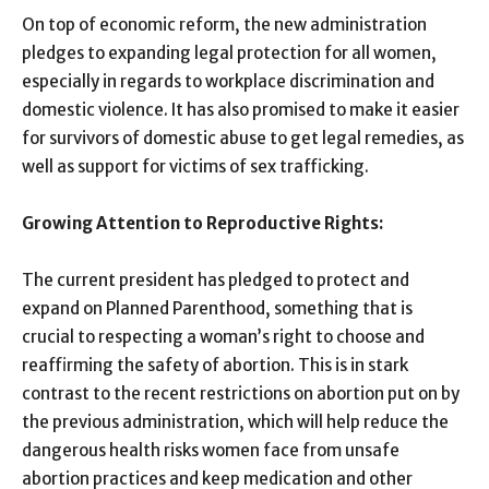
On top of economic reform, the new administration
pledges to expanding legal protection for all women,
especially in regards to workplace discrimination and
domestic violence. It has also promised to make it easier
for survivors of domestic abuse to get legal remedies, as
well as support for victims of sex trafficking.
Growing Attention to Reproductive Rights:
The current president has pledged to protect and
expand on Planned Parenthood, something that is
crucial to respecting a woman’s right to choose and
reaffirming the safety of abortion. This is in stark
contrast to the recent restrictions on abortion put on by
the previous administration, which will help reduce the
dangerous health risks women face from unsafe
abortion practices and keep medication and other