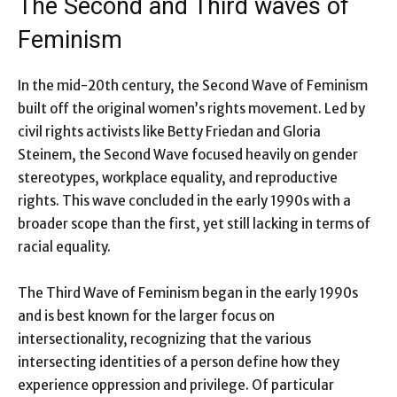
The Second and Third waves of
Feminism
In the mid-20th century, the Second Wave of Feminism
built off the original women’s rights movement. Led by
civil rights activists like Betty Friedan and Gloria
Steinem, the Second Wave focused heavily on gender
stereotypes, workplace equality, and reproductive
rights. This wave concluded in the early 1990s with a
broader scope than the first, yet still lacking in terms of
racial equality.
The Third Wave of Feminism began in the early 1990s
and is best known for the larger focus on
intersectionality, recognizing that the various
intersecting identities of a person define how they
experience oppression and privilege. Of particular