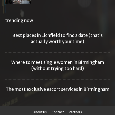
trending now
Best places in Lichfield to find a date (that’s
actually worth your time)
Where to meet single women in Birmingham
(without trying too hard)
The most exclusive escort services in Birmingham
About Us
Contact
Partners