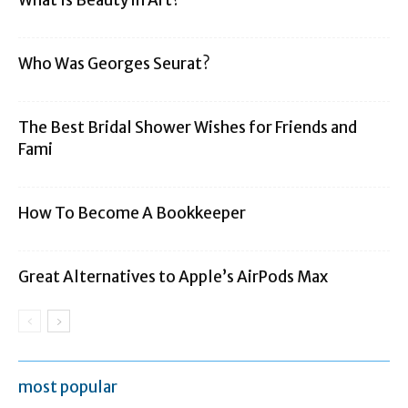
Who Was Georges Seurat?
The Best Bridal Shower Wishes for Friends and
Fami
How To Become A Bookkeeper
Great Alternatives to Apple’s AirPods Max
most popular