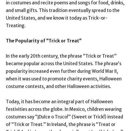
in costumes and recite poems and songs for food, drinks,
and small gifts. This tradition eventually spread to the
United States, and we know it today as Trick-or-
Treating.
The Popularity of “Trick or Treat”
In the early 20th century, the phrase “Trick or Treat”
became popular across the United States. The phrase’s
popularity increased even further during World War II,
when it was used to promote charity events, Halloween
costume contests, and other Halloween activities.
Today, it has become an integral part of Halloween
festivities across the globe. In Mexico, children wearing
costumes say “¡Dulce o Truco!” (Sweet or Trick!) instead
of “Trick or Treat.” In Ireland, the phrase is “Treat or