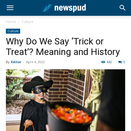
Home
Culture
Culture
Why Do We Say ‘Trick or
Treat’? Meaning and History
By
Editor
-
April 4, 2022
642
0