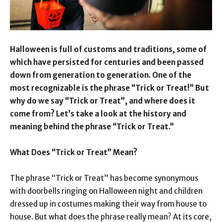
Halloween is full of customs and traditions, some of
which have persisted for centuries and been passed
down from generation to generation. One of the
most recognizable is the phrase “Trick or Treat!” But
why do we say “Trick or Treat”, and where does it
come from? Let’s take a look at the history and
meaning behind the phrase “Trick or Treat.”
What Does “Trick or Treat” Mean?
The phrase “Trick or Treat” has become synonymous
with doorbells ringing on Halloween night and children
dressed up in costumes making their way from house to
house. But what does the phrase really mean? At its core,