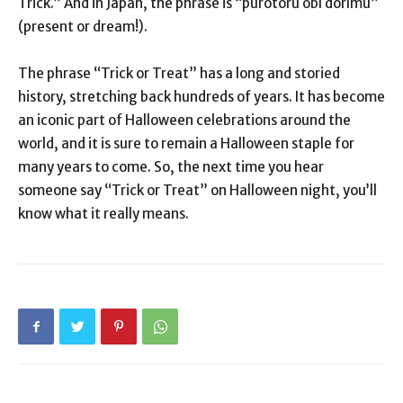
Trick.” And in Japan, the phrase is “purotōru ōbī dorīmu”
(present or dream!).
The phrase “Trick or Treat” has a long and storied
history, stretching back hundreds of years. It has become
an iconic part of Halloween celebrations around the
world, and it is sure to remain a Halloween staple for
many years to come. So, the next time you hear
someone say “Trick or Treat” on Halloween night, you’ll
know what it really means.