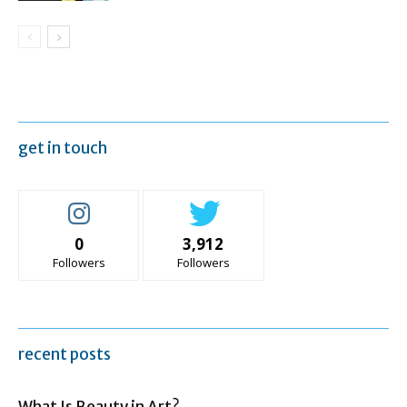
get in touch
0
3,912
Followers
Followers
recent posts
What Is Beauty in Art?