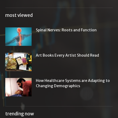
most viewed
Spinal Nerves: Roots and Function
Art Books Every Artist Should Read
How Healthcare Systems are Adapting to
Changing Demographics
trending now