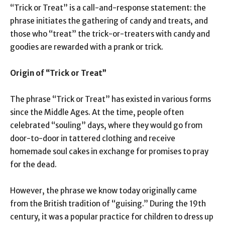
“Trick or Treat” is a call-and-response statement: the
phrase initiates the gathering of candy and treats, and
those who “treat” the trick-or-treaters with candy and
goodies are rewarded with a prank or trick.
Origin of “Trick or Treat”
The phrase “Trick or Treat” has existed in various forms
since the Middle Ages. At the time, people often
celebrated “souling” days, where they would go from
door-to-door in tattered clothing and receive
homemade soul cakes in exchange for promises to pray
for the dead.
However, the phrase we know today originally came
from the British tradition of “guising.” During the 19th
century, it was a popular practice for children to dress up