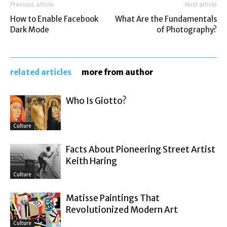
Previous article
Next article
How to Enable Facebook
What Are the Fundamentals
Dark Mode
of Photography?
related articles
more from author
Who Is Giotto?
Culture
Facts About Pioneering Street Artist
Keith Haring
Culture
Matisse Paintings That
Revolutionized Modern Art
Culture