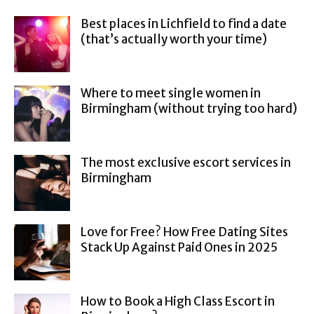
Best places in Lichfield to find a date
(that’s actually worth your time)
Where to meet single women in
Birmingham (without trying too hard)
The most exclusive escort services in
Birmingham
Love for Free? How Free Dating Sites
Stack Up Against Paid Ones in 2025
How to Book a High Class Escort in