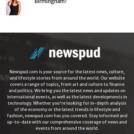
Birmingham?
Newspud.com is your source for the latest news, culture,
and lifestyle stories from around the world. Our website
covers a range of topics, from art and culture to finance
and politics. We bring you the latest news and updates on
international events, as well as the latest developments in
technology. Whether you're looking for in-depth analysis
of the economy or the latest trends in lifestyle and
fashion, newspud.com has you covered. Stay informed and
up-to-date with our comprehensive coverage of news and
events from around the world.