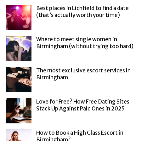
Best places in Lichfield to find a date
(that’s actually worth your time)
Where to meet single women in
Birmingham (without trying too hard)
The most exclusive escort services in
Birmingham
Love for Free? How Free Dating Sites
Stack Up Against Paid Ones in 2025
How to Book a High Class Escort in
Birmingham?