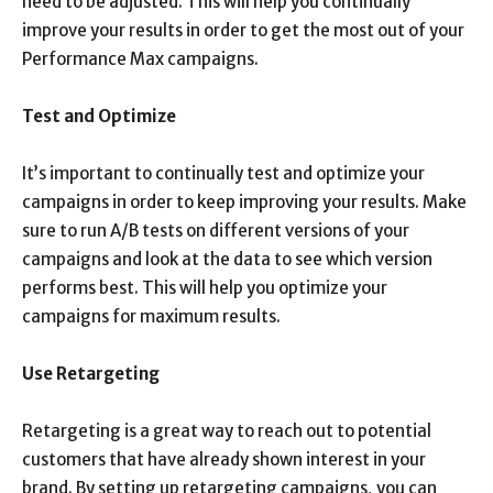
need to be adjusted. This will help you continually
improve your results in order to get the most out of your
Performance Max campaigns.
Test and Optimize
It’s important to continually test and optimize your
campaigns in order to keep improving your results. Make
sure to run A/B tests on different versions of your
campaigns and look at the data to see which version
performs best. This will help you optimize your
campaigns for maximum results.
Use Retargeting
Retargeting is a great way to reach out to potential
customers that have already shown interest in your
brand. By setting up retargeting campaigns, you can