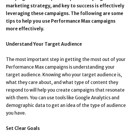
marketing strategy, and key to success is effectively
leveraging these campaigns. The following are some
tips to help you use Performance Max campaigns
more effectively.
Understand Your Target Audience
The most important step in getting the most out of your
Performance Max campaigns is understanding your
target audience. Knowing who your target audience is,
what they care about, and what type of content they
respond to will help you create campaigns that resonate
with them. You can use tools like Google Analytics and
demographic data to get an idea of the type of audience
you have.
Set Clear Goals