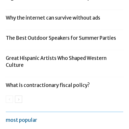
Why the internet can survive without ads
The Best Outdoor Speakers for Summer Parties
Great Hispanic Artists Who Shaped Western
Culture
What is contractionary fiscal policy?
most popular