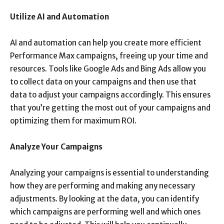
Utilize AI and Automation
AI and automation can help you create more efficient
Performance Max campaigns, freeing up your time and
resources. Tools like Google Ads and Bing Ads allow you
to collect data on your campaigns and then use that
data to adjust your campaigns accordingly. This ensures
that you’re getting the most out of your campaigns and
optimizing them for maximum ROI.
Analyze Your Campaigns
Analyzing your campaigns is essential to understanding
how they are performing and making any necessary
adjustments. By looking at the data, you can identify
which campaigns are performing well and which ones