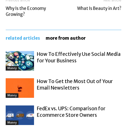
Previous article
Next article
Why Is the Economy
What Is Beauty in Art?
Growing?
related articles
more from author
How To Effectively Use Social Media
for Your Business
Money
How To Get the Most Out of Your
Email Newsletters
Money
FedEx vs. UPS: Comparison for
Ecommerce Store Owners
Money