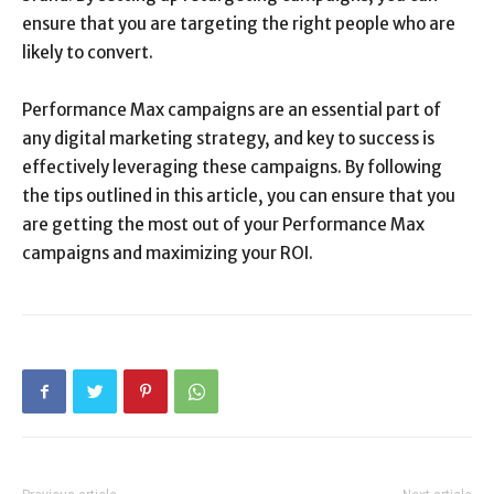
ensure that you are targeting the right people who are
likely to convert.
Performance Max campaigns are an essential part of
any digital marketing strategy, and key to success is
effectively leveraging these campaigns. By following
the tips outlined in this article, you can ensure that you
are getting the most out of your Performance Max
campaigns and maximizing your ROI.