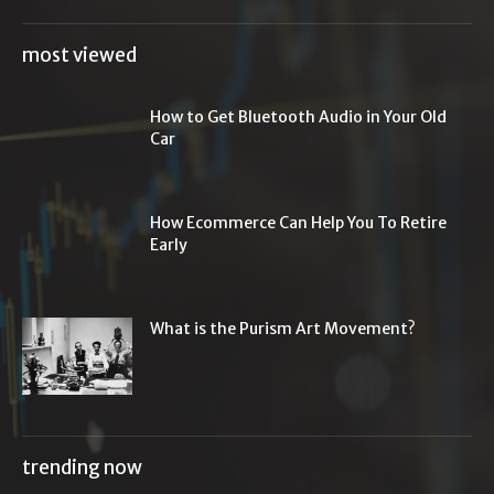
most viewed
How to Get Bluetooth Audio in Your Old
Car
How Ecommerce Can Help You To Retire
Early
What is the Purism Art Movement?
trending now