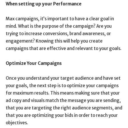
When setting up your Performance
Max campaigns, it’s important to have a clear goal in
mind. What is the purpose of the campaign? Are you
trying to increase conversions, brand awareness, or
engagement? Knowing this will help you create
campaigns that are effective and relevant to your goals.
Optimize Your Campaigns
Once you understand your target audience and have set
your goals, the next step is to optimize your campaigns
for maximum results. This means making sure that your
ad copy and visuals match the message you are sending,
that you are targeting the right audience segments, and
that you are optimizing your bids in order to reach your
objectives.