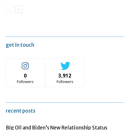
get in touch
0
3,912
Followers
Followers
recent posts
Big Oil and Biden’s New Relationship Status