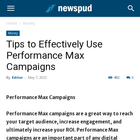
Home
Money
Money
Tips to Effectively Use
Performance Max
Campaigns
By
Editor
-
May 7, 2022
482
0
Performance Max Campaigns
Performance Max campaigns are a great way to reach
your target audience, increase engagement, and
ultimately increase your ROI. Performance Max
campaigns are an important part of any digital