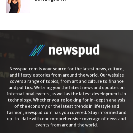
Newspud.com is your source for the latest news, culture,
and lifestyle stories from around the world. Our website
covers a range of topics, from art and culture to finance
and politics. We bring you the latest news and updates on
international events, as well as the latest developments in
technology. Whether you're looking for in-depth analysis
of the economy or the latest trends in lifestyle and
fashion, newspud.com has you covered. Stay informed and
up-to-date with our comprehensive coverage of news and
events from around the world.