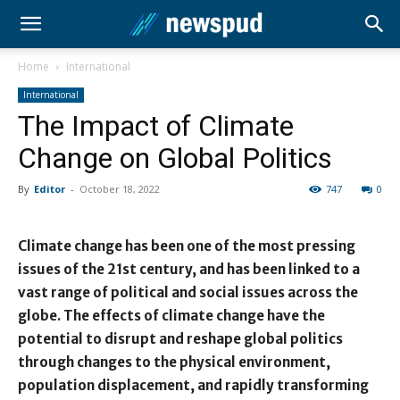
Home
International
International
The Impact of Climate
Change on Global Politics
By
Editor
-
October 18, 2022
747
0
Climate change has been one of the most pressing
issues of the 21st century, and has been linked to a
vast range of political and social issues across the
globe. The effects of climate change have the
potential to disrupt and reshape global politics
through changes to the physical environment,
population displacement, and rapidly transforming