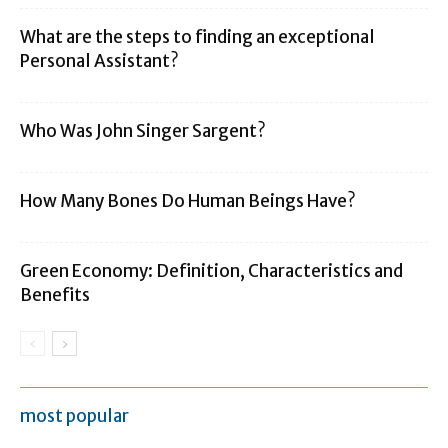
What are the steps to finding an exceptional
Personal Assistant?
Who Was John Singer Sargent?
How Many Bones Do Human Beings Have?
Green Economy: Definition, Characteristics and
Benefits
most popular