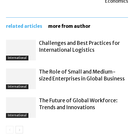
Economics
related articles
more from author
Challenges and Best Practices for
International Logistics
International
The Role of Small and Medium-
sized Enterprises in Global Business
International
The Future of Global Workforce:
Trends and Innovations
International