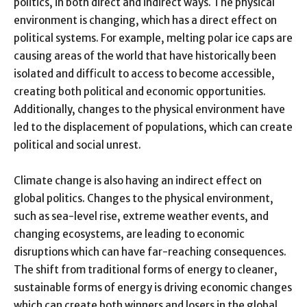
politics, in both direct and indirect ways. The physical
environment is changing, which has a direct effect on
political systems. For example, melting polar ice caps are
causing areas of the world that have historically been
isolated and difficult to access to become accessible,
creating both political and economic opportunities.
Additionally, changes to the physical environment have
led to the displacement of populations, which can create
political and social unrest.
Climate change is also having an indirect effect on
global politics. Changes to the physical environment,
such as sea-level rise, extreme weather events, and
changing ecosystems, are leading to economic
disruptions which can have far-reaching consequences.
The shift from traditional forms of energy to cleaner,
sustainable forms of energy is driving economic changes
which can create both winners and losers in the global