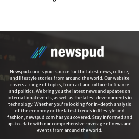
Newspud.com is your source for the latest news, culture,
and lifestyle stories from around the world. Our website
covers a range of topics, from art and culture to finance
and politics. We bring you the latest news and updates on
international events, as well as the latest developments in
technology. Whether you're looking for in-depth analysis
of the economy or the latest trends in lifestyle and
fashion, newspud.com has you covered. Stay informed and
up-to-date with our comprehensive coverage of news and
events from around the world.