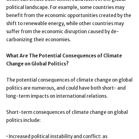
political landscape. For example, some countries may
benefit from the economic opportunities created by the
shift to renewable energy, while other countries may
suffer from the economic disruption caused by de-
carbonizing their economies.
What Are The Potential Consequences of Climate
Change on Global Politics?
The potential consequences of climate change on global
politics are numerous, and could have both short- and
long-term impacts on international relations.
Short-term consequences of climate change on global
politics include:
• Increased political instability and conflict: as