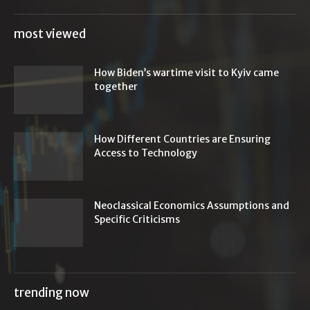
most viewed
How Biden’s wartime visit to Kyiv came
together
How Different Countries are Ensuring
Access to Technology
Neoclassical Economics Assumptions and
Specific Criticisms
trending now