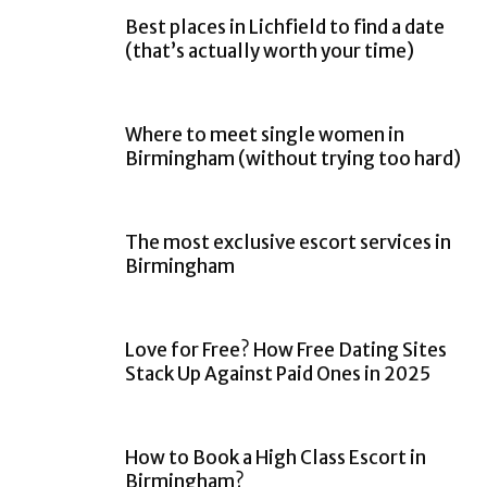
Best places in Lichfield to find a date
(that’s actually worth your time)
Where to meet single women in
Birmingham (without trying too hard)
The most exclusive escort services in
Birmingham
Love for Free? How Free Dating Sites
Stack Up Against Paid Ones in 2025
How to Book a High Class Escort in
Birmingham?