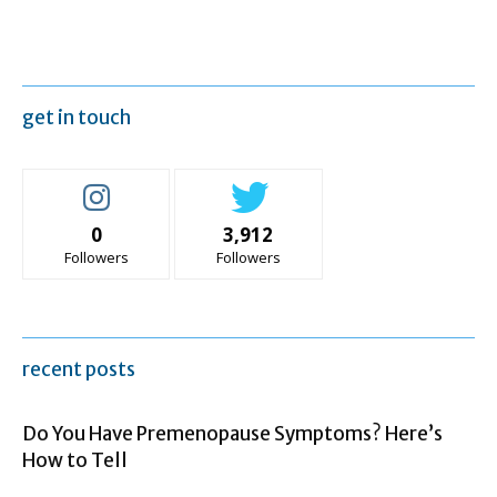
get in touch
0
3,912
Followers
Followers
recent posts
Do You Have Premenopause Symptoms? Here’s
How to Tell