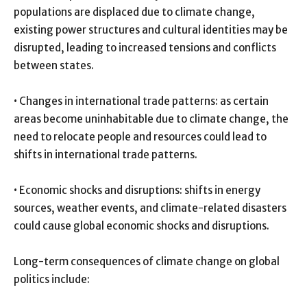
populations are displaced due to climate change,
existing power structures and cultural identities may be
disrupted, leading to increased tensions and conflicts
between states.
• Changes in international trade patterns: as certain
areas become uninhabitable due to climate change, the
need to relocate people and resources could lead to
shifts in international trade patterns.
• Economic shocks and disruptions: shifts in energy
sources, weather events, and climate-related disasters
could cause global economic shocks and disruptions.
Long-term consequences of climate change on global
politics include: