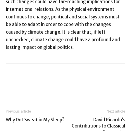
such changes could have far-reaching implications for
international relations. As the physical environment
continues to change, political and social systems must
be able to adapt in order to cope with the changes
caused by climate change. It is clear that, if left
unchecked, climate change could have a profound and
lasting impact on global politics.
Previous article
Next article
Why Do I Sweat in My Sleep?
David Ricardo’s
Contributions to Classical