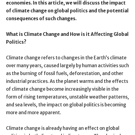
economies. In this article, we will discuss the impact
of climate change on global politics and the potential
consequences of such changes.
What is Climate Change and How is it Affecting Global
Politics?
Climate change refers to changes in the Earth’s climate
over many years, caused largely by human activities such
as the burning of fossil fuels, deforestation, and other
industrial practices. As the planet warms and the effects
of climate change become increasingly visible in the
form of rising temperatures, unstable weather patterns,
and sea levels, the impact on global politics is becoming
more and more apparent.
Climate change is already having an effect on global