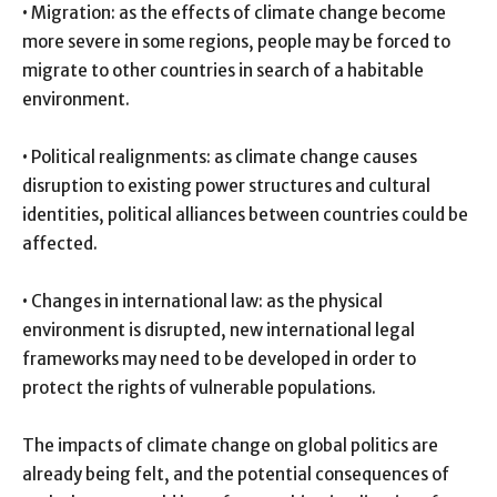
• Migration: as the effects of climate change become
more severe in some regions, people may be forced to
migrate to other countries in search of a habitable
environment.
• Political realignments: as climate change causes
disruption to existing power structures and cultural
identities, political alliances between countries could be
affected.
• Changes in international law: as the physical
environment is disrupted, new international legal
frameworks may need to be developed in order to
protect the rights of vulnerable populations.
The impacts of climate change on global politics are
already being felt, and the potential consequences of