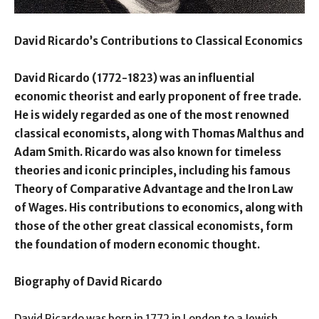
David Ricardo’s Contributions to Classical Economics
David Ricardo (1772-1823) was an influential
economic theorist and early proponent of free trade.
He is widely regarded as one of the most renowned
classical economists, along with Thomas Malthus and
Adam Smith. Ricardo was also known for timeless
theories and iconic principles, including his famous
Theory of Comparative Advantage and the Iron Law
of Wages. His contributions to economics, along with
those of the other great classical economists, form
the foundation of modern economic thought.
Biography of David Ricardo
David Ricardo was born in 1772 in London to a Jewish