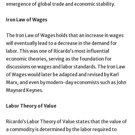
emergence of global trade and economic stability.
Iron Law of Wages
The Iron Law of Wages holds that an increase in wages
will eventually lead to a decrease in the demand for
labor. This was one of Ricardo’s most influential
economic theories, serving as the foundation for
discussions on wages and labor standards. The Iron Law
of Wages would later be adapted and revised by Karl
Marx, and even by modern-day economists such as John
Maynard Keynes.
Labor Theory of Value
Ricardo’s Labor Theory of Value states that the value of
a commodity is determined by the labor required to