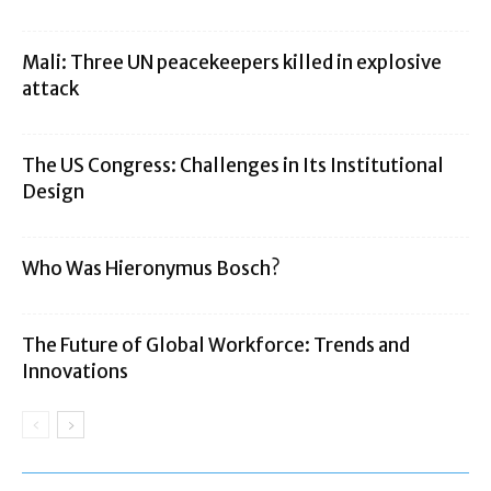
Mali: Three UN peacekeepers killed in explosive
attack
The US Congress: Challenges in Its Institutional
Design
Who Was Hieronymus Bosch?
The Future of Global Workforce: Trends and
Innovations