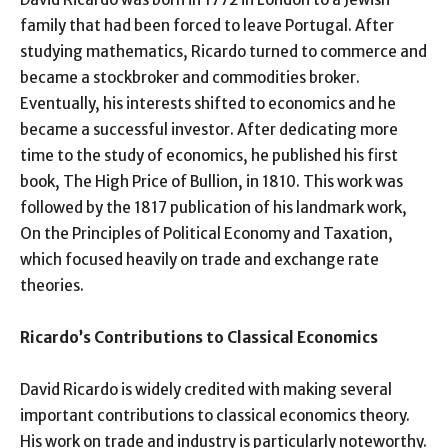
family that had been forced to leave Portugal. After
studying mathematics, Ricardo turned to commerce and
became a stockbroker and commodities broker.
Eventually, his interests shifted to economics and he
became a successful investor. After dedicating more
time to the study of economics, he published his first
book, The High Price of Bullion, in 1810. This work was
followed by the 1817 publication of his landmark work,
On the Principles of Political Economy and Taxation,
which focused heavily on trade and exchange rate
theories.
Ricardo’s Contributions to Classical Economics
David Ricardo is widely credited with making several
important contributions to classical economics theory.
His work on trade and industry is particularly noteworthy.