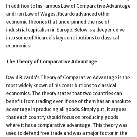
In addition to his famous Law of Comparative Advantage
and Iron Law of Wages, Ricardo advanced other
economic theories that underpinned the rise of
industrial capitalism in Europe. Below is a deeper delve
into some of Ricardo’s key contributions to classical
economics:
The Theory of Comparative Advantage
David Ricardo’s Theory of Comparative Advantage is the
most widely known of his contributions to classical
economics. The theory states that two countries can
benefit from trading even if one of them has an absolute
advantage in producing all goods. Simply put, it argues
that each country should focus on producing goods
where it has a comparative advantage. This theory was
used to defend free trade and was a major factor in the