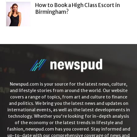
How to Book a High Class Escort in
Birmingham?
Newspud.com is your source for the latest news, culture,
and lifestyle stories from around the world. Our website
covers a range of topics, from art and culture to finance
and politics. We bring you the latest news and updates on
international events, as well as the latest developments in
technology. Whether you're looking for in-depth analysis
of the economy or the latest trends in lifestyle and
fashion, newspud.com has you covered. Stay informed and
up-to-date with our comprehensive coverage of news and