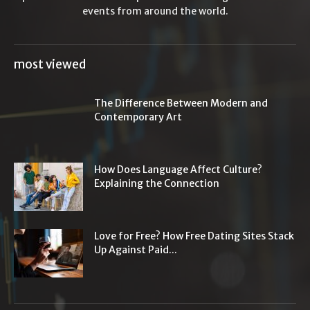
events from around the world.
most viewed
The Difference Between Modern and
Contemporary Art
How Does Language Affect Culture?
Explaining the Connection
Love for Free? How Free Dating Sites Stack
Up Against Paid...