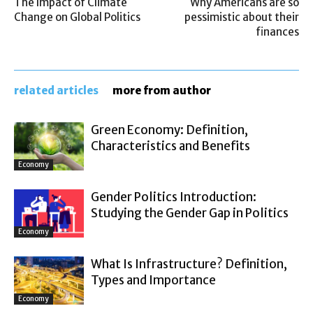
The Impact of Climate
Why Americans are so
Change on Global Politics
pessimistic about their
finances
related articles
more from author
Green Economy: Definition,
Characteristics and Benefits
Economy
Gender Politics Introduction:
Studying the Gender Gap in Politics
Economy
What Is Infrastructure? Definition,
Types and Importance
Economy