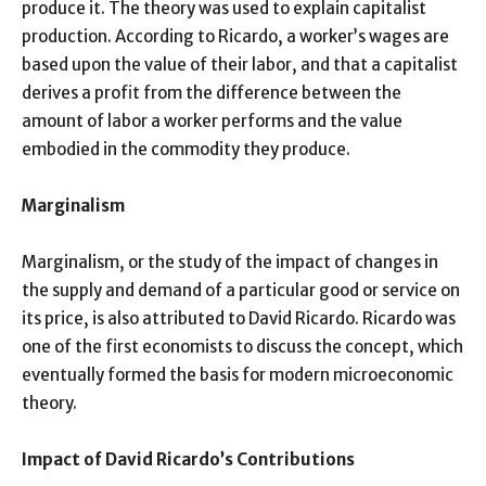
produce it. The theory was used to explain capitalist
production. According to Ricardo, a worker’s wages are
based upon the value of their labor, and that a capitalist
derives a profit from the difference between the
amount of labor a worker performs and the value
embodied in the commodity they produce.
Marginalism
Marginalism, or the study of the impact of changes in
the supply and demand of a particular good or service on
its price, is also attributed to David Ricardo. Ricardo was
one of the first economists to discuss the concept, which
eventually formed the basis for modern microeconomic
theory.
Impact of David Ricardo’s Contributions