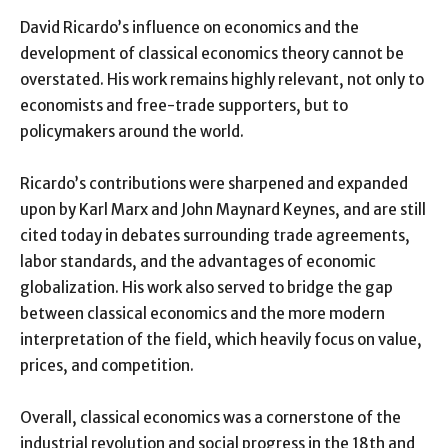
David Ricardo’s influence on economics and the
development of classical economics theory cannot be
overstated. His work remains highly relevant, not only to
economists and free-trade supporters, but to
policymakers around the world.
Ricardo’s contributions were sharpened and expanded
upon by Karl Marx and John Maynard Keynes, and are still
cited today in debates surrounding trade agreements,
labor standards, and the advantages of economic
globalization. His work also served to bridge the gap
between classical economics and the more modern
interpretation of the field, which heavily focus on value,
prices, and competition.
Overall, classical economics was a cornerstone of the
industrial revolution and social progress in the 18th and