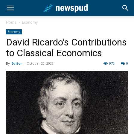
Home
Economy
Economy
David Ricardo’s Contributions
to Classical Economics
By
Editor
-
October 20, 2022
972
0