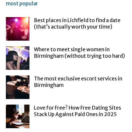
most popular
Best places in Lichfield to find a date
(that’s actually worth your time)
Where to meet single women in
Birmingham (without trying too hard)
The most exclusive escort services in
Birmingham
Love for Free? How Free Dating Sites
Stack Up Against Paid Ones in 2025