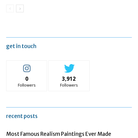
get in touch
0
3,912
Followers
Followers
recent posts
Most Famous Realism Paintings Ever Made