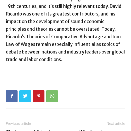
19th centuries, and it’s still highly relevant today. David
Ricardo was one of its greatest contributors, and his
impact on the development of sound economic
principles and theories cannot be overstated. Today,
Ricardo’s Theories of Comparative Advantage and Iron
Law of Wages remain especially influential as topics of
debate between nations and industry leaders over global
trade and labor conditions.
Previous article
Next article