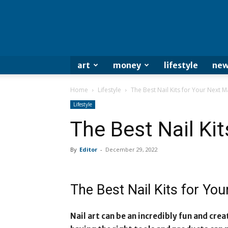
art
money
lifestyle
new
Home
Lifestyle
The Best Nail Kits for Your Next M
Lifestyle
The Best Nail Ki
By
Editor
-
December 29, 2022
The Best Nail Kits for Yo
Nail art can be an incredibly fun and cre