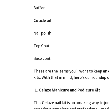
Buffer
Cuticle oil
Nail polish
Top Coat
Base coat
These are the items you’ll want to keep an e
kits. With that in mind, here’s our roundup o
Gelaze Manicure and Pedicure Kit
This Gelaze nail kit is an amazing way to ju