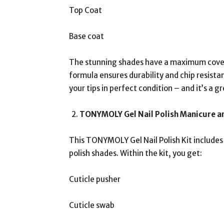
Top Coat
Base coat
The stunning shades have a maximum covera
formula ensures durability and chip resistanc
your tips in perfect condition – and it’s a gr
TONYMOLY Gel Nail Polish Manicure an
This TONYMOLY Gel Nail Polish Kit includes 
polish shades. Within the kit, you get:
Cuticle pusher
Cuticle swab