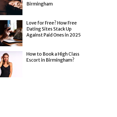
Birmingham
Love for Free? How Free
Dating Sites Stack Up
Against Paid Ones in 2025
How to Book a High Class
Escort in Birmingham?