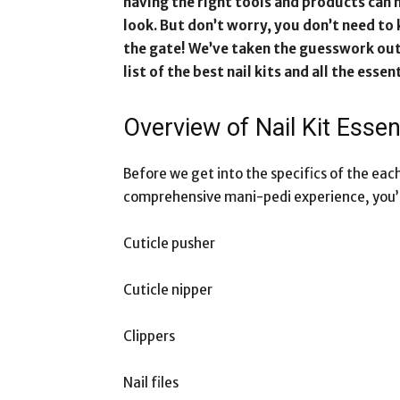
having the right tools and products can m
look. But don’t worry, you don’t need to
the gate! We’ve taken the guesswork out
list of the best nail kits and all the esse
Overview of Nail Kit Esse
Before we get into the specifics of the each n
comprehensive mani-pedi experience, you’ll
Cuticle pusher
Cuticle nipper
Clippers
Nail files