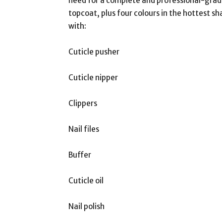
need for a complete and professional-grade
topcoat, plus four colours in the hottest sh
with:
Cuticle pusher
Cuticle nipper
Clippers
Nail files
Buffer
Cuticle oil
Nail polish