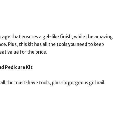
ge that ensures a gel-like finish, while the amazing
e. Plus, this kit has all the tools you need to keep
eat value for the price.
d Pedicure Kit
all the must-have tools, plus six gorgeous gel nail