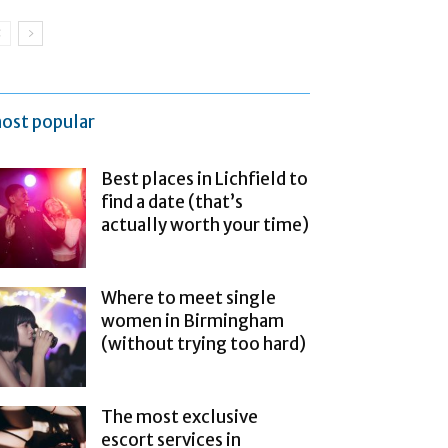
ost popular
Best places in Lichfield to
find a date (that’s
actually worth your time)
Where to meet single
women in Birmingham
(without trying too hard)
The most exclusive
escort services in