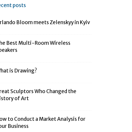
ecent posts
rlando Bloom meets Zelenskyy in Kyiv
he Best Multi-Room Wireless
peakers
hat is Drawing?
reat Sculptors Who Changed the
istory of Art
ow to Conduct a Market Analysis for
our Business