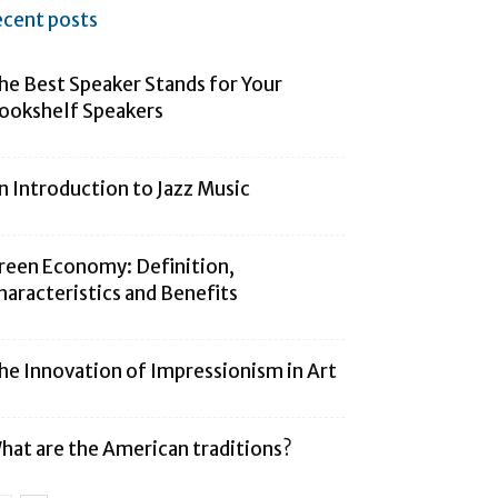
ecent posts
he Best Speaker Stands for Your
ookshelf Speakers
n Introduction to Jazz Music
reen Economy: Definition,
haracteristics and Benefits
he Innovation of Impressionism in Art
hat are the American traditions?