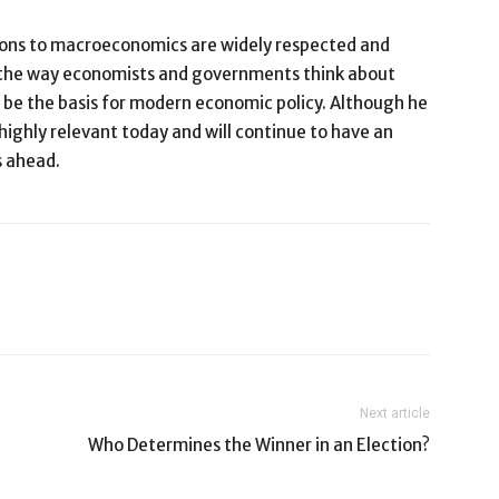
ons to macroeconomics are widely respected and
d the way economists and governments think about
be the basis for modern economic policy. Although he
highly relevant today and will continue to have an
s ahead.
Next article
Who Determines the Winner in an Election?