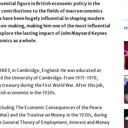
ential figure in British economic policy in the
s contributions to the fields of macroeconomics
s have been hugely influential in shaping modern
on-making, making him one of the most influential
m
 explore the lasting impact of John Maynard Keynes
omics as a whole.
1883, in Cambridge, England. He was educated at
nd the University of Cambridge. From 1915-1919,
treasury during the First World War. After this job,
tish economist in the 1920s.
ncluding The Economic Consequences of the Peace
 War) and the Treatise on Money. In the 1930s, during
he General Theory of Employment, Interest and Money