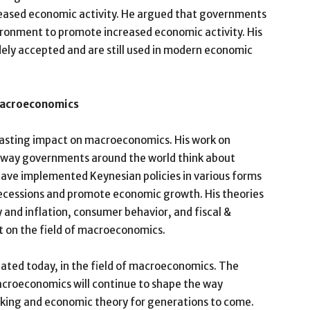
reased economic activity. He argued that governments
ironment to promote increased economic activity. His
dely accepted and are still used in modern economic
Macroeconomics
lasting impact on macroeconomics. His work on
 way governments around the world think about
ve implemented Keynesian policies in various forms
recessions and promote economic growth. His theories
nd inflation, consumer behavior, and fiscal &
t on the field of macroeconomics.
ebated today, in the field of macroeconomics. The
croeconomics will continue to shape the way
king and economic theory for generations to come.