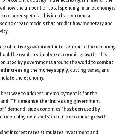
 of economic activity in the economy. His idea of the
d how the amount of total spending in an economy is
 consumer spends. This idea has become a
sed to create models that predict how monetary and
vity.
cate of active government intervention in the economy
ould be used to stimulate economic growth. This
een used by governments around the world to combat
ted increasing the money supply, cutting taxes, and
imulate the economy.
best way to address unemployment is for the
nd. This means either increasing government
ry of “demand-side economics” has been used by
at unemployment and stimulate economic growth.
cing interest rates stimulates investment and