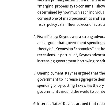
was the primary determinant of the level
“marginal propensity to consume” showe
determined by how much each individual
cornerstone of macroeconomics and is u
fiscal policy can influence economic acti
Fiscal Policy: Keynes was a strong advo
and argued that government spending sh
theory of “Keynesian Economics” has b
recessions. In particular, Keynes advoca
increasing government borrowing to st
Unemployment: Keynes argued that the 
government to increase aggregate dema
spending or by cutting taxes. His theo
governments around the world to comb
Interest Rates: Keynes argued that redu