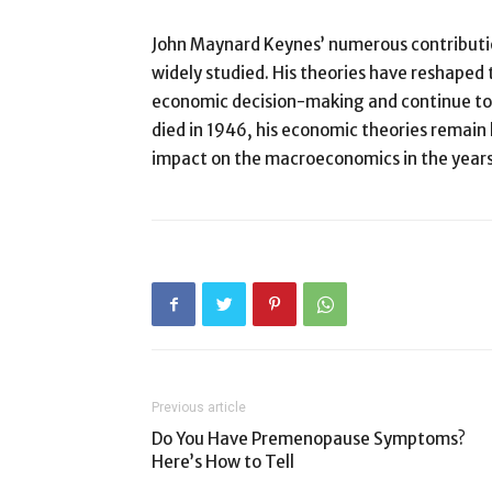
John Maynard Keynes’ numerous contributi
widely studied. His theories have reshape
economic decision-making and continue to 
died in 1946, his economic theories remain 
impact on the macroeconomics in the year
Previous article
Do You Have Premenopause Symptoms?
Here’s How to Tell