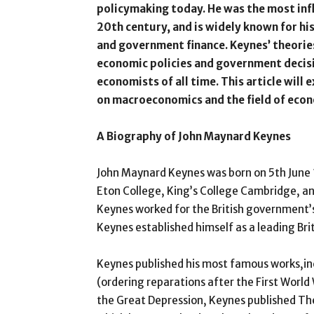
policymaking today. He was the most influ
20th century, and is widely known for hi
and government finance. Keynes’ theorie
economic policies and government decisi
economists of all time. This article will
on macroeconomics and the field of econ
A Biography of John Maynard Keynes
John Maynard Keynes was born on 5th June 
Eton College, King’s College Cambridge, a
Keynes worked for the British government’s 
Keynes established himself as a leading Bri
Keynes published his most famous works,i
(ordering reparations after the First World
the Great Depression, Keynes published T