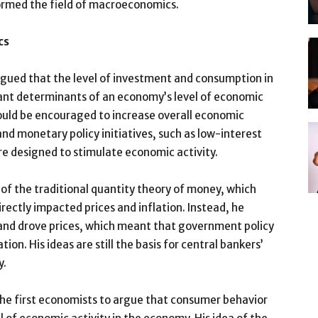
rmed the field of macroeconomics.
cs
ued that the level of investment and consumption in
nt determinants of an economy’s level of economic
ould be encouraged to increase overall economic
and monetary policy initiatives, such as low-interest
re designed to stimulate economic activity.
 of the traditional quantity theory of money, which
rectly impacted prices and inflation. Instead, he
nd drove prices, which meant that government policy
tion. His ideas are still the basis for central bankers’
y.
he first economists to argue that consumer behavior