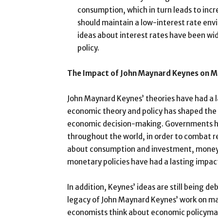
consumption, which in turn leads to inc
should maintain a low-interest rate env
ideas about interest rates have been wi
policy.
The Impact of John Maynard Keynes on 
John Maynard Keynes’ theories have had a 
economic theory and policy has shaped the
economic decision-making. Governments ha
throughout the world, in order to combat 
about consumption and investment, money a
monetary policies have had a lasting impac
In addition, Keynes’ ideas are still being d
legacy of John Maynard Keynes’ work on ma
economists think about economic policyma