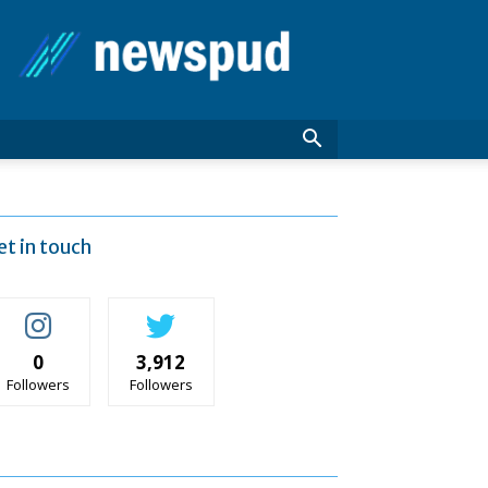
News
Pud
et in touch
0
3,912
Followers
Followers