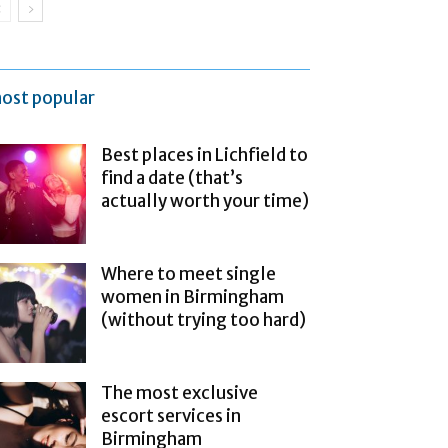
ost popular
Best places in Lichfield to
find a date (that’s
actually worth your time)
Where to meet single
women in Birmingham
(without trying too hard)
The most exclusive
escort services in
Birmingham