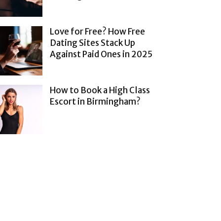
Love for Free? How Free
Dating Sites Stack Up
Against Paid Ones in 2025
How to Book a High Class
Escort in Birmingham?