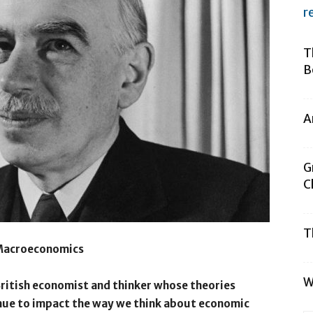
r
T
B
A
G
C
T
 Macroeconomics
W
British economist and thinker whose theories
ue to impact the way we think about economic