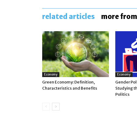
related articles
more from
Economy
Economy
Green Economy: Definition,
Gender Poli
Characteristics and Benefits
Studying t
Politics