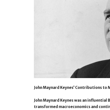
John Maynard Keynes’ Contributions to
John Maynard Keynes was an influential 
transformed macroeconomics and contin