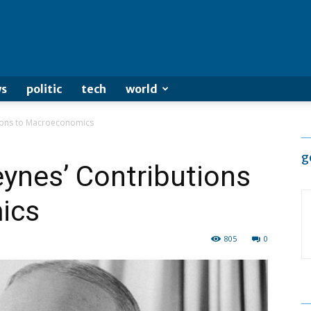
s
politic
tech
world
ions to Macroeconomics
g
ynes’ Contributions
ics
805
0