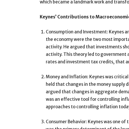
which became a landmark work and transfo
Keynes’ Contributions to Macroeconomi
Consumption and Investment: Keynes arg
the economy were the two most importa
activity. He argued that investments sh
activity. This theory led to government 
rates and investment tax credits, that a
Money and Inflation: Keynes was critical
held that changes in the money supply di
argued that changes in aggregate dema
was an effective tool for controlling infla
approaches to controlling inflation toda
Consumer Behavior: Keynes was one of t