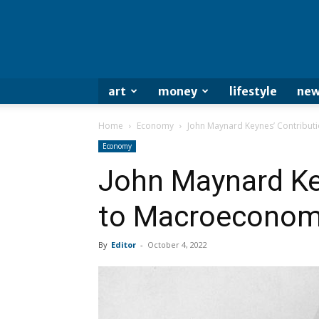
art
money
lifestyle
new
Home
Economy
John Maynard Keynes’ Contribut
Economy
John Maynard Ke
to Macroeconom
By
Editor
-
October 4, 2022