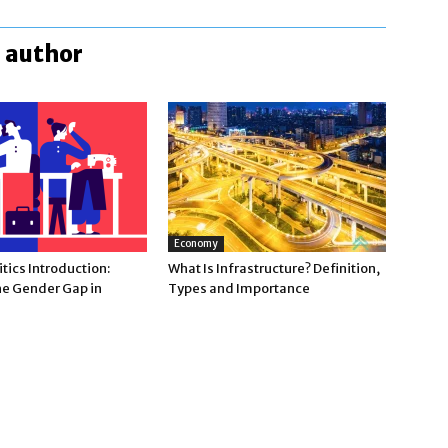
 author
Economy
tics Introduction:
What Is Infrastructure? Definition,
he Gender Gap in
Types and Importance