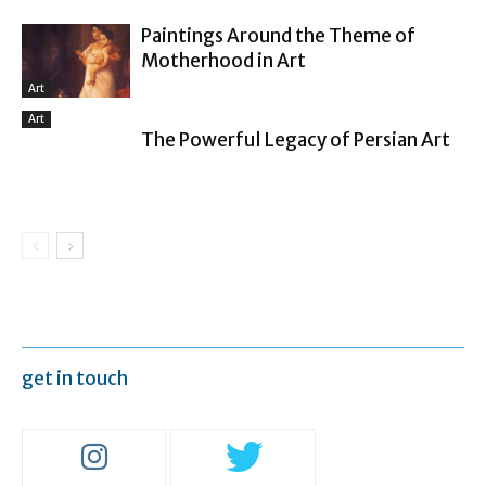
Paintings Around the Theme of
Motherhood in Art
Art
Art
The Powerful Legacy of Persian Art
get in touch