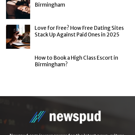
Birmingham
Love for Free? How Free Dating Sites
Stack Up Against Paid Ones in 2025
How to Book a High Class Escort in
Birmingham?