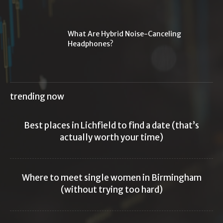
What Are Hybrid Noise-Canceling
Headphones?
trending now
Best places in Lichfield to find a date (that’s
actually worth your time)
Where to meet single women in Birmingham
(without trying too hard)