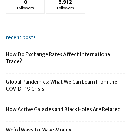
0
3,912
Followers
Followers
recent posts
How Do Exchange Rates Affect International
Trade?
Global Pandemics: What We Can Learn from the
COVID-19 Crisis
How Active Galaxies and Black Holes Are Related
Weird Ways To Make Money