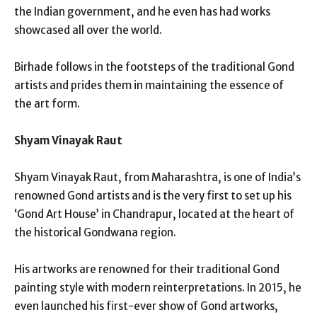
the Indian government, and he even has had works
showcased all over the world.
Birhade follows in the footsteps of the traditional Gond
artists and prides them in maintaining the essence of
the art form.
Shyam Vinayak Raut
Shyam Vinayak Raut, from Maharashtra, is one of India’s
renowned Gond artists and is the very first to set up his
‘Gond Art House’ in Chandrapur, located at the heart of
the historical Gondwana region.
His artworks are renowned for their traditional Gond
painting style with modern reinterpretations. In 2015, he
even launched his first-ever show of Gond artworks,