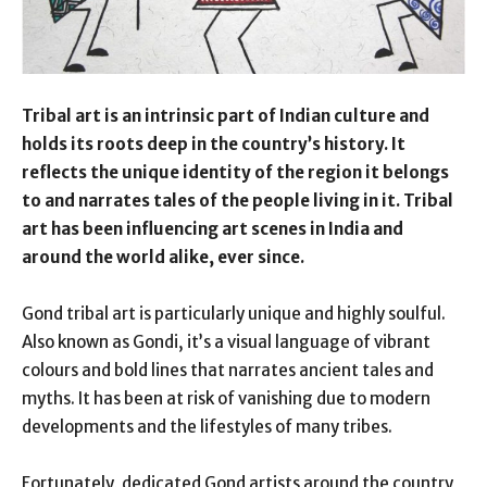
Tribal art is an intrinsic part of Indian culture and
holds its roots deep in the country’s history. It
reflects the unique identity of the region it belongs
to and narrates tales of the people living in it. Tribal
art has been influencing art scenes in India and
around the world alike, ever since.
Gond tribal art is particularly unique and highly soulful.
Also known as Gondi, it’s a visual language of vibrant
colours and bold lines that narrates ancient tales and
myths. It has been at risk of vanishing due to modern
developments and the lifestyles of many tribes.
Fortunately, dedicated Gond artists around the country