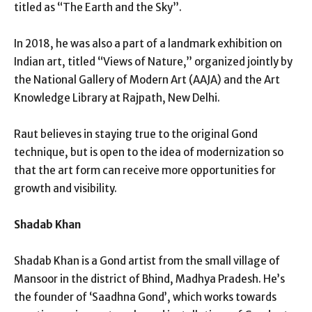
titled as “The Earth and the Sky”.
In 2018, he was also a part of a landmark exhibition on
Indian art, titled “Views of Nature,” organized jointly by
the National Gallery of Modern Art (AAJA) and the Art
Knowledge Library at Rajpath, New Delhi.
Raut believes in staying true to the original Gond
technique, but is open to the idea of modernization so
that the art form can receive more opportunities for
growth and visibility.
Shadab Khan
Shadab Khan is a Gond artist from the small village of
Mansoor in the district of Bhind, Madhya Pradesh. He’s
the founder of ‘Saadhna Gond’, which works towards