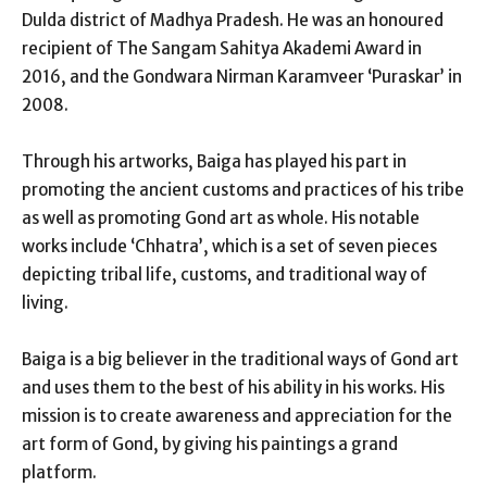
Dulda district of Madhya Pradesh. He was an honoured
recipient of The Sangam Sahitya Akademi Award in
2016, and the Gondwara Nirman Karamveer ‘Puraskar’ in
2008.
Through his artworks, Baiga has played his part in
promoting the ancient customs and practices of his tribe
as well as promoting Gond art as whole. His notable
works include ‘Chhatra’, which is a set of seven pieces
depicting tribal life, customs, and traditional way of
living.
Baiga is a big believer in the traditional ways of Gond art
and uses them to the best of his ability in his works. His
mission is to create awareness and appreciation for the
art form of Gond, by giving his paintings a grand
platform.