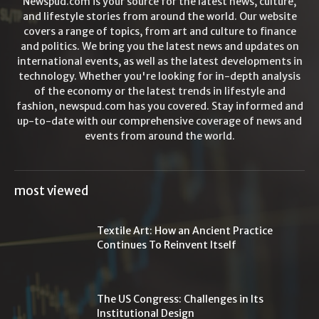
Newspud.com is your source for the latest news, culture,
and lifestyle stories from around the world. Our website
covers a range of topics, from art and culture to finance
and politics. We bring you the latest news and updates on
international events, as well as the latest developments in
technology. Whether you're looking for in-depth analysis
of the economy or the latest trends in lifestyle and
fashion, newspud.com has you covered. Stay informed and
up-to-date with our comprehensive coverage of news and
events from around the world.
most viewed
Textile Art: How an Ancient Practice
Continues To Reinvent Itself
The US Congress: Challenges in Its
Institutional Design