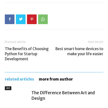
Previous article
Next article
The Benefits of Choosing
Best smart home devices to
Python for Startup
make your life easier
Development
related articles
more from author
Art
The Difference Between Art and
Design