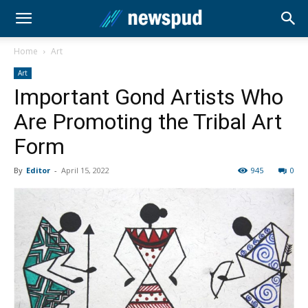
Home
Art
Art
Important Gond Artists Who
Are Promoting the Tribal Art
Form
By
Editor
-
April 15, 2022
945
0