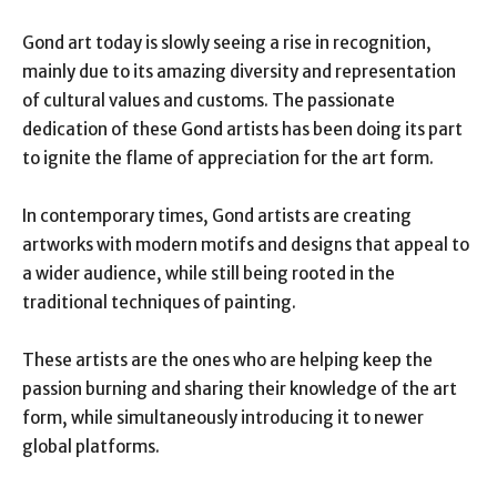
Gond art today is slowly seeing a rise in recognition,
mainly due to its amazing diversity and representation
of cultural values and customs. The passionate
dedication of these Gond artists has been doing its part
to ignite the flame of appreciation for the art form.
In contemporary times, Gond artists are creating
artworks with modern motifs and designs that appeal to
a wider audience, while still being rooted in the
traditional techniques of painting.
These artists are the ones who are helping keep the
passion burning and sharing their knowledge of the art
form, while simultaneously introducing it to newer
global platforms.