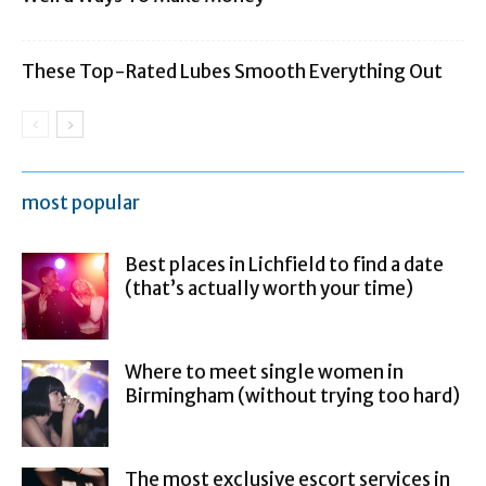
These Top-Rated Lubes Smooth Everything Out
most popular
Best places in Lichfield to find a date
(that’s actually worth your time)
Where to meet single women in
Birmingham (without trying too hard)
The most exclusive escort services in