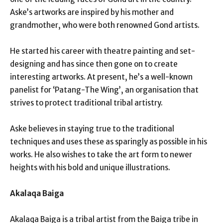
Aske’s artworks are inspired by his mother and
grandmother, who were both renowned Gond artists.
He started his career with theatre painting and set-
designing and has since then gone on to create
interesting artworks. At present, he’s a well-known
panelist for ‘Patang-The Wing’, an organisation that
strives to protect traditional tribal artistry.
Aske believes in staying true to the traditional
techniques and uses these as sparingly as possible in his
works. He also wishes to take the art form to newer
heights with his bold and unique illustrations.
Akalaqa Baiga
Akalaqa Baiga is a tribal artist from the Baiga tribe in