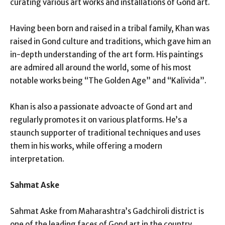
curating various art works and installations of Gond art.
Having been born and raised in a tribal family, Khan was
raised in Gond culture and traditions, which gave him an
in-depth understanding of the art form. His paintings
are admired all around the world, some of his most
notable works being “The Golden Age” and “Kalivida”.
Khan is also a passionate advoacte of Gond art and
regularly promotes it on various platforms. He’s a
staunch supporter of traditional techniques and uses
them in his works, while offering a modern
interpretation.
Sahmat Aske
Sahmat Aske from Maharashtra’s Gadchiroli district is
one of the leading faces of Gond art in the country.