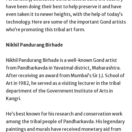
have been doing their best to help preserve it and have
even taken it to newer heights, with the help of today’s
technology. Here are some of the important Gond artists
who’re promoting this tribal art form.
Nikhil Pandurang Birhade
Nikhil Pandurang Birhade is a well-known Gond artist
from Pandharkavda in Yavatmal district, Maharashtra.
After receiving an award from Mumbai’s Sir J.J. School of
Art in 1982, he served as a visiting lecturer in the tribal
department of the Government Institute of Arts in
Kangri.
He’s best known for his research and conservation work
among the tribal people of Pandharkavda. His legendary
paintings and murals have received monetary aid from