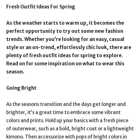
Fresh Outfit Ideas For Spring
As the weather starts to warm up, it becomes the
perfect opportunity to try out some new fashion
trends. Whether you’re looking for an easy, casual
style or an on-trend, effortlessly chic look, there are
plenty of fresh outfit ideas for spring to explore.
Read on for some inspiration on what to wear this
season.
Going Bright
As the seasons transition and the days get longer and
brighter, it’s a great time to embrace some vibrant
colors and prints. Hold up your basics with a fresh piece
of outerwear, such as a bold, bright coat or a lightweight
kimono. Then accessorize with pops of bright colors in