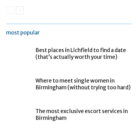
most popular
Best places in Lichfield to find a date
(that’s actually worth your time)
Where to meet single women in
Birmingham (without trying too hard)
The most exclusive escort services in
Birmingham