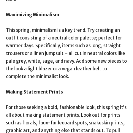
Maximizing Minimalism
This spring, minimalism is a key trend. Try creating an
outfit consisting of a neutral color palette; perfect for
warmer days. Specifically, items such as long, straight
trousers or a linen jumpsuit – all cut in neutral colors like
pale grey, white, sage, and navy. Add some new pieces to
the look a light blazer or a vegan leather belt to
complete the minimalist look.
Making Statement Prints
For those seeking a bold, fashionable look, this spring it’s
all about making statement prints. Look out for prints
such as florals, faux-fur leopard spots, snakeskin prints,
graphic art, and anything else that stands out. To pull