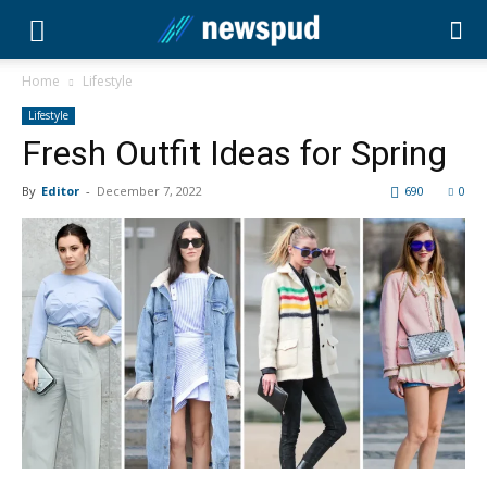
Home
Lifestyle
Lifestyle
Fresh Outfit Ideas for Spring
By
Editor
-
December 7, 2022
690
0