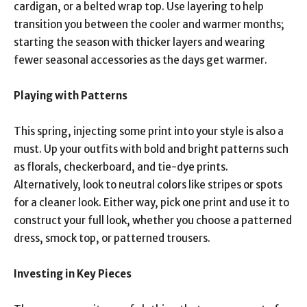
cardigan, or a belted wrap top. Use layering to help
transition you between the cooler and warmer months;
starting the season with thicker layers and wearing
fewer seasonal accessories as the days get warmer.
Playing with Patterns
This spring, injecting some print into your style is also a
must. Up your outfits with bold and bright patterns such
as florals, checkerboard, and tie-dye prints.
Alternatively, look to neutral colors like stripes or spots
for a cleaner look. Either way, pick one print and use it to
construct your full look, whether you choose a patterned
dress, smock top, or patterned trousers.
Investing in Key Pieces