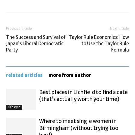
Previous article
Next article
The Success and Survival of
Taylor Rule Economics: How
Japan’s Liberal Democratic
to Use the Taylor Rule
Party
Formula
related articles
more from author
Best places in Lichfield to find a date
(that’s actually worth your time)
Lifestyle
Where to meet single women in
Birmingham (without trying too
hard)