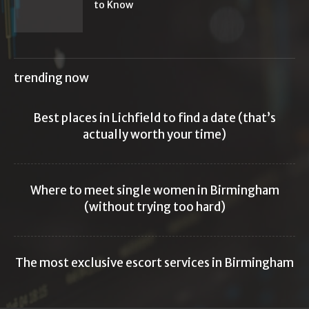
to Know
trending now
Best places in Lichfield to find a date (that’s
actually worth your time)
Where to meet single women in Birmingham
(without trying too hard)
The most exclusive escort services in Birmingham