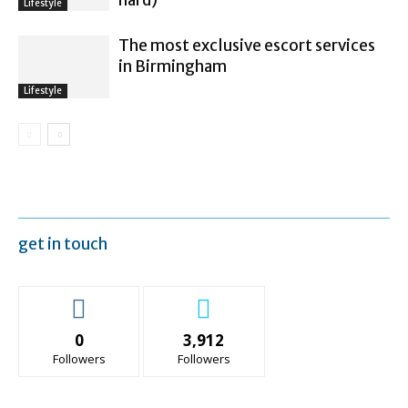
Lifestyle
The most exclusive escort services
in Birmingham
Lifestyle
get in touch
0
3,912
Followers
Followers