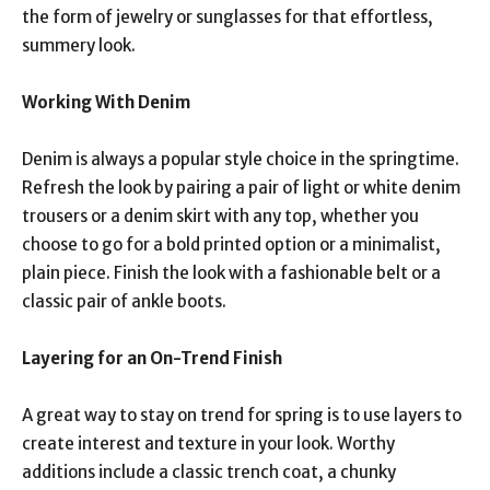
the form of jewelry or sunglasses for that effortless,
summery look.
Working With Denim
Denim is always a popular style choice in the springtime.
Refresh the look by pairing a pair of light or white denim
trousers or a denim skirt with any top, whether you
choose to go for a bold printed option or a minimalist,
plain piece. Finish the look with a fashionable belt or a
classic pair of ankle boots.
Layering for an On-Trend Finish
A great way to stay on trend for spring is to use layers to
create interest and texture in your look. Worthy
additions include a classic trench coat, a chunky