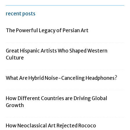
recent posts
The Powerful Legacy of Persian Art
Great Hispanic Artists Who Shaped Western
Culture
What Are Hybrid Noise-Canceling Headphones?
How Different Countries are Driving Global
Growth
How Neoclassical Art Rejected Rococo