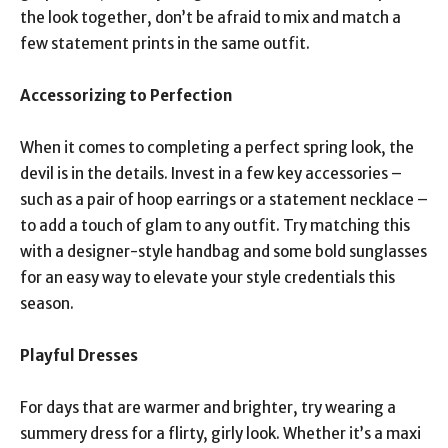
the look together, don’t be afraid to mix and match a
few statement prints in the same outfit.
Accessorizing to Perfection
When it comes to completing a perfect spring look, the
devil is in the details. Invest in a few key accessories –
such as a pair of hoop earrings or a statement necklace –
to add a touch of glam to any outfit. Try matching this
with a designer-style handbag and some bold sunglasses
for an easy way to elevate your style credentials this
season.
Playful Dresses
For days that are warmer and brighter, try wearing a
summery dress for a flirty, girly look. Whether it’s a maxi