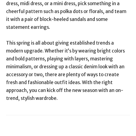
dress, midi dress, or a mini dress, pick something in a
cheerful pattern such as polka dots or florals, and team
it with a pair of block-heeled sandals and some
statement earrings.
This spring is all about giving established trends a
modern upgrade. Whether it’s by wearing bright colors
and bold patterns, playing with layers, mastering
minimalism, or dressing up a classic denim look with an
accessory or two, there are plenty of ways to create
fresh and fashionable outfit ideas. With the right
approach, you can kick off the new season with an on-
trend, stylish wardrobe.