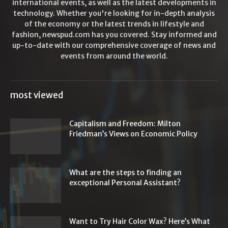
international events, as well as the latest developments in
technology. Whether you're looking for in-depth analysis
of the economy or the latest trends in lifestyle and
fashion, newspud.com has you covered. Stay informed and
up-to-date with our comprehensive coverage of news and
events from around the world.
most viewed
Capitalism and Freedom: Milton
Friedman’s Views on Economic Policy
What are the steps to finding an
exceptional Personal Assistant?
Want to Try Hair Color Wax? Here’s What