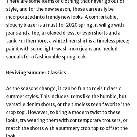
There are some items of clothing that never go out of
style, and for the new season, these can easily be
incorporated into trendy new looks. A comfortable,
slouchy blazer is a must for 2020 spring; it will go with
jeans and a tee, a relaxed dress, or even shorts and a
tank. Furthermore, a white linen shirt is a timeless piece;
pair it with some light-wash mom jeans and heeled
sandals for a fashionable spring look.
Reviving Summer Classics
As the seasons change, it can be fun to revisit classic
summer styles. This includes items like the humble, but
versatile denim shorts, or the timeless teen favorite ‘the
crop top’. However, to bring a modern twist to these
looks, try wearing them with contemporary trousers, or
match the shorts with a summery crop top to offset the
look.