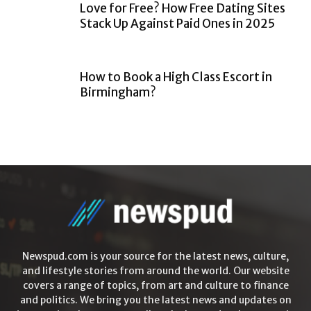
Love for Free? How Free Dating Sites
Stack Up Against Paid Ones in 2025
How to Book a High Class Escort in
Birmingham?
Newspud.com is your source for the latest news, culture,
and lifestyle stories from around the world. Our website
covers a range of topics, from art and culture to finance
and politics. We bring you the latest news and updates on