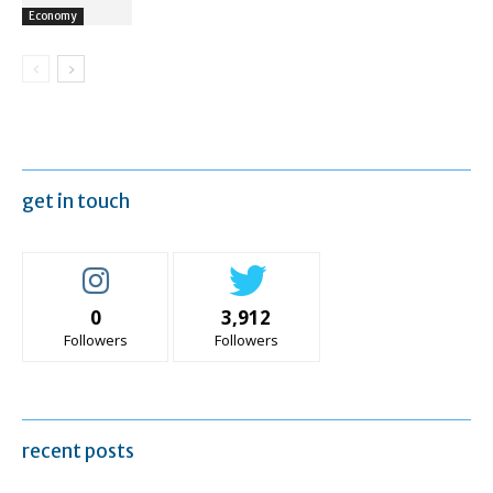
Economy
get in touch
0
3,912
Followers
Followers
recent posts