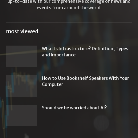
up-to-date with our comprehensive coverage of news and
events from around the world.
most viewed
What Is Infrastructure? Definition, Types
and Importance
How to Use Bookshelf Speakers With Your
Computer
Should we be worried about AI?