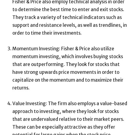
Fisher & Price also employ technical analysis in order
to determine the best time to enter and exit stocks.
They track a variety of technical indicators such as
support and resistance levels, as well as trendlines, in
order to time their investments.
Momentum Investing: Fisher & Price also utilize
momentum investing, which involves buying stocks
that are outperforming. They look for stocks that
have strong upwards price movements in order to
capitalize on the momentum and to maximize their
returns.
Value Investing: The firm also employs a value-based
approach to investing, where they look for stocks
that are undervalued relative to their market peers.
These can be especially attractive as they offer
potential for large gains when the stock price