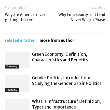
Previous article
Next article
Why are American lives
Why Emo Beauty Isn’t (and
getting shorter?
Never Was) a Phase
related articles
more from author
Green Economy: Definition,
Characteristics and Benefits
Economy
Gender Politics Introduction:
Studying the Gender Gap in Politics
Economy
What Is Infrastructure? Definition,
Types and Importance