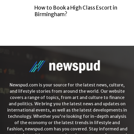
How to Book a High Class Escort in
Birmingham?
Newspud.com is your source for the latest news, culture,
and lifestyle stories from around the world. Our website
covers a range of topics, from art and culture to finance
and politics. We bring you the latest news and updates on
international events, as well as the latest developments in
technology. Whether you're looking for in-depth analysis
of the economy or the latest trends in lifestyle and
fashion, newspud.com has you covered. Stay informed and