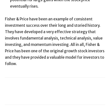
eventually rises.
Fisher & Price have been an example of consistent
investment success over their long and storied history.
They have developed a very effective strategy that
involves fundamental analysis, technical analysis, value
investing, and momentum investing. All in all, Fisher &
Price has been one of the original growth stock investors
and they have provided a valuable model for investors to
follow.