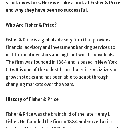
stock investors. Here we take a look at Fisher & Price
and why they have been so successful.
Who Are Fisher & Price?
Fisher & Price is a global advisory firm that provides
financial advisory and investment banking services to
institutional investors and high net worth individuals.
The firm was founded in 1884 and is based in New York
City. It is one of the oldest firms that still specializes in
growth stocks and has been able to adapt through
changing markets over the years.
History of Fisher & Price
Fisher & Price was the brainchild of the late Henry J.
Fisher. He founded the firm in 1884 and served as its