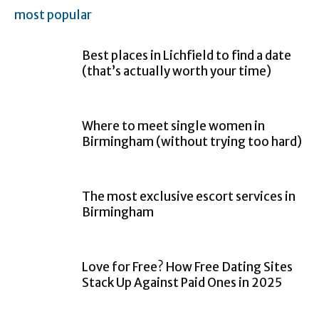
most popular
Best places in Lichfield to find a date
(that’s actually worth your time)
Where to meet single women in
Birmingham (without trying too hard)
The most exclusive escort services in
Birmingham
Love for Free? How Free Dating Sites
Stack Up Against Paid Ones in 2025