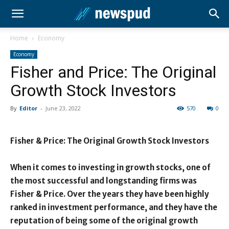
Home
Economy
Economy
Fisher and Price: The Original
Growth Stock Investors
By
Editor
-
June 23, 2022
570
0
Fisher & Price: The Original Growth Stock Investors
When it comes to investing in growth stocks, one of
the most successful and longstanding firms was
Fisher & Price. Over the years they have been highly
ranked in investment performance, and they have the
reputation of being some of the original growth