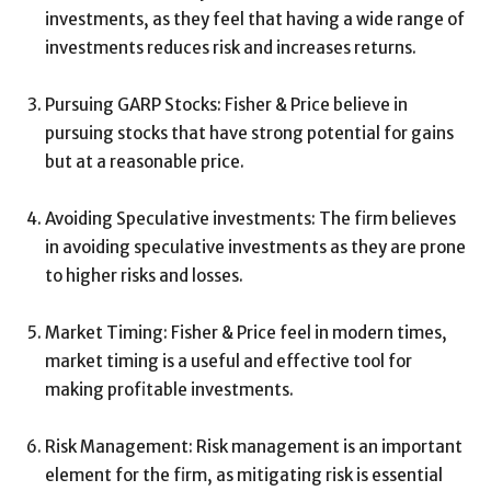
investments, as they feel that having a wide range of
investments reduces risk and increases returns.
Pursuing GARP Stocks: Fisher & Price believe in
pursuing stocks that have strong potential for gains
but at a reasonable price.
Avoiding Speculative investments: The firm believes
in avoiding speculative investments as they are prone
to higher risks and losses.
Market Timing: Fisher & Price feel in modern times,
market timing is a useful and effective tool for
making profitable investments.
Risk Management: Risk management is an important
element for the firm, as mitigating risk is essential