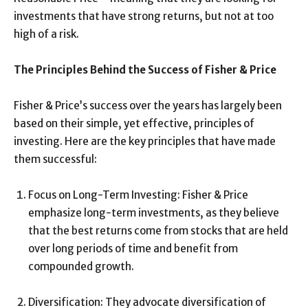
investments that have strong returns, but not at too
high of a risk.
The Principles Behind the Success of Fisher & Price
Fisher & Price’s success over the years has largely been
based on their simple, yet effective, principles of
investing. Here are the key principles that have made
them successful:
Focus on Long-Term Investing: Fisher & Price
emphasize long-term investments, as they believe
that the best returns come from stocks that are held
over long periods of time and benefit from
compounded growth.
Diversification: They advocate diversification of