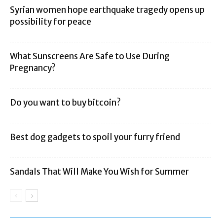
Syrian women hope earthquake tragedy opens up
possibility for peace
What Sunscreens Are Safe to Use During
Pregnancy?
Do you want to buy bitcoin?
Best dog gadgets to spoil your furry friend
Sandals That Will Make You Wish for Summer