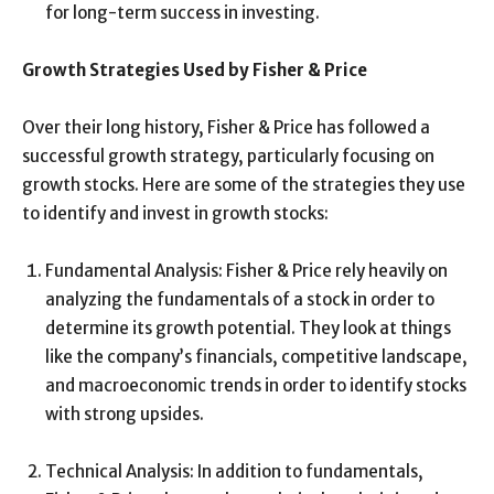
for long-term success in investing.
Growth Strategies Used by Fisher & Price
Over their long history, Fisher & Price has followed a
successful growth strategy, particularly focusing on
growth stocks. Here are some of the strategies they use
to identify and invest in growth stocks:
Fundamental Analysis: Fisher & Price rely heavily on
analyzing the fundamentals of a stock in order to
determine its growth potential. They look at things
like the company’s financials, competitive landscape,
and macroeconomic trends in order to identify stocks
with strong upsides.
Technical Analysis: In addition to fundamentals,