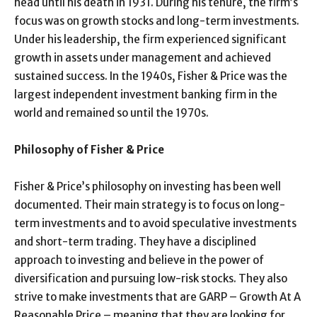
head until his death in 1931. During his tenure, the firm’s
focus was on growth stocks and long-term investments.
Under his leadership, the firm experienced significant
growth in assets under management and achieved
sustained success. In the 1940s, Fisher & Price was the
largest independent investment banking firm in the
world and remained so until the 1970s.
Philosophy of Fisher & Price
Fisher & Price’s philosophy on investing has been well
documented. Their main strategy is to focus on long-
term investments and to avoid speculative investments
and short-term trading. They have a disciplined
approach to investing and believe in the power of
diversification and pursuing low-risk stocks. They also
strive to make investments that are GARP – Growth At A
Reasonable Price – meaning that they are looking for