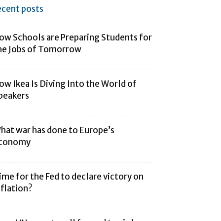
ecent posts
ow Schools are Preparing Students for
he Jobs of Tomorrow
ow Ikea Is Diving Into the World of
peakers
hat war has done to Europe’s
conomy
ime for the Fed to declare victory on
nflation?