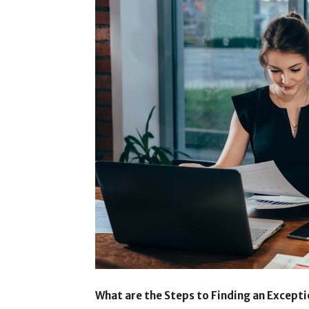
What are the Steps to Finding an Excepti