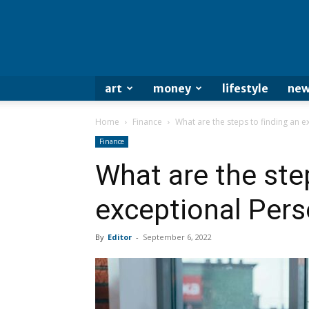
art
money
lifestyle
new
Home
Finance
What are the steps to finding an e
Finance
What are the ste
exceptional Pers
By
Editor
-
September 6, 2022