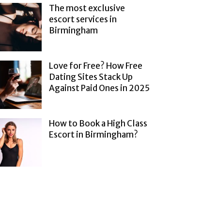
The most exclusive
escort services in
Birmingham
Love for Free? How Free
Dating Sites Stack Up
Against Paid Ones in 2025
How to Book a High Class
Escort in Birmingham?