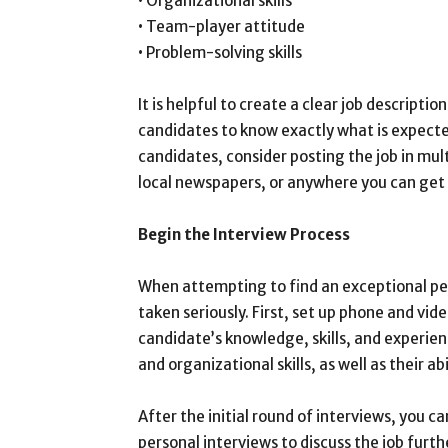
• Organizational skills
• Team-player attitude
• Problem-solving skills
It is helpful to create a clear job descriptio
candidates to know exactly what is expected
candidates, consider posting the job in mul
local newspapers, or anywhere you can get
Begin the Interview Process
When attempting to find an exceptional per
taken seriously. First, set up phone and vi
candidate’s knowledge, skills, and experie
and organizational skills, as well as their ab
After the initial round of interviews, you c
personal interviews to discuss the job furth