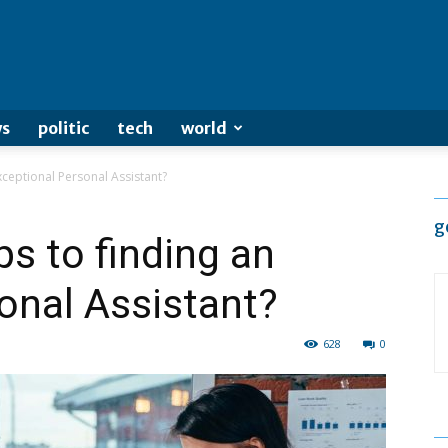
s
politic
tech
world
xceptional Personal Assistant?
g
ps to finding an
onal Assistant?
628
0