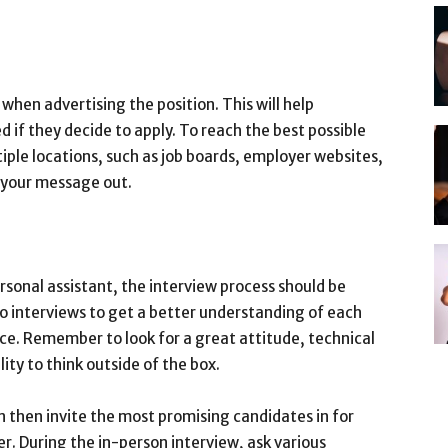
n when advertising the position. This will help
 if they decide to apply. To reach the best possible
tiple locations, such as job boards, employer websites,
 your message out.
sonal assistant, the interview process should be
deo interviews to get a better understanding of each
nce. Remember to look for a great attitude, technical
ility to think outside of the box.
an then invite the most promising candidates in for
er. During the in-person interview, ask various