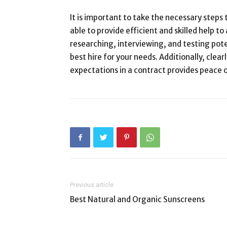
It is important to take the necessary steps 
able to provide efficient and skilled help to
researching, interviewing, and testing pot
best hire for your needs. Additionally, clearl
expectations in a contract provides peace
Previous article
Best Natural and Organic Sunscreens