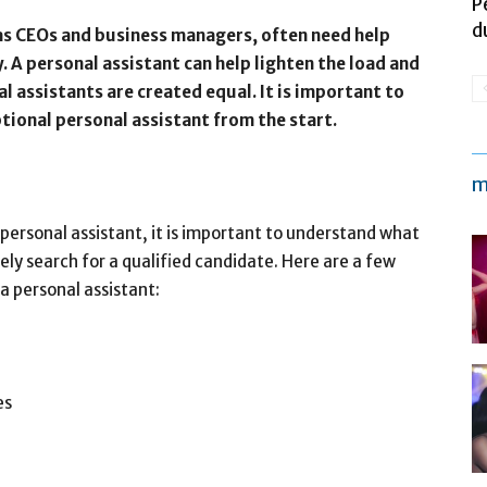
P
d
 as CEOs and business managers, often need help
. A personal assistant can help lighten the load and
al assistants are created equal. It is important to
tional personal assistant from the start.
m
 personal assistant, it is important to understand what
ely search for a qualified candidate. Here are a few
a personal assistant:
es