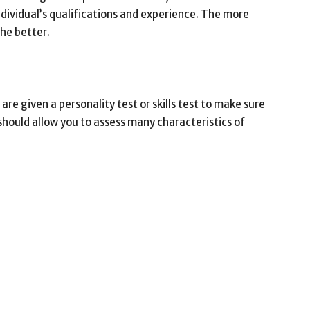
dividual’s qualifications and experience. The more
the better.
 are given a personality test or skills test to make sure
 should allow you to assess many characteristics of