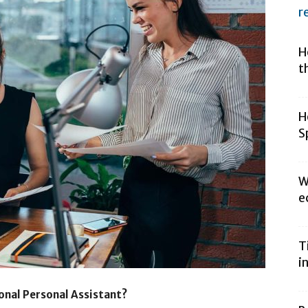
r
H
t
H
S
W
e
T
i
onal Personal Assistant?