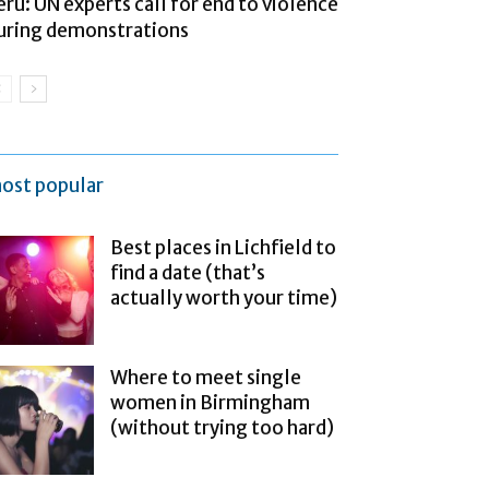
eru: UN experts call for end to violence
uring demonstrations
ost popular
Best places in Lichfield to
find a date (that’s
actually worth your time)
Where to meet single
women in Birmingham
(without trying too hard)