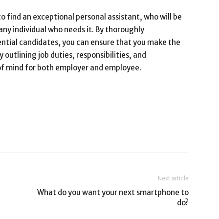
to find an exceptional personal assistant, who will be
 any individual who needs it. By thoroughly
ential candidates, you can ensure that you make the
y outlining job duties, responsibilities, and
 of mind for both employer and employee.
Next article
What do you want your next smartphone to
do?