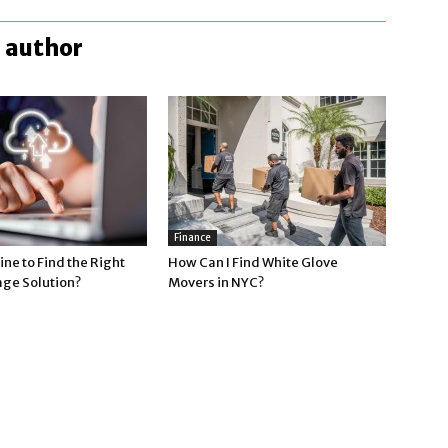
 author
Finance
ne to Find the Right
How Can I Find White Glove
age Solution?
Movers in NYC?