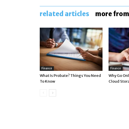
related articles
more from
Finance
Finance
What Is Probate? Things You Need
Why Go Onli
To Know
Cloud Stor