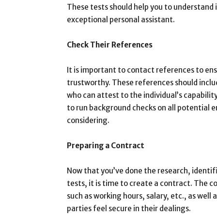
These tests should help you to understand if
exceptional personal assistant.
Check Their References
It is important to contact references to ens
trustworthy. These references should inclu
who can attest to the individual’s capability
to run background checks on all potential e
considering.
Preparing a Contract
Now that you’ve done the research, identif
tests, it is time to create a contract. The c
such as working hours, salary, etc., as well a
parties feel secure in their dealings.