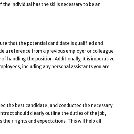
 the individual has the skills necessary to be an
ure that the potential candidate is qualified and
de a reference from a previous employer or colleague
 of handling the position. Additionally, it is imperative
mployees, including any personal assistants you are
ied the best candidate, and conducted the necessary
ontract should clearly outline the duties of the job,
s their rights and expectations. This will help all