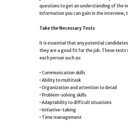
questions to get an understanding of the in
information you can gain in the interview, 
Take the Necessary Tests
It is essential that any potential candidates
they are a good fit for the job. These tests
each person such as:
• Communication skills
• Ability to multitask
• Organization and attention to detail
• Problem-solving skills
• Adaptability to difficult situations
• Initiative-taking
• Time management