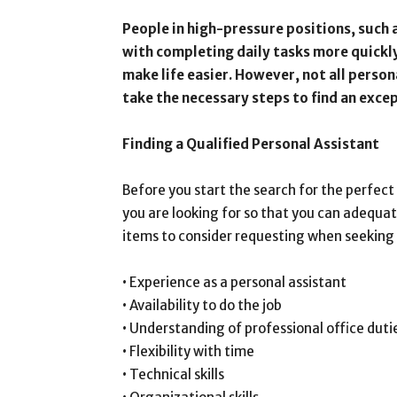
People in high-pressure positions, such
with completing daily tasks more quickly
make life easier. However, not all person
take the necessary steps to find an excep
Finding a Qualified Personal Assistant
Before you start the search for the perfect
you are looking for so that you can adequat
items to consider requesting when seeking 
• Experience as a personal assistant
• Availability to do the job
• Understanding of professional office duti
• Flexibility with time
• Technical skills