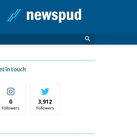
News
Pud
et in touch
0
3,912
Followers
Followers