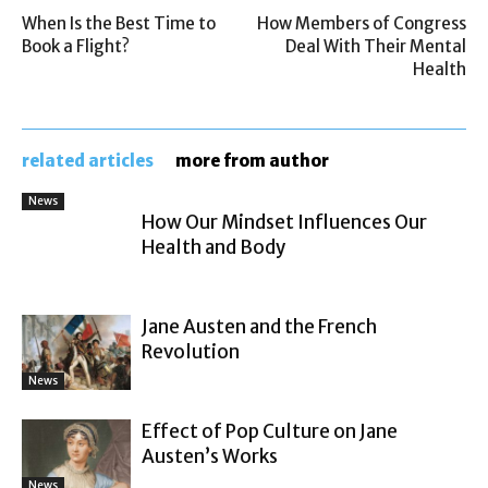
When Is the Best Time to
How Members of Congress
Book a Flight?
Deal With Their Mental
Health
related articles
more from author
News
How Our Mindset Influences Our
Health and Body
Jane Austen and the French
Revolution
News
Effect of Pop Culture on Jane
Austen’s Works
News