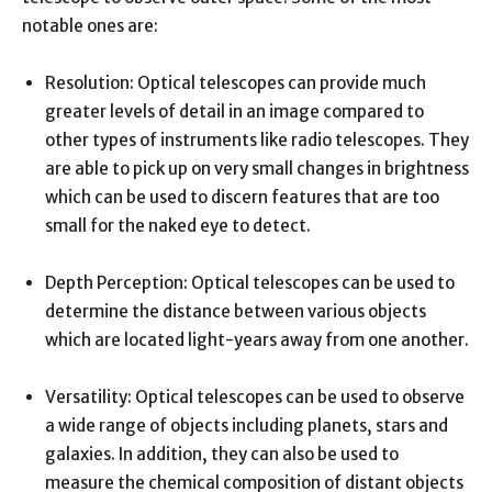
notable ones are:
Resolution: Optical telescopes can provide much
greater levels of detail in an image compared to
other types of instruments like radio telescopes. They
are able to pick up on very small changes in brightness
which can be used to discern features that are too
small for the naked eye to detect.
Depth Perception: Optical telescopes can be used to
determine the distance between various objects
which are located light-years away from one another.
Versatility: Optical telescopes can be used to observe
a wide range of objects including planets, stars and
galaxies. In addition, they can also be used to
measure the chemical composition of distant objects