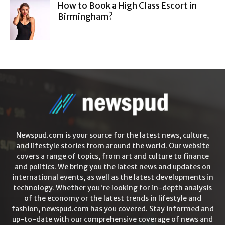
How to Book a High Class Escort in
Birmingham?
Newspud.com is your source for the latest news, culture,
and lifestyle stories from around the world. Our website
covers a range of topics, from art and culture to finance
and politics. We bring you the latest news and updates on
international events, as well as the latest developments in
technology. Whether you're looking for in-depth analysis
of the economy or the latest trends in lifestyle and
fashion, newspud.com has you covered. Stay informed and
up-to-date with our comprehensive coverage of news and