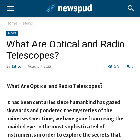
Home
News
News
What Are Optical and Radio
Telescopes?
By
Editor
-
August 7, 2022
578
0
What Are Optical and Radio Telescopes?
It has been centuries since humankind has gazed
skywards and pondered the mysteries of the
universe. Over time, we have gone from using the
unaided eye to the most sophisticated of
instruments in order to explore the secrets that