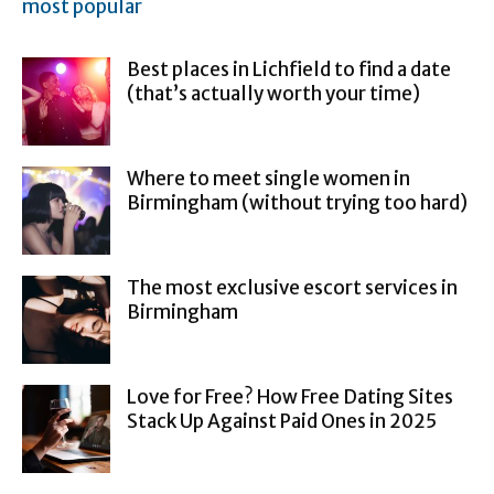
most popular
Best places in Lichfield to find a date
(that’s actually worth your time)
Where to meet single women in
Birmingham (without trying too hard)
The most exclusive escort services in
Birmingham
Love for Free? How Free Dating Sites
Stack Up Against Paid Ones in 2025