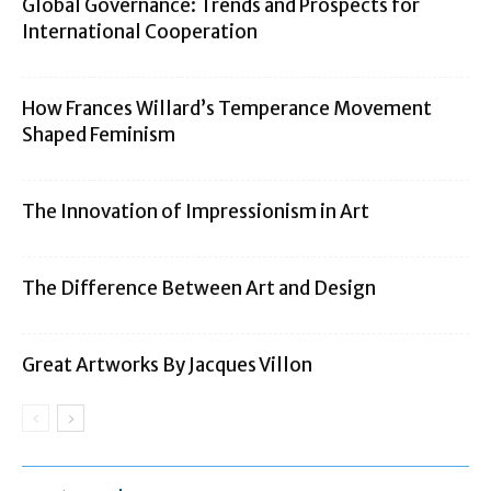
Global Governance: Trends and Prospects for
International Cooperation
How Frances Willard’s Temperance Movement
Shaped Feminism
The Innovation of Impressionism in Art
The Difference Between Art and Design
Great Artworks By Jacques Villon