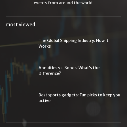
events from around the world.
most viewed
The Global Shipping Industry: How it
Works
Annuities vs. Bonds: What’s the
Difference?
Best sports gadgets: Fun picks to keep you
active