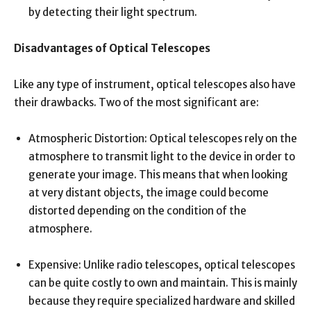
by detecting their light spectrum.
Disadvantages of Optical Telescopes
Like any type of instrument, optical telescopes also have
their drawbacks. Two of the most significant are:
Atmospheric Distortion: Optical telescopes rely on the
atmosphere to transmit light to the device in order to
generate your image. This means that when looking
at very distant objects, the image could become
distorted depending on the condition of the
atmosphere.
Expensive: Unlike radio telescopes, optical telescopes
can be quite costly to own and maintain. This is mainly
because they require specialized hardware and skilled