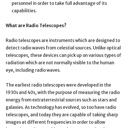
personnel in order to take full advantage of its
capabilities.
What are Radio Telescopes?
Radio telescopes are instruments which are designed to
detect radio waves from celestial sources. Unlike optical
telescopes, these devices can pick up on various types of
radiation which are not normally visible to the human
eye, including radio waves.
The earliest radio telescopes were developed in the
1930s and 40s, with the purpose of measuring the radio
energy from extraterrestrial sources such as stars and
galaxies. As technology has evolved, so too have radio
telescopes, and today they are capable of taking sharp
images at different frequencies in order to allow