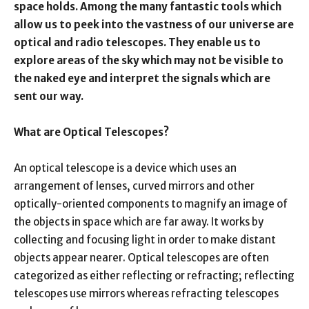
space holds. Among the many fantastic tools which
allow us to peek into the vastness of our universe are
optical and radio telescopes. They enable us to
explore areas of the sky which may not be visible to
the naked eye and interpret the signals which are
sent our way.
What are Optical Telescopes?
An optical telescope is a device which uses an
arrangement of lenses, curved mirrors and other
optically-oriented components to magnify an image of
the objects in space which are far away. It works by
collecting and focusing light in order to make distant
objects appear nearer. Optical telescopes are often
categorized as either reflecting or refracting; reflecting
telescopes use mirrors whereas refracting telescopes