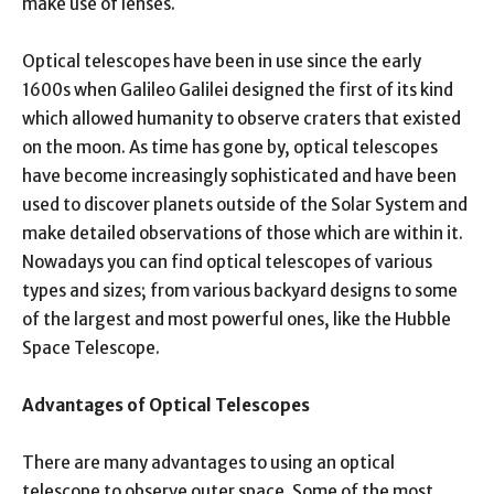
make use of lenses.
Optical telescopes have been in use since the early
1600s when Galileo Galilei designed the first of its kind
which allowed humanity to observe craters that existed
on the moon. As time has gone by, optical telescopes
have become increasingly sophisticated and have been
used to discover planets outside of the Solar System and
make detailed observations of those which are within it.
Nowadays you can find optical telescopes of various
types and sizes; from various backyard designs to some
of the largest and most powerful ones, like the Hubble
Space Telescope.
Advantages of Optical Telescopes
There are many advantages to using an optical
telescope to observe outer space. Some of the most