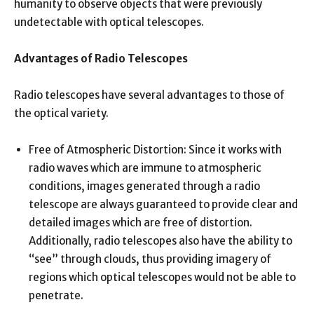
humanity to observe objects that were previously
undetectable with optical telescopes.
Advantages of Radio Telescopes
Radio telescopes have several advantages to those of
the optical variety.
Free of Atmospheric Distortion: Since it works with
radio waves which are immune to atmospheric
conditions, images generated through a radio
telescope are always guaranteed to provide clear and
detailed images which are free of distortion.
Additionally, radio telescopes also have the ability to
“see” through clouds, thus providing imagery of
regions which optical telescopes would not be able to
penetrate.