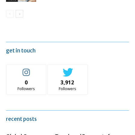
get in touch
0
3,912
Followers
Followers
recent posts