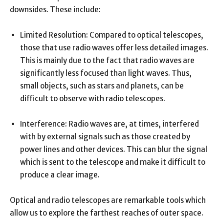
downsides. These include:
Limited Resolution: Compared to optical telescopes,
those that use radio waves offer less detailed images.
This is mainly due to the fact that radio waves are
significantly less focused than light waves. Thus,
small objects, such as stars and planets, can be
difficult to observe with radio telescopes.
Interference: Radio waves are, at times, interfered
with by external signals such as those created by
power lines and other devices. This can blur the signal
which is sent to the telescope and make it difficult to
produce a clear image.
Optical and radio telescopes are remarkable tools which
allow us to explore the farthest reaches of outer space.