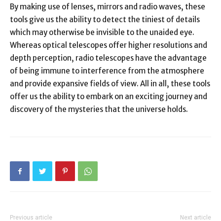
By making use of lenses, mirrors and radio waves, these
tools give us the ability to detect the tiniest of details
which may otherwise be invisible to the unaided eye.
Whereas optical telescopes offer higher resolutions and
depth perception, radio telescopes have the advantage
of being immune to interference from the atmosphere
and provide expansive fields of view. All in all, these tools
offer us the ability to embark on an exciting journey and
discovery of the mysteries that the universe holds.
Previous article
Next article