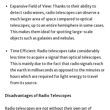
Expansive Field of View: Thanks to their ability to
detect radio waves, radio telescopes can observe a
much larger area of space compared to optical
telescopes; up to an entire hemisphere in some cases.
This makes them ideal for spotting large-scale
objects such as galaxies and nebulas.
Time Efficient: Radio telescopes take considerably
less time to acquire a signal than optical telescopes.
This is mainly due to the fact that radio signals reach
the earth in milliseconds as opposed to the minutes or
hours which are required for light energy to travel
from its source.
Disadvantages of Radio Telescopes
Radio telescopes are not without their own set of