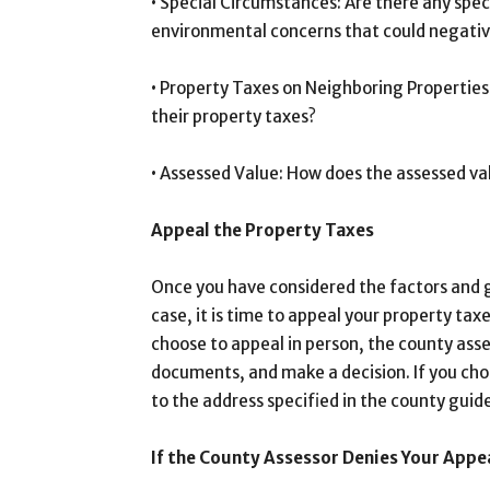
• Special Circumstances: Are there any spec
environmental concerns that could negative
• Property Taxes on Neighboring Properties:
their property taxes?
• Assessed Value: How does the assessed va
Appeal the Property Taxes
Once you have considered the factors and 
case, it is time to appeal your property taxe
choose to appeal in person, the county asses
documents, and make a decision. If you ch
to the address specified in the county guide
If the County Assessor Denies Your Appe