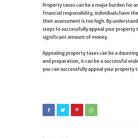
Property taxes can be a major burden for a
financial responsibility, individuals have th
their assessment is too high. By understan
steps to successfully appeal your property 
significant amount of money.
Appealing property taxes can be a daunting
and preparation, it can be a successful end
you can successfully appeal your property t