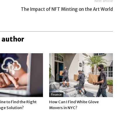
Next article
The Impact of NFT Minting on the Art World
 author
Finance
ne to Find the Right
How Can I Find White Glove
age Solution?
Movers in NYC?