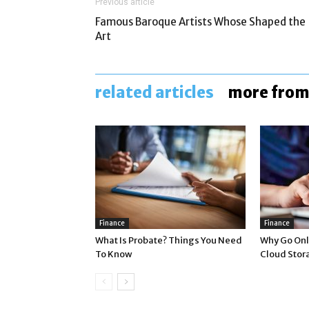
Previous article
Famous Baroque Artists Whose Shaped the
Art
related articles
more from
Finance
Finance
What Is Probate? Things You Need
Why Go Onli
To Know
Cloud Stor