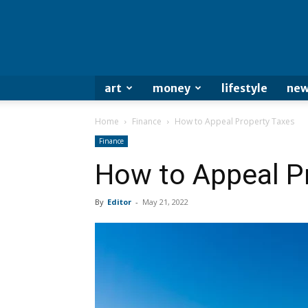
art
money
lifestyle
new
Home
Finance
How to Appeal Property Taxes
Finance
How to Appeal P
By
Editor
-
May 21, 2022