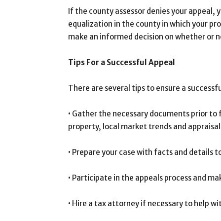
If the county assessor denies your appeal, y
equalization in the county in which your pro
make an informed decision on whether or no
Tips For a Successful Appeal
There are several tips to ensure a successfu
• Gather the necessary documents prior to f
property, local market trends and appraisal
• Prepare your case with facts and details 
• Participate in the appeals process and mak
• Hire a tax attorney if necessary to help w