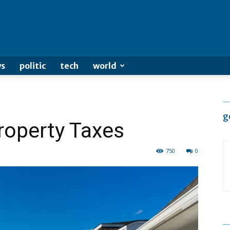
s
politic
tech
world
g
roperty Taxes
750
0