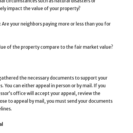
ial circumstances such as natural disasters or
ly impact the value of your property?
 Are your neighbors paying more or less than you for
lue of the property compare to the fair market value?
gathered the necessary documents to support your
s. You can either appeal in person or by mail. If you
sor’s office will accept your appeal, review the
oose to appeal by mail, you must send your documents
lines.
al