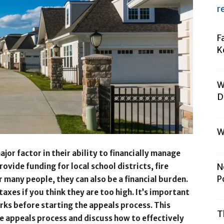
r
F
K
W
D
W
jor factor in their ability to financially manage
ovide funding for local school districts, fire
N
P
 many people, they can also be a financial burden.
axes if you think they are too high. It’s important
ks before starting the appeals process. This
T
he appeals process and discuss how to effectively