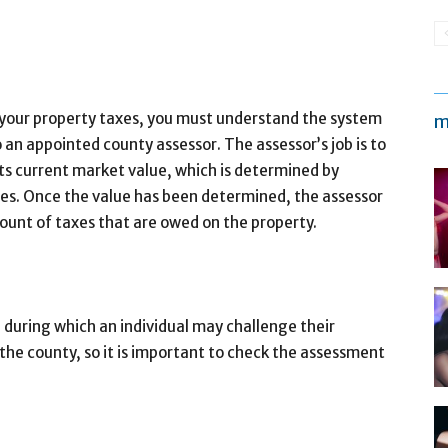
 your property taxes, you must understand the system
m
 an appointed county assessor. The assessor’s job is to
its current market value, which is determined by
es. Once the value has been determined, the assessor
mount of taxes that are owed on the property.
 during which an individual may challenge their
 the county, so it is important to check the assessment