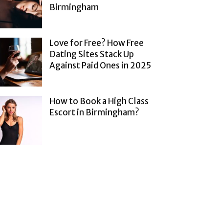
Birmingham
Love for Free? How Free
Dating Sites Stack Up
Against Paid Ones in 2025
How to Book a High Class
Escort in Birmingham?