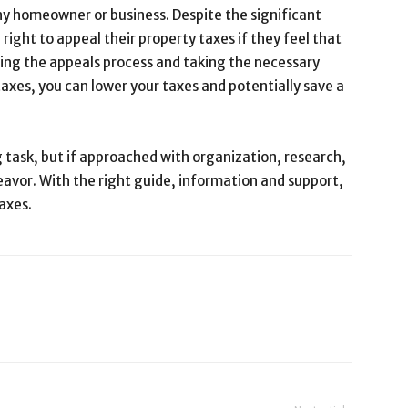
ny homeowner or business. Despite the significant
e right to appeal their property taxes if they feel that
ding the appeals process and taking the necessary
taxes, you can lower your taxes and potentially save a
 task, but if approached with organization, research,
eavor. With the right guide, information and support,
axes.