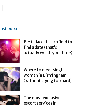
ost popular
Best places in Lichfield to
find a date (that’s
actually worth your time)
Where to meet single
women in Birmingham
(without trying too hard)
The most exclusive
escort services in