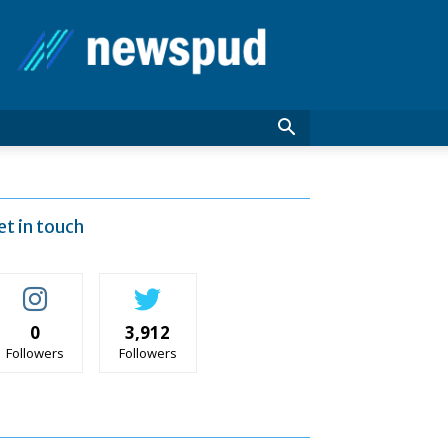
News
Pud
et in touch
0
3,912
Followers
Followers