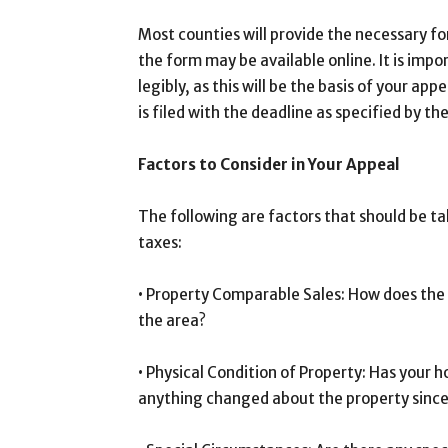
Most counties will provide the necessary fo
the form may be available online. It is impo
legibly, as this will be the basis of your app
is filed with the deadline as specified by th
Factors to Consider in Your Appeal
The following are factors that should be t
taxes:
• Property Comparable Sales: How does the 
the area?
• Physical Condition of Property: Has your
anything changed about the property since