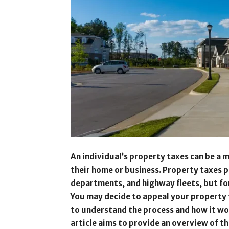
An individual’s property taxes can be a ma
their home or business. Property taxes pr
departments, and highway fleets, but for
You may decide to appeal your property t
to understand the process and how it wor
article aims to provide an overview of t