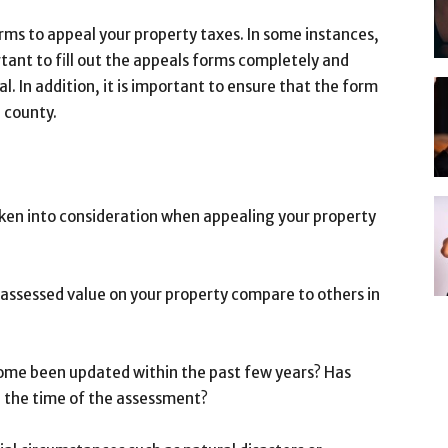
rms to appeal your property taxes. In some instances,
rtant to fill out the appeals forms completely and
eal. In addition, it is important to ensure that the form
e county.
aken into consideration when appealing your property
assessed value on your property compare to others in
 home been updated within the past few years? Has
 the time of the assessment?