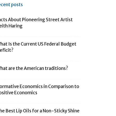
ecent posts
acts About Pioneering Street Artist
eith Haring
hat Is the Current US Federal Budget
eficit?
hat are the American traditions?
ormative Economics in Comparison to
ositive Economics
he Best Lip Oils for a Non-Sticky Shine