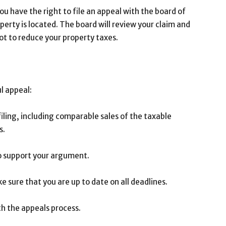
ou have the right to file an appeal with the board of
perty is located. The board will review your claim and
t to reduce your property taxes.
l appeal:
iling, including comparable sales of the taxable
s.
to support your argument.
e sure that you are up to date on all deadlines.
ith the appeals process.