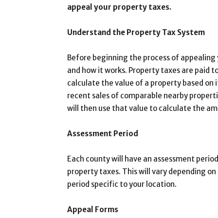
appeal your property taxes.
Understand the Property Tax System
Before beginning the process of appealing
and how it works. Property taxes are paid to
calculate the value of a property based on 
recent sales of comparable nearby properti
will then use that value to calculate the a
Assessment Period
Each county will have an assessment period
property taxes. This will vary depending on
period specific to your location.
Appeal Forms