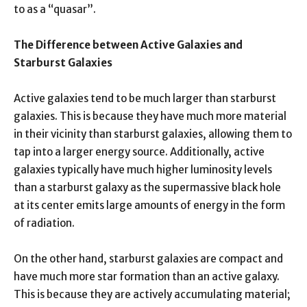
to as a “quasar”.
The Difference between Active Galaxies and
Starburst Galaxies
Active galaxies tend to be much larger than starburst
galaxies. This is because they have much more material
in their vicinity than starburst galaxies, allowing them to
tap into a larger energy source. Additionally, active
galaxies typically have much higher luminosity levels
than a starburst galaxy as the supermassive black hole
at its center emits large amounts of energy in the form
of radiation.
On the other hand, starburst galaxies are compact and
have much more star formation than an active galaxy.
This is because they are actively accumulating material;