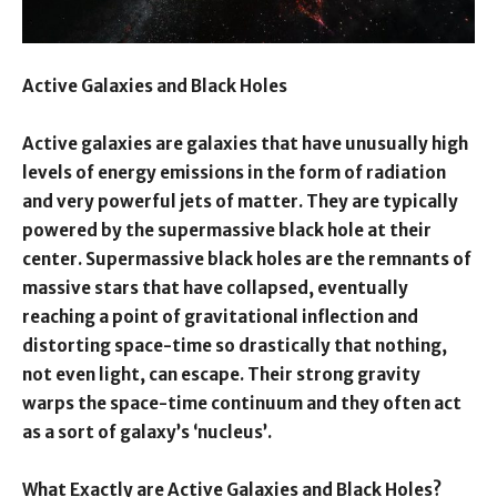
Active Galaxies and Black Holes
Active galaxies are galaxies that have unusually high
levels of energy emissions in the form of radiation
and very powerful jets of matter. They are typically
powered by the supermassive black hole at their
center. Supermassive black holes are the remnants of
massive stars that have collapsed, eventually
reaching a point of gravitational inflection and
distorting space-time so drastically that nothing,
not even light, can escape. Their strong gravity
warps the space-time continuum and they often act
as a sort of galaxy’s ‘nucleus’.
What Exactly are Active Galaxies and Black Holes?