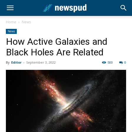
Home
News
News
How Active Galaxies and
Black Holes Are Related
By
Editor
-
September 3, 2022
500
0