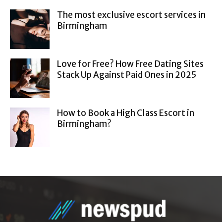
The most exclusive escort services in
Birmingham
Love for Free? How Free Dating Sites
Stack Up Against Paid Ones in 2025
How to Book a High Class Escort in
Birmingham?