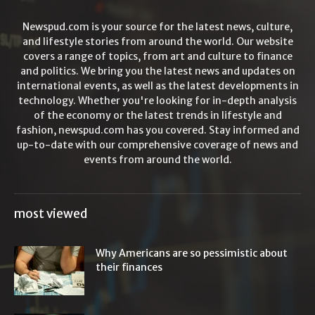
Newspud.com is your source for the latest news, culture,
and lifestyle stories from around the world. Our website
covers a range of topics, from art and culture to finance
and politics. We bring you the latest news and updates on
international events, as well as the latest developments in
technology. Whether you're looking for in-depth analysis
of the economy or the latest trends in lifestyle and
fashion, newspud.com has you covered. Stay informed and
up-to-date with our comprehensive coverage of news and
events from around the world.
most viewed
Why Americans are so pessimistic about
their finances