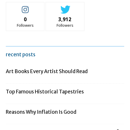
0
3,912
Followers
Followers
recent posts
Art Books Every Artist Should Read
Top Famous Historical Tapestries
Reasons Why Inflation Is Good