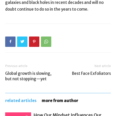
galaxies and black holes in recent decades and will no
doubt continue to do so in the years to come.
Previous article
Next article
Global growth is slowing,
Best Face Exfoliators
but not stopping—yet
related articles
more from author
How Our Mindset Influences Our