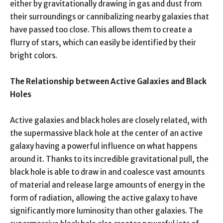
either by gravitationally drawing in gas and dust from
their surroundings or cannibalizing nearby galaxies that
have passed too close. This allows them to create a
flurry of stars, which can easily be identified by their
bright colors.
The Relationship between Active Galaxies and Black
Holes
Active galaxies and black holes are closely related, with
the supermassive black hole at the center of an active
galaxy having a powerful influence on what happens
around it. Thanks to its incredible gravitational pull, the
black hole is able to draw in and coalesce vast amounts
of material and release large amounts of energy in the
form of radiation, allowing the active galaxy to have
significantly more luminosity than other galaxies. The