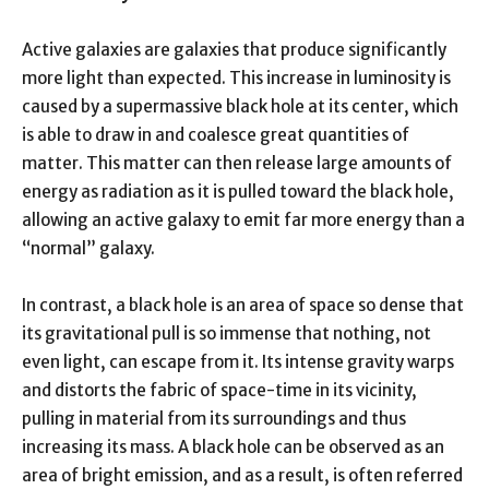
Active galaxies are galaxies that produce significantly
more light than expected. This increase in luminosity is
caused by a supermassive black hole at its center, which
is able to draw in and coalesce great quantities of
matter. This matter can then release large amounts of
energy as radiation as it is pulled toward the black hole,
allowing an active galaxy to emit far more energy than a
“normal” galaxy.
In contrast, a black hole is an area of space so dense that
its gravitational pull is so immense that nothing, not
even light, can escape from it. Its intense gravity warps
and distorts the fabric of space-time in its vicinity,
pulling in material from its surroundings and thus
increasing its mass. A black hole can be observed as an
area of bright emission, and as a result, is often referred