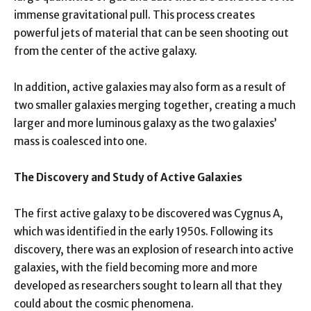
immense gravitational pull. This process creates
powerful jets of material that can be seen shooting out
from the center of the active galaxy.
In addition, active galaxies may also form as a result of
two smaller galaxies merging together, creating a much
larger and more luminous galaxy as the two galaxies’
mass is coalesced into one.
The Discovery and Study of Active Galaxies
The first active galaxy to be discovered was Cygnus A,
which was identified in the early 1950s. Following its
discovery, there was an explosion of research into active
galaxies, with the field becoming more and more
developed as researchers sought to learn all that they
could about the cosmic phenomena.