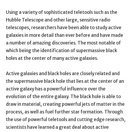
Using a variety of sophisticated teletools such as the
Hubble Telescope and other large, sensitive radio
telescopes, researchers have been able to study active
galaxies in more detail than ever before and have made
a number of amazing discoveries. The most notable of
which being the identification of supermassive black
holes at the center of many active galaxies.
Active galaxies and black holes are closely related and
the supermassive black hole that lies at the center of an
active galaxy has a powerful influence over the
evolution of the entire galaxy. The black hole is able to
draw in material, creating powerful jets of matter in the
process, as well as fuel further star formation. Through
the use of powerful teletools and cutting edge research,
scientists have learned a great deal about active