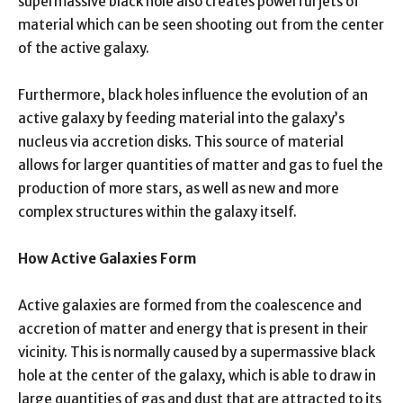
supermassive black hole also creates powerful jets of
material which can be seen shooting out from the center
of the active galaxy.
Furthermore, black holes influence the evolution of an
active galaxy by feeding material into the galaxy’s
nucleus via accretion disks. This source of material
allows for larger quantities of matter and gas to fuel the
production of more stars, as well as new and more
complex structures within the galaxy itself.
How Active Galaxies Form
Active galaxies are formed from the coalescence and
accretion of matter and energy that is present in their
vicinity. This is normally caused by a supermassive black
hole at the center of the galaxy, which is able to draw in
large quantities of gas and dust that are attracted to its