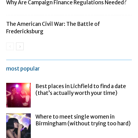
Why Are Campaign Finance Regulations Needed?
The American Civil War: The Battle of
Fredericksburg
most popular
Best places in Lichfield to find a date
(that’s actually worth your time)
Where to meet single women in
Birmingham (without trying too hard)