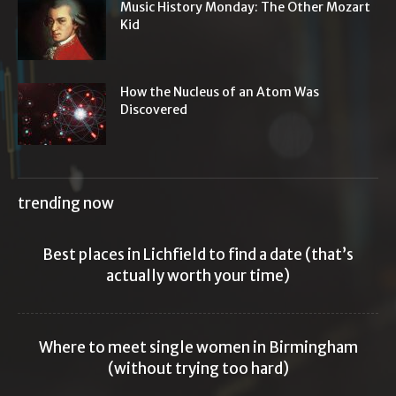
Music History Monday: The Other Mozart
Kid
How the Nucleus of an Atom Was
Discovered
trending now
Best places in Lichfield to find a date (that’s
actually worth your time)
Where to meet single women in Birmingham
(without trying too hard)