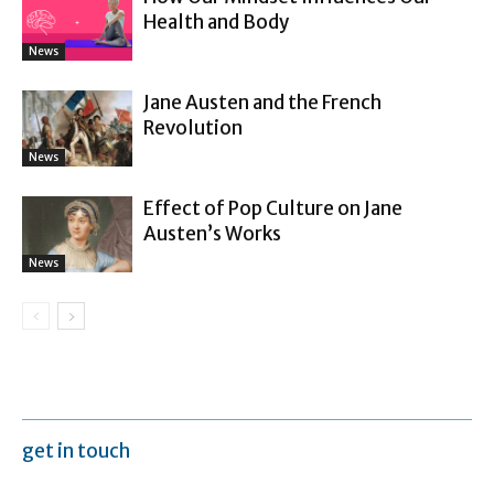
Health and Body
News
Jane Austen and the French
Revolution
News
Effect of Pop Culture on Jane
Austen’s Works
News
get in touch