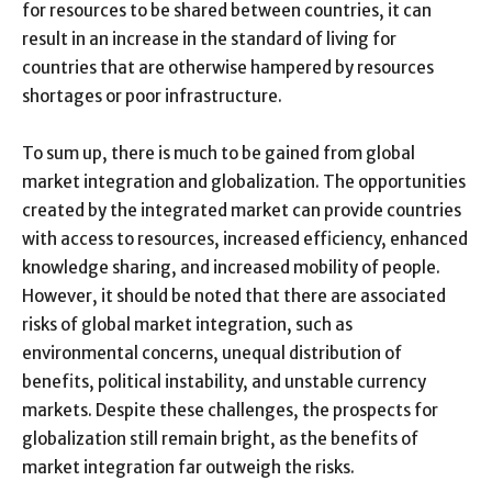
for resources to be shared between countries, it can
result in an increase in the standard of living for
countries that are otherwise hampered by resources
shortages or poor infrastructure.
To sum up, there is much to be gained from global
market integration and globalization. The opportunities
created by the integrated market can provide countries
with access to resources, increased efficiency, enhanced
knowledge sharing, and increased mobility of people.
However, it should be noted that there are associated
risks of global market integration, such as
environmental concerns, unequal distribution of
benefits, political instability, and unstable currency
markets. Despite these challenges, the prospects for
globalization still remain bright, as the benefits of
market integration far outweigh the risks.