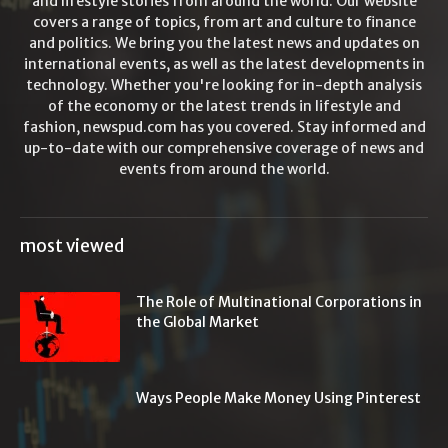
and lifestyle stories from around the world. Our website
covers a range of topics, from art and culture to finance
and politics. We bring you the latest news and updates on
international events, as well as the latest developments in
technology. Whether you're looking for in-depth analysis
of the economy or the latest trends in lifestyle and
fashion, newspud.com has you covered. Stay informed and
up-to-date with our comprehensive coverage of news and
events from around the world.
most viewed
The Role of Multinational Corporations in
the Global Market
Ways People Make Money Using Pinterest