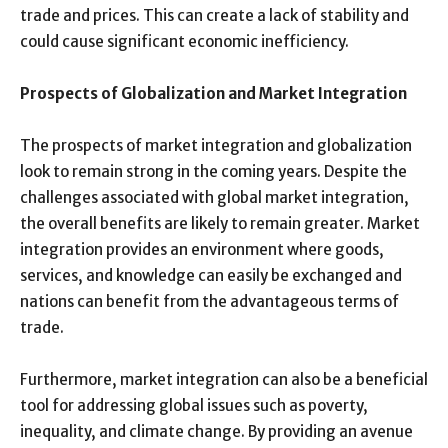
trade and prices. This can create a lack of stability and
could cause significant economic inefficiency.
Prospects of Globalization and Market Integration
The prospects of market integration and globalization
look to remain strong in the coming years. Despite the
challenges associated with global market integration,
the overall benefits are likely to remain greater. Market
integration provides an environment where goods,
services, and knowledge can easily be exchanged and
nations can benefit from the advantageous terms of
trade.
Furthermore, market integration can also be a beneficial
tool for addressing global issues such as poverty,
inequality, and climate change. By providing an avenue