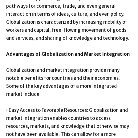
pathways for commerce, trade, and even general
interaction in terms of ideas, culture, and even policy.
Globalization is characterized by increasing mobility of
workers and capital, free-flowing movement of goods
and services, and sharing of knowledge and technology.
Advantages of Globalization and Market Integration
Globalization and market integration provide many
notable benefits for countries and their economies.
Some of the key advantages of a more integrated
market include:
• Easy Access to Favorable Resources: Globalization and
market integration enables countries to access
resources, markets, and knowledge that otherwise may
not have been available. This can allow for a more