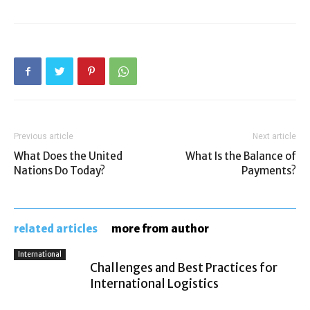
Previous article
Next article
What Does the United
What Is the Balance of
Nations Do Today?
Payments?
related articles
more from author
International
Challenges and Best Practices for
International Logistics