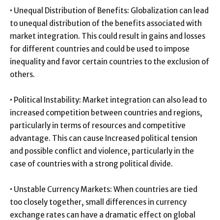
• Unequal Distribution of Benefits: Globalization can lead
to unequal distribution of the benefits associated with
market integration. This could result in gains and losses
for different countries and could be used to impose
inequality and favor certain countries to the exclusion of
others.
• Political Instability: Market integration can also lead to
increased competition between countries and regions,
particularly in terms of resources and competitive
advantage. This can cause Increased political tension
and possible conflict and violence, particularly in the
case of countries with a strong political divide.
• Unstable Currency Markets: When countries are tied
too closely together, small differences in currency
exchange rates can have a dramatic effect on global