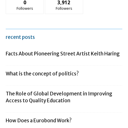
0
3,912
Followers
Followers
recent posts
Facts About Pioneering Street Artist Keith Haring
What is the concept of politics?
The Role of Global Development in Improving
Access to Quality Education
How Does a Eurobond Work?