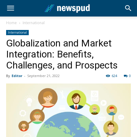
Home
International
International
Globalization and Market
Integration: Benefits,
Challenges, and Prospects
By
Editor
-
September 21, 2022
624
0