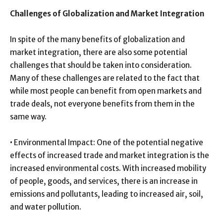
Challenges of Globalization and Market Integration
In spite of the many benefits of globalization and
market integration, there are also some potential
challenges that should be taken into consideration.
Many of these challenges are related to the fact that
while most people can benefit from open markets and
trade deals, not everyone benefits from them in the
same way.
• Environmental Impact: One of the potential negative
effects of increased trade and market integration is the
increased environmental costs. With increased mobility
of people, goods, and services, there is an increase in
emissions and pollutants, leading to increased air, soil,
and water pollution.