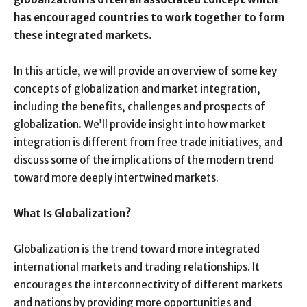
has encouraged countries to work together to form
these integrated markets.
In this article, we will provide an overview of some key
concepts of globalization and market integration,
including the benefits, challenges and prospects of
globalization. We’ll provide insight into how market
integration is different from free trade initiatives, and
discuss some of the implications of the modern trend
toward more deeply intertwined markets.
What Is Globalization?
Globalization is the trend toward more integrated
international markets and trading relationships. It
encourages the interconnectivity of different markets
and nations by providing more opportunities and