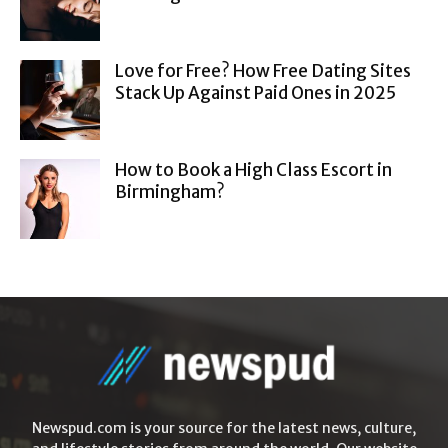
Love for Free? How Free Dating Sites
Stack Up Against Paid Ones in 2025
How to Book a High Class Escort in
Birmingham?
Newspud.com is your source for the latest news, culture,