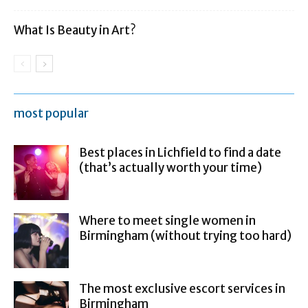
What Is Beauty in Art?
most popular
Best places in Lichfield to find a date
(that’s actually worth your time)
Where to meet single women in
Birmingham (without trying too hard)
The most exclusive escort services in
Birmingham