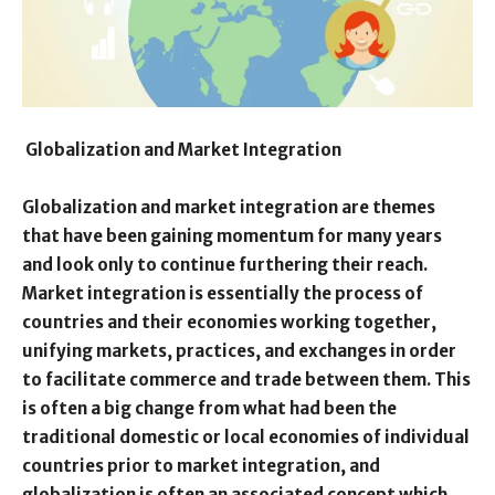
Globalization and Market Integration
Globalization and market integration are themes
that have been gaining momentum for many years
and look only to continue furthering their reach.
Market integration is essentially the process of
countries and their economies working together,
unifying markets, practices, and exchanges in order
to facilitate commerce and trade between them. This
is often a big change from what had been the
traditional domestic or local economies of individual
countries prior to market integration, and
globalization is often an associated concept which