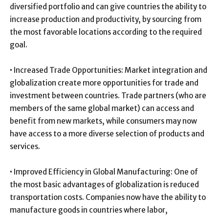
diversified portfolio and can give countries the ability to
increase production and productivity, by sourcing from
the most favorable locations according to the required
goal.
• Increased Trade Opportunities: Market integration and
globalization create more opportunities for trade and
investment between countries. Trade partners (who are
members of the same global market) can access and
benefit from new markets, while consumers may now
have access to a more diverse selection of products and
services.
• Improved Efficiency in Global Manufacturing: One of
the most basic advantages of globalization is reduced
transportation costs. Companies now have the ability to
manufacture goods in countries where labor,