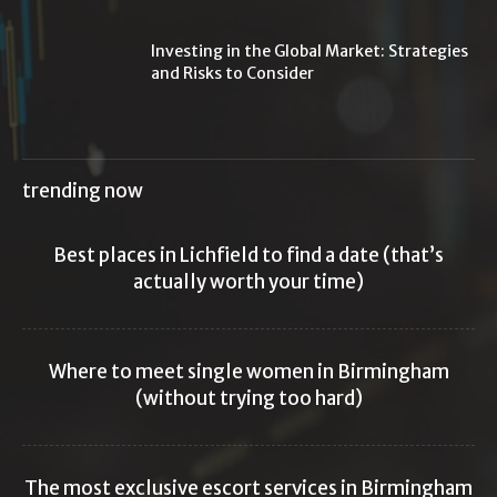
Investing in the Global Market: Strategies
and Risks to Consider
trending now
Best places in Lichfield to find a date (that’s
actually worth your time)
Where to meet single women in Birmingham
(without trying too hard)
The most exclusive escort services in Birmingham