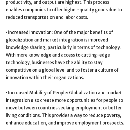
productivity, and output are highest. This process
enables companies to offer higher-quality goods due to
reduced transportation and labor costs.
• Increased Innovation: One of the major benefits of
globalization and market integration is improved
knowledge sharing, particularly in terms of technology.
With more knowledge and access to cutting-edge
technology, businesses have the ability to stay
competitive on a global level and to foster a culture of
innovation within their organizations.
• Increased Mobility of People: Globalization and market
integration also create more opportunities for people to
move between countries seeking employment or better
living conditions. This provides a way to reduce poverty,
enhance education, and improve employment prospects.