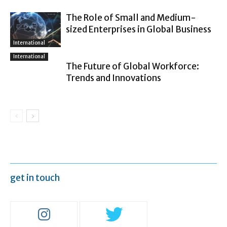
The Role of Small and Medium-
sized Enterprises in Global Business
International
International
The Future of Global Workforce:
Trends and Innovations
get in touch