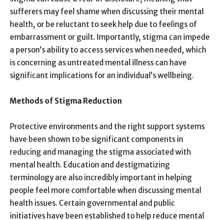
sufferers may feel shame when discussing their mental
health, or be reluctant to seek help due to feelings of
embarrassment or guilt. Importantly, stigma can impede
a person’s ability to access services when needed, which
is concerning as untreated mental illness can have
significant implications for an individual’s wellbeing.
Methods of Stigma Reduction
Protective environments and the right support systems
have been shown to be significant components in
reducing and managing the stigma associated with
mental health. Education and destigmatizing
terminology are also incredibly important in helping
people feel more comfortable when discussing mental
health issues. Certain governmental and public
initiatives have been established to help reduce mental