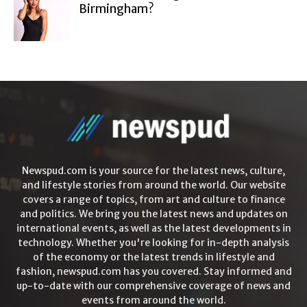
Birmingham?
Newspud.com is your source for the latest news, culture,
and lifestyle stories from around the world. Our website
covers a range of topics, from art and culture to finance
and politics. We bring you the latest news and updates on
international events, as well as the latest developments in
technology. Whether you're looking for in-depth analysis
of the economy or the latest trends in lifestyle and
fashion, newspud.com has you covered. Stay informed and
up-to-date with our comprehensive coverage of news and
events from around the world.