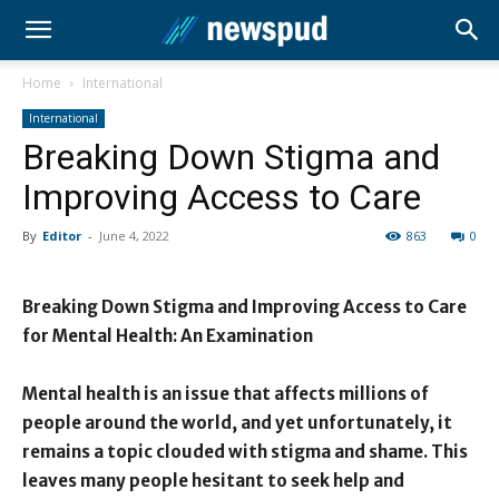
Home
International
International
Breaking Down Stigma and
Improving Access to Care
By
Editor
-
June 4, 2022
863
0
Breaking Down Stigma and Improving Access to Care
for Mental Health: An Examination
Mental health is an issue that affects millions of
people around the world, and yet unfortunately, it
remains a topic clouded with stigma and shame. This
leaves many people hesitant to seek help and