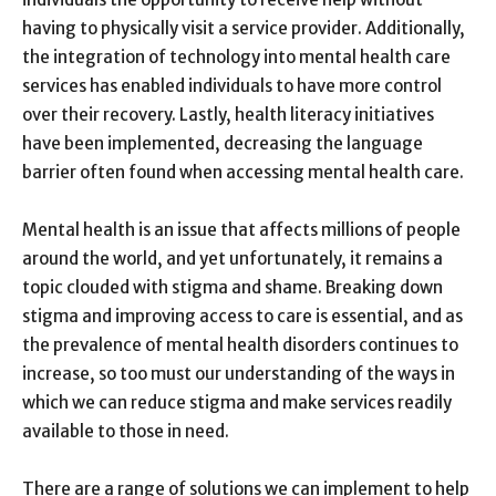
having to physically visit a service provider. Additionally,
the integration of technology into mental health care
services has enabled individuals to have more control
over their recovery. Lastly, health literacy initiatives
have been implemented, decreasing the language
barrier often found when accessing mental health care.
Mental health is an issue that affects millions of people
around the world, and yet unfortunately, it remains a
topic clouded with stigma and shame. Breaking down
stigma and improving access to care is essential, and as
the prevalence of mental health disorders continues to
increase, so too must our understanding of the ways in
which we can reduce stigma and make services readily
available to those in need.
There are a range of solutions we can implement to help