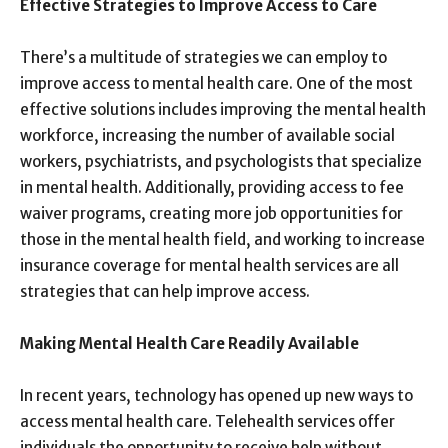
Effective Strategies to Improve Access to Care
There’s a multitude of strategies we can employ to
improve access to mental health care. One of the most
effective solutions includes improving the mental health
workforce, increasing the number of available social
workers, psychiatrists, and psychologists that specialize
in mental health. Additionally, providing access to fee
waiver programs, creating more job opportunities for
those in the mental health field, and working to increase
insurance coverage for mental health services are all
strategies that can help improve access.
Making Mental Health Care Readily Available
In recent years, technology has opened up new ways to
access mental health care. Telehealth services offer
individuals the opportunity to receive help without