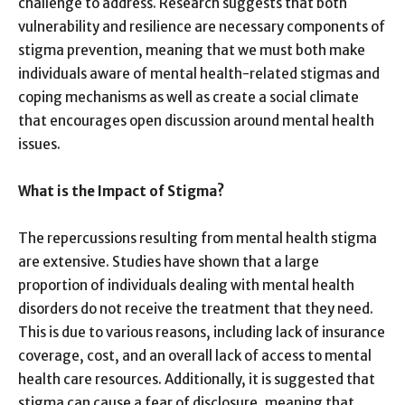
challenge to address. Research suggests that both
vulnerability and resilience are necessary components of
stigma prevention, meaning that we must both make
individuals aware of mental health-related stigmas and
coping mechanisms as well as create a social climate
that encourages open discussion around mental health
issues.
What is the Impact of Stigma?
The repercussions resulting from mental health stigma
are extensive. Studies have shown that a large
proportion of individuals dealing with mental health
disorders do not receive the treatment that they need.
This is due to various reasons, including lack of insurance
coverage, cost, and an overall lack of access to mental
health care resources. Additionally, it is suggested that
stigma can cause a fear of disclosure, meaning that