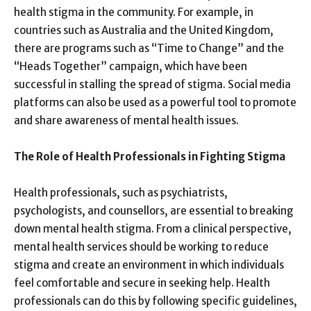
health stigma in the community. For example, in
countries such as Australia and the United Kingdom,
there are programs such as “Time to Change” and the
“Heads Together” campaign, which have been
successful in stalling the spread of stigma. Social media
platforms can also be used as a powerful tool to promote
and share awareness of mental health issues.
The Role of Health Professionals in Fighting Stigma
Health professionals, such as psychiatrists,
psychologists, and counsellors, are essential to breaking
down mental health stigma. From a clinical perspective,
mental health services should be working to reduce
stigma and create an environment in which individuals
feel comfortable and secure in seeking help. Health
professionals can do this by following specific guidelines,