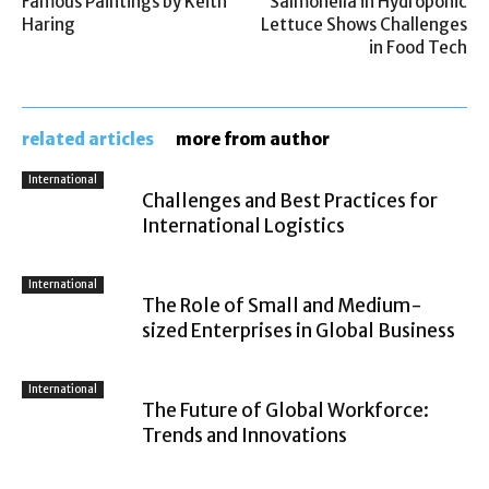
Famous Paintings by Keith
Salmonella in Hydroponic
Haring
Lettuce Shows Challenges
in Food Tech
related articles
more from author
International
Challenges and Best Practices for
International Logistics
International
The Role of Small and Medium-
sized Enterprises in Global Business
International
The Future of Global Workforce:
Trends and Innovations