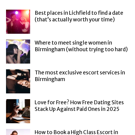
Best places in Lichfield to find a date
(that’s actually worth your time)
Where to meet single women in
Birmingham (without trying too hard)
The most exclusive escort services in
Birmingham
Love for Free? How Free Dating Sites
Stack Up Against Paid Ones in 2025
How to Book a High Class Escort in