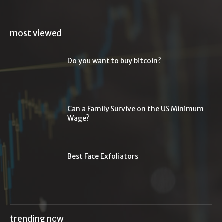
most viewed
Do you want to buy bitcoin?
Can a Family Survive on the US Minimum
Wage?
Best Face Exfoliators
trending now