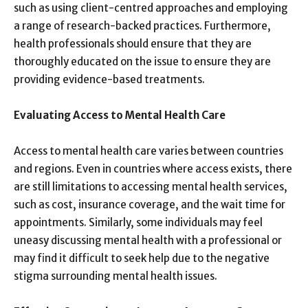
such as using client-centred approaches and employing
a range of research-backed practices. Furthermore,
health professionals should ensure that they are
thoroughly educated on the issue to ensure they are
providing evidence-based treatments.
Evaluating Access to Mental Health Care
Access to mental health care varies between countries
and regions. Even in countries where access exists, there
are still limitations to accessing mental health services,
such as cost, insurance coverage, and the wait time for
appointments. Similarly, some individuals may feel
uneasy discussing mental health with a professional or
may find it difficult to seek help due to the negative
stigma surrounding mental health issues.