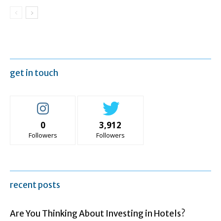
get in touch
0
3,912
Followers
Followers
recent posts
Are You Thinking About Investing in Hotels?