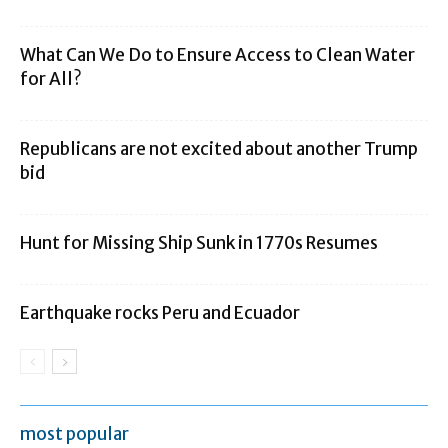
What Can We Do to Ensure Access to Clean Water
for All?
Republicans are not excited about another Trump
bid
Hunt for Missing Ship Sunk in 1770s Resumes
Earthquake rocks Peru and Ecuador
most popular