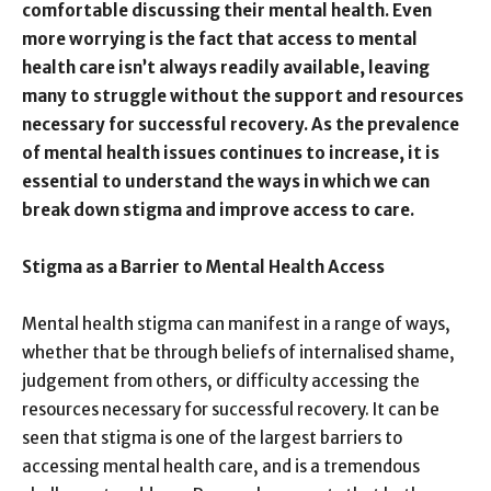
comfortable discussing their mental health. Even
more worrying is the fact that access to mental
health care isn’t always readily available, leaving
many to struggle without the support and resources
necessary for successful recovery. As the prevalence
of mental health issues continues to increase, it is
essential to understand the ways in which we can
break down stigma and improve access to care.
Stigma as a Barrier to Mental Health Access
Mental health stigma can manifest in a range of ways,
whether that be through beliefs of internalised shame,
judgement from others, or difficulty accessing the
resources necessary for successful recovery. It can be
seen that stigma is one of the largest barriers to
accessing mental health care, and is a tremendous