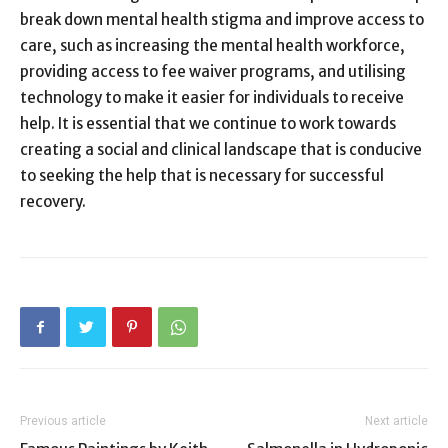
break down mental health stigma and improve access to
care, such as increasing the mental health workforce,
providing access to fee waiver programs, and utilising
technology to make it easier for individuals to receive
help. It is essential that we continue to work towards
creating a social and clinical landscape that is conducive
to seeking the help that is necessary for successful
recovery.
Previous article
Next article