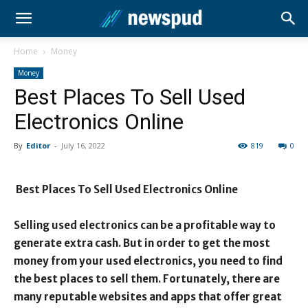
Home
Money
Money
Best Places To Sell Used
Electronics Online
By
Editor
-
July 16, 2022
819
0
Best Places To Sell Used Electronics Online
Selling used electronics can be a profitable way to
generate extra cash. But in order to get the most
money from your used electronics, you need to find
the best places to sell them. Fortunately, there are
many reputable websites and apps that offer great