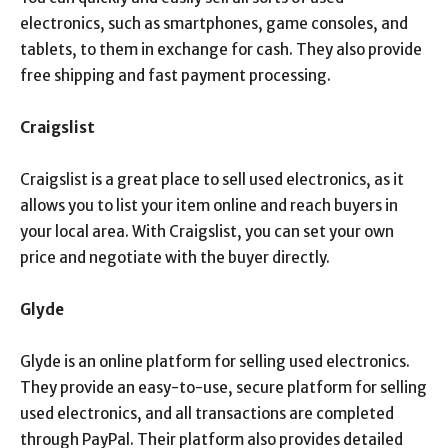
electronics, such as smartphones, game consoles, and
tablets, to them in exchange for cash. They also provide
free shipping and fast payment processing.
Craigslist
Craigslist is a great place to sell used electronics, as it
allows you to list your item online and reach buyers in
your local area. With Craigslist, you can set your own
price and negotiate with the buyer directly.
Glyde
Glyde is an online platform for selling used electronics.
They provide an easy-to-use, secure platform for selling
used electronics, and all transactions are completed
through PayPal. Their platform also provides detailed