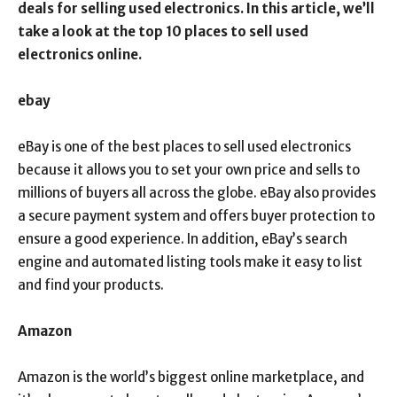
deals for selling used electronics. In this article, we’ll
take a look at the top 10 places to sell used
electronics online.
ebay
eBay is one of the best places to sell used electronics
because it allows you to set your own price and sells to
millions of buyers all across the globe. eBay also provides
a secure payment system and offers buyer protection to
ensure a good experience. In addition, eBay’s search
engine and automated listing tools make it easy to list
and find your products.
Amazon
Amazon is the world’s biggest online marketplace, and