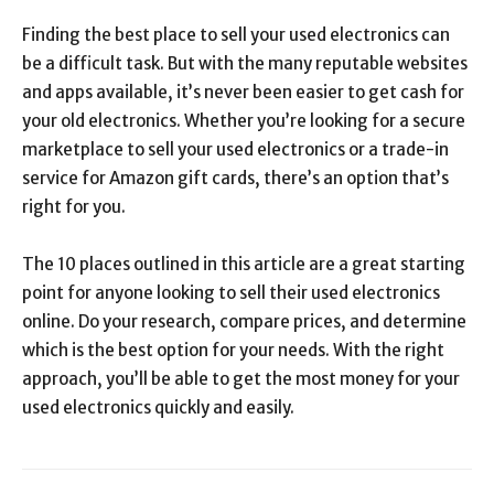
Finding the best place to sell your used electronics can
be a difficult task. But with the many reputable websites
and apps available, it’s never been easier to get cash for
your old electronics. Whether you’re looking for a secure
marketplace to sell your used electronics or a trade-in
service for Amazon gift cards, there’s an option that’s
right for you.
The 10 places outlined in this article are a great starting
point for anyone looking to sell their used electronics
online. Do your research, compare prices, and determine
which is the best option for your needs. With the right
approach, you’ll be able to get the most money for your
used electronics quickly and easily.