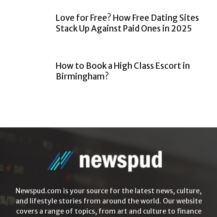
Love for Free? How Free Dating Sites
Stack Up Against Paid Ones in 2025
How to Book a High Class Escort in
Birmingham?
Newspud.com is your source for the latest news, culture,
and lifestyle stories from around the world. Our website
covers a range of topics, from art and culture to finance