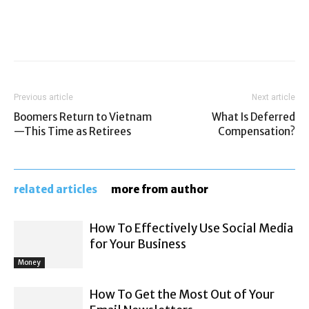
Previous article
Next article
Boomers Return to Vietnam
What Is Deferred
—This Time as Retirees
Compensation?
related articles
more from author
How To Effectively Use Social Media
for Your Business
Money
How To Get the Most Out of Your