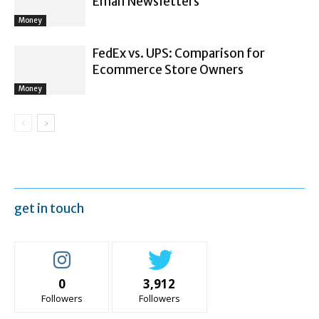
Email Newsletters
Money
FedEx vs. UPS: Comparison for
Ecommerce Store Owners
Money
get in touch
0
3,912
Followers
Followers