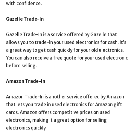
with confidence.
Gazelle Trade-In
Gazelle Trade-In is a service offered by Gazelle that
allows you to trade-in your used electronics for cash. It’s
a great way to get cash quickly for your old electronics.
You can also receive a free quote for your used electronic
before selling.
Amazon Trade-In
Amazon Trade-In is another service offered by Amazon
that lets you trade in used electronics for Amazon gift
cards. Amazon offers competitive prices on used
electronics, making it a great option for selling
electronics quickly.