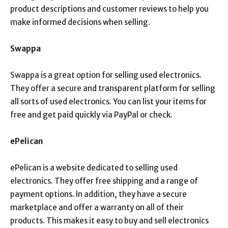
product descriptions and customer reviews to help you
make informed decisions when selling.
Swappa
Swappa is a great option for selling used electronics.
They offer a secure and transparent platform for selling
all sorts of used electronics. You can list your items for
free and get paid quickly via PayPal or check.
ePelican
ePelican is a website dedicated to selling used
electronics. They offer free shipping and a range of
payment options. In addition, they have a secure
marketplace and offer a warranty on all of their
products. This makes it easy to buy and sell electronics