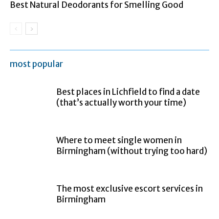
Best Natural Deodorants for Smelling Good
most popular
Best places in Lichfield to find a date
(that’s actually worth your time)
Where to meet single women in
Birmingham (without trying too hard)
The most exclusive escort services in
Birmingham