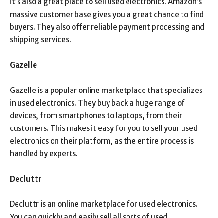
it’s also a great place to sell used electronics. Amazon’s
massive customer base gives you a great chance to find
buyers. They also offer reliable payment processing and
shipping services.
Gazelle
Gazelle is a popular online marketplace that specializes
in used electronics. They buy back a huge range of
devices, from smartphones to laptops, from their
customers. This makes it easy for you to sell your used
electronics on their platform, as the entire process is
handled by experts.
Decluttr
Decluttr is an online marketplace for used electronics.
You can quickly and easily sell all sorts of used