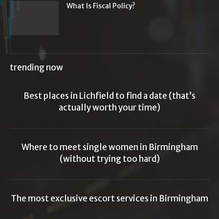
What Is Fiscal Policy?
trending now
Best places in Lichfield to find a date (that’s
actually worth your time)
Where to meet single women in Birmingham
(without trying too hard)
The most exclusive escort services in Birmingham