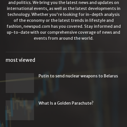
and politics. We bring you the latest news and updates on
international events, as well as the latest developments in
technology. Whether you're looking for in-depth analysis
of the economy or the latest trends in lifestyle and
fashion, newspud.com has you covered. Stay informed and
up-to-date with our comprehensive coverage of news and
events from around the world.
most viewed
Putin to send nuclear weapons to Belarus
What Is a Golden Parachute?