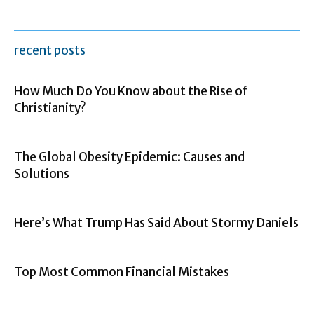
recent posts
How Much Do You Know about the Rise of
Christianity?
The Global Obesity Epidemic: Causes and
Solutions
Here’s What Trump Has Said About Stormy Daniels
Top Most Common Financial Mistakes